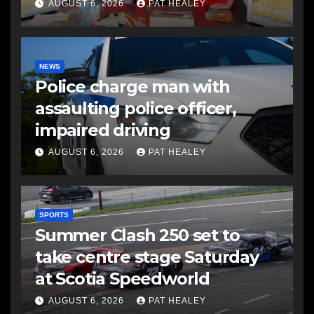
AUGUST 6, 2026
PAT HEALEY
NEWS
Police charge man with
assaulting police officer,
impaired driving
AUGUST 6, 2026
PAT HEALEY
SPORTS
Summer Clash 250 set to
take centre stage Saturday
at Scotia Speedworld
AUGUST 6, 2026
PAT HEALEY