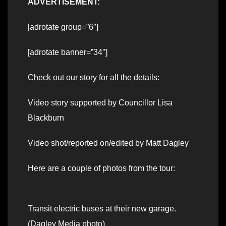
ADVERTISEMENT:
[adrotate group=”6″]
[adrotate banner=”34″]
Check out our story for all the details:
Video story supported by Councillor Lisa
Blackburn
Video shot/reported on/edited by Matt Dagley
Here are a couple of photos from the tour:
Transit electric buses at their new garage.
(Dagley Media photo)