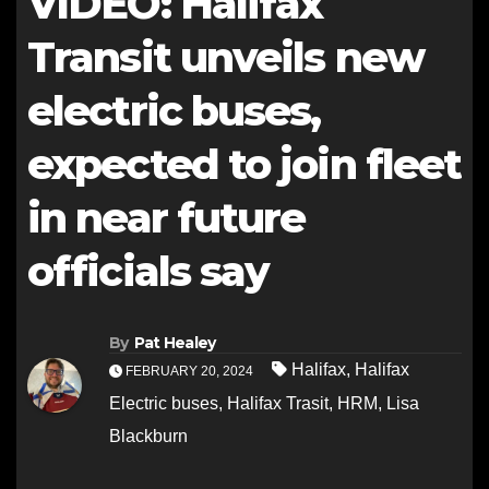
VIDEO: Halifax
Transit unveils new
electric buses,
expected to join fleet
in near future
officials say
By
Pat Healey
Halifax
,
Halifax
FEBRUARY 20, 2024
Electric buses
,
Halifax Trasit
,
HRM
,
Lisa
Blackburn