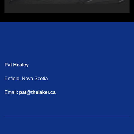
Pat Healey
Enfield, Nova Scotia
Email:
pat@thelaker.ca