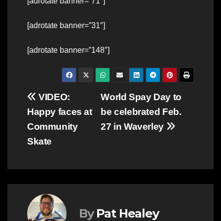
[adrotate banner=”71″]
[adrotate banner=”31″]
[adrotate banner=”148″]
Post
VIDEO:
World Spay Day to
Happy faces at
be celebrated Feb.
navigation
Community
27 in Waverley
Skate
By
Pat Healey