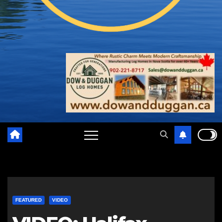
FEATURED
VIDEO