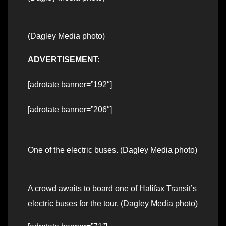
(Dagley Media photo)
ADVERTISEMENT:
[adrotate banner=”192″]
[adrotate banner=”206″]
One of the electric buses. (Dagley Media photo)
A crowd awaits to board one of Halifax Transit’s
electric buses for the tour. (Dagley Media photo)