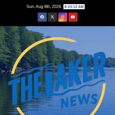
Skip
Sun. Aug 9th, 2026
8:24:13 AM
to
content