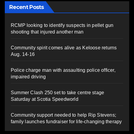
Recent Posts
RCMP looking to identify suspects in pellet gun
shooting that injured another man
Community spirit comes alive as Keloose returns
Aug. 14-16
Police charge man with assaulting police officer,
impaired driving
Summer Clash 250 set to take centre stage
Saturday at Scotia Speedworld
Community support needed to help Rip Stevens;
family launches fundraiser for life-changing therapy