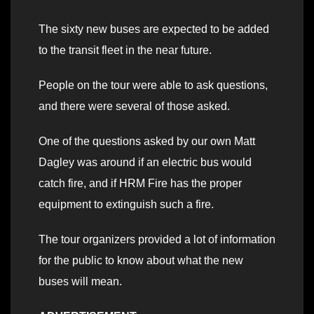
The sixty new buses are expected to be added
to the transit fleet in the near future.
People on the tour were able to ask questions,
and there were several of those asked.
One of the questions asked by our own Matt
Dagley was around if an electric bus would
catch fire, and if HRM Fire has the proper
equipment to extinguish such a fire.
The tour organizers provided a lot of information
for the public to know about what the new
buses will mean.