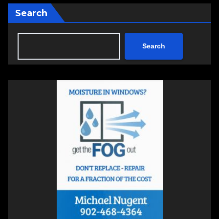
Search
Search