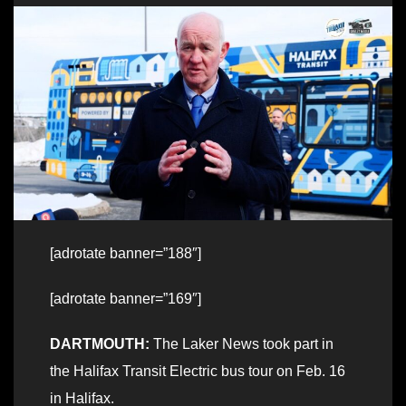
[adrotate banner=”188″]
[adrotate banner=”169″]
DARTMOUTH:
The Laker News took part in
the Halifax Transit Electric bus tour on Feb. 16
in Halifax.