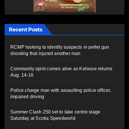
Recent Posts
RCMP looking to identify suspects in pellet gun
shooting that injured another man
Community spirit comes alive as Keloose returns
Aug. 14-16
Police charge man with assaulting police officer,
impaired driving
Summer Clash 250 set to take centre stage
Saturday at Scotia Speedworld