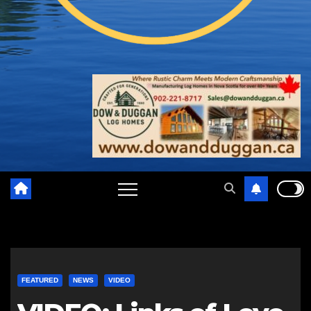
FEATURED
NEWS
VIDEO