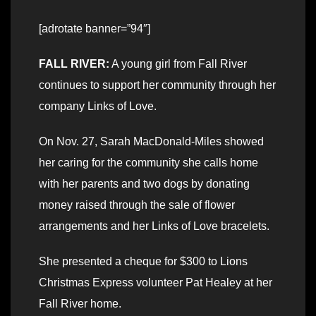
[adrotate banner=”94″]
FALL RIVER:
A young girl from Fall River
continues to support her community through her
company Links of Love.
On Nov. 27, Sarah MacDonald-Miles showed
her caring for the community she calls home
with her parents and two dogs by donating
money raised through the sale of flower
arrangements and her Links of Love bracelets.
She presented a cheque for $300 to Lions
Christmas Express volunteer Pat Healey at her
Fall River home.