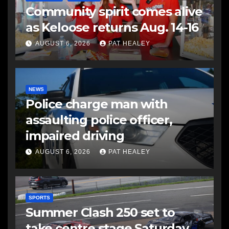
Community spirit comes alive
as Keloose returns Aug. 14-16
AUGUST 6, 2026
PAT HEALEY
NEWS
Police charge man with
assaulting police officer,
impaired driving
AUGUST 6, 2026
PAT HEALEY
SPORTS
Summer Clash 250 set to
take centre stage Saturday