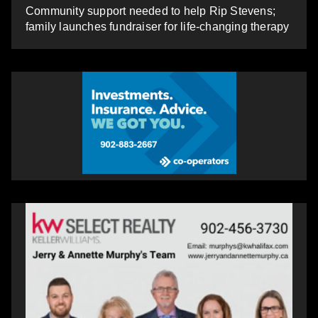
Community support needed to help Rip Stevens;
family launches fundraiser for life-changing therapy