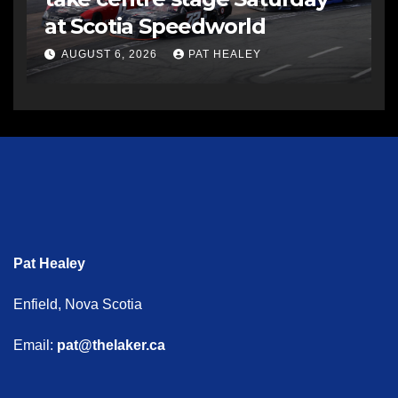
at Scotia Speedworld
AUGUST 6, 2026
PAT HEALEY
Pat Healey
Enfield, Nova Scotia
Email:
pat@thelaker.ca