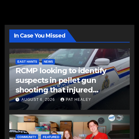
In Case You Missed
EAST HANTS
NEWS
RCMP looking to identify
suspects in pellet gun
shooting that injured
another man
AUGUST 6, 2026
PAT HEALEY
COMMUNITY
FEATURED