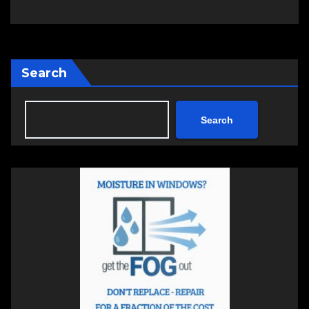
Search
Search