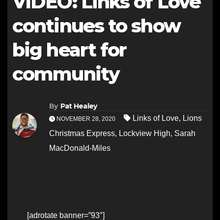
VIDEO: Links of Love
continues to show
big heart for
community
By
Pat Healey
Links of Love
,
Lions
NOVEMBER 28, 2020
Christmas Express
,
Lockview High
,
Sarah
MacDonald-Miles
[adrotate banner=”93″]