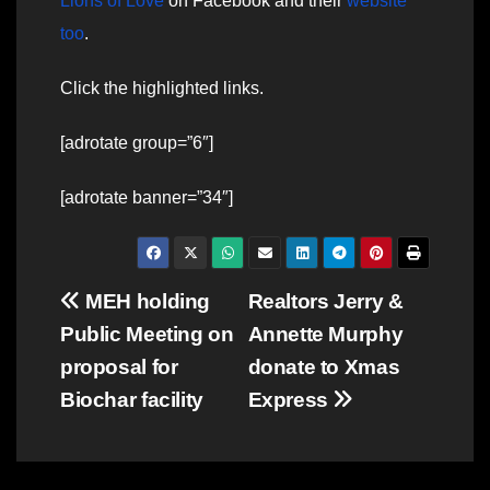
Lions of Love
on Facebook and their
website
too
.
Click the highlighted links.
[adrotate group=”6″]
[adrotate banner=”34″]
Post
MEH holding
Realtors Jerry &
Public Meeting on
Annette Murphy
navigation
proposal for
donate to Xmas
Biochar facility
Express