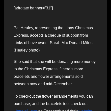
[adrotate banner=”31″]
Pat Healey, representing the Lions Christmas
Express, accepts a cheque of support from
Links of Love owner Sarah MacDonald-Miles.
(Healey photo)
She said that she will be donating more money
to the Christmas Express if there’s more
bracelets and flower arrangements sold
between now and mid-December.
To checkout the flower arrangements you can
purchase, and the bracelets too, check out