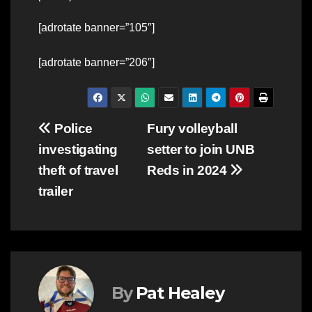
[adrotate banner=”105″]
[adrotate banner=”206″]
Post
Police
Fury volleyball
investigating
setter to join UNB
navigation
theft of travel
Reds in 2024
trailer
By
Pat Healey