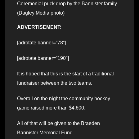
Ceremonial puck drop by the Bannister family.
(Dagley Media photo)
ADVERTISEMENT:
[adrotate banner=”78″]
[adrotate banner=”190″]
It is hoped that this is the start of a traditional
fundraiser between the two teams.
Overall on the night the community hockey
game raised more than $4,600.
All of that will be given to the Braeden
Bannister Memorial Fund.