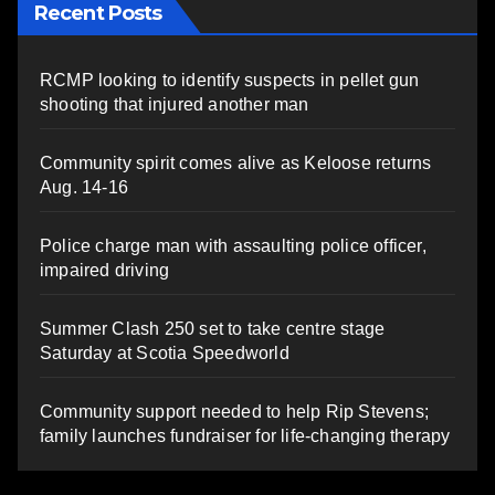
Recent Posts
RCMP looking to identify suspects in pellet gun
shooting that injured another man
Community spirit comes alive as Keloose returns
Aug. 14-16
Police charge man with assaulting police officer,
impaired driving
Summer Clash 250 set to take centre stage
Saturday at Scotia Speedworld
Community support needed to help Rip Stevens;
family launches fundraiser for life-changing therapy