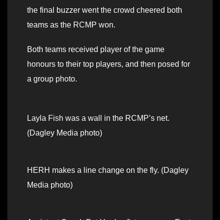
the final buzzer went the crowd cheered both
teams as the RCMP won.
Both teams received player of the game
honours to their top players, and then posed for
a group photo.
Layla Fish was a wall in the RCMP’s net.
(Dagley Media photo)
HERH makes a line change on the fly. (Dagley
Media photo)