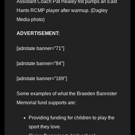
Assistant Coach Pat Healey fist pumps an East
Hants RCMP player after warmup. (Dagley
Media photo)
ADVERTISEMENT:
[adrotate banner=”71″]
[adrotate banner=”84″]
[adrotate banner=”169″]
Some examples of what the Braeden Bannister
Memorial fund supports are:
Providing funding for children to play the
sport they love.