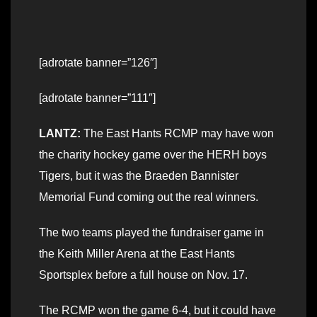
[adrotate banner=”126″]
[adrotate banner=”111″]
LANTZ:
The East Hants RCMP may have won
the charity hockey game over the HERH boys
Tigers, but it was the Braeden Bannister
Memorial Fund coming out the real winners.
The two teams played the fundraiser game in
the Keith Miller Arena at the East Hants
Sportsplex before a full house on Nov. 17.
The RCMP won the game 6-4, but it could have