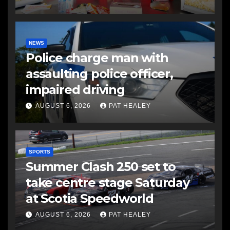
NEWS
Police charge man with
assaulting police officer,
impaired driving
AUGUST 6, 2026
PAT HEALEY
SPORTS
Summer Clash 250 set to
take centre stage Saturday
at Scotia Speedworld
AUGUST 6, 2026
PAT HEALEY