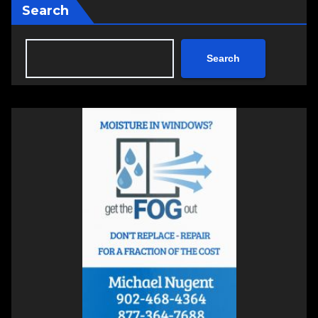
Search
Search