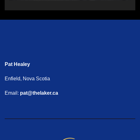
Pat Healey
Enfield, Nova Scotia
Email:
pat@thelaker.ca