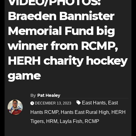
VIDEO/PHOTOS:
Braeden Bannister
Memorial Fund big
winner from RCMP,
HERH charity hockey
game
By
Pat Healey
East Hants
,
East
DECEMBER 13, 2023
Hants RCMP
,
Hants East Rural High
,
HERH
Tigers
,
HRM
,
Layla Fish
,
RCMP