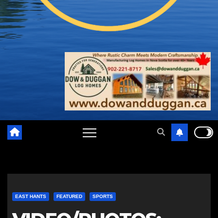
EAST HANTS
FEATURED
SPORTS