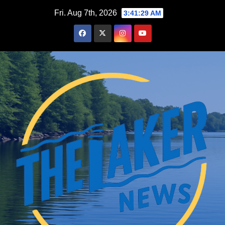
Skip
Fri. Aug 7th, 2026
3:41:30 AM
to
content