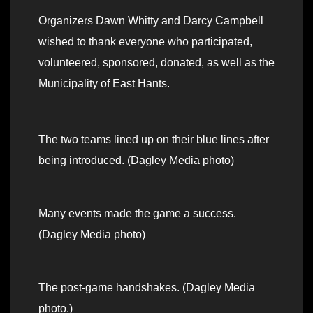
Organizers Dawn Whitty and Darcy Campbell
wished to thank everyone who participated,
volunteered, sponsored, donated, as well as the
Municipality of East Hants.
The two teams lined up on their blue lines after
being introduced. (Dagley Media photo)
Many events made the game a success.
(Dagley Media photo)
The post-game handshakes. (Dagley Media
photo.)