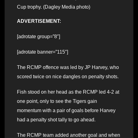
Cup trophy. (Dagley Media photo)
ADVERTISEMENT:
[adrotate group=”8″]
[adrotate banner=”115″]
The RCMP offence was led by JP Harvey, who
scored twice on nice dangles on penalty shots.
Fish stood on her head as the RCMP led 4-2 at
one point, only to see the Tigers gain
momentum with a pair of goals before Harvey
had a penalty shot tally to go ahead.
The RCMP team added another goal and when