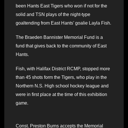
been Hants East Tigers who won if not for the
solid and TSN plays of the night-type
goaltending from East Hants’ goalie Layla Fish.
The Braeden Bannister Memorial Fund is a
fund that gives back to the community of East
Hants.
Fish, with Halifax District RCMP, stopped more
than 45 shots form the Tigers, who play in the
Northern N.S. High school hockey league and
were in first place at the time of this exhibition
game.
Const. Preston Burns accepts the Memorial