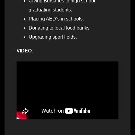
Giving Bursaries to high school
graduating students.
Placing AED’s in schools.
Donating to local food banks
Upgrading sport fields.
VIDEO
: