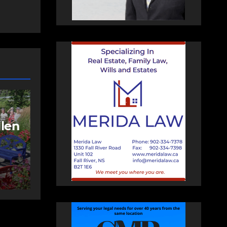
NEWS
FEATURED
More long-term
care spaces open in
ng
Bedford
AUGUST 5, 2026
PAT
HEALEY