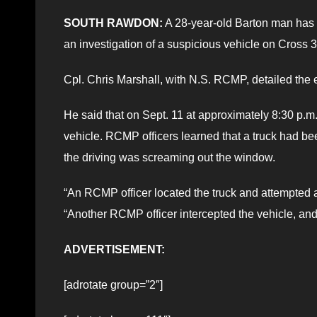
SOUTH RAWDON:
A 28-year-old Barton man has 
an investigation of a suspicious vehicle on Cross
Cpl. Chris Marshall, with N.S. RCMP, detailed the e
He said that on Sept. 11 at approximately 8:30 p.m
vehicle. RCMP officers learned that a truck had b
the driving was screaming out the window.
“An RCMP officer located the truck and attempted a t
“Another RCMP officer intercepted the vehicle, and 
ADVERTISEMENT:
[adrotate group=”2″]