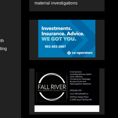
material investigations
th
ting