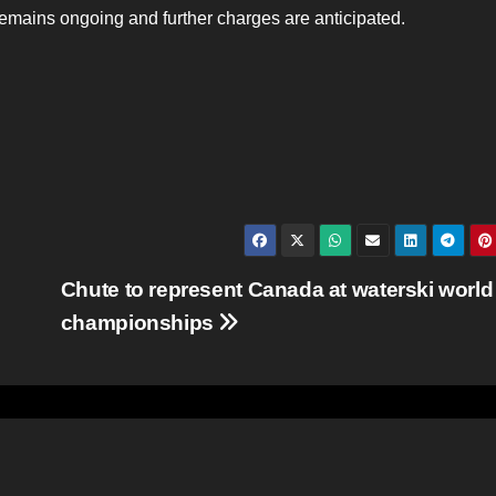
 remains ongoing and further charges are anticipated.
Chute to represent Canada at waterski world
championships