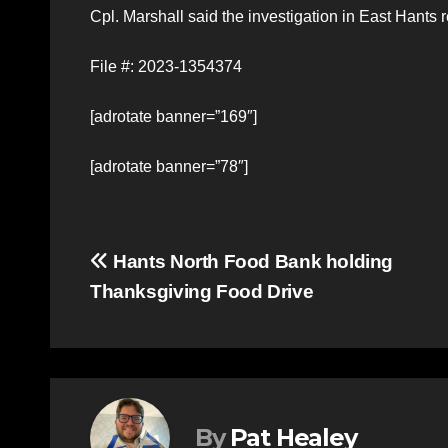
Cpl. Marshall said the investigation in East Hants
File #: 2023-1354374
[adrotate banner=”169″]
[adrotate banner=”78″]
Post
Hants North Food Bank holding
Thanksgiving Food Drive
navigation
By
Pat Healey