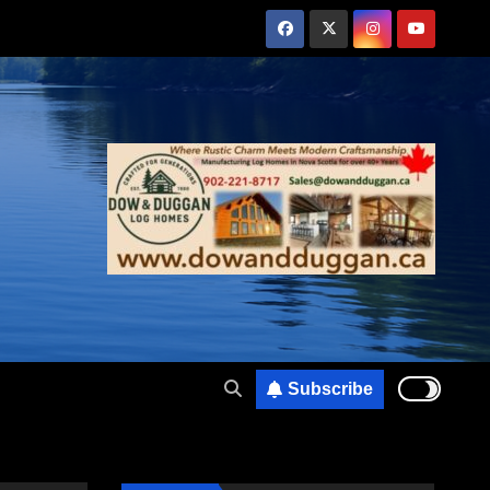
Subscribe