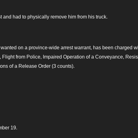
 and had to physically remove him from his truck.
anted on a province-wide arrest warrant, has been charged wi
, Flight from Police, Impaired Operation of a Conveyance, Resis
ions of a Release Order (3 counts).
mber 19.