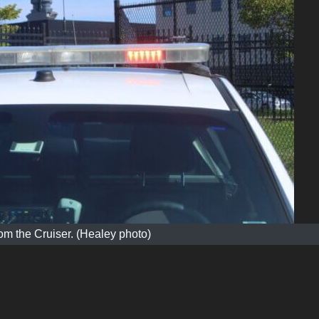
m the Cruiser. (Healey photo)