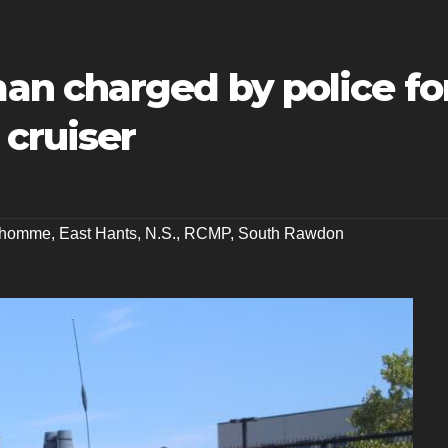
n charged by police fo
 cruiser
dhomme
,
East Hants
,
N.S.
,
RCMP
,
South Rawdon