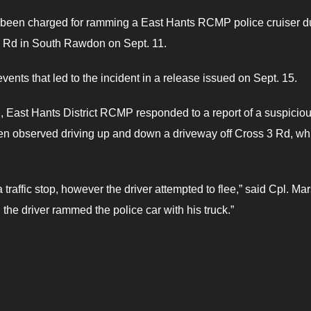
been charged for ramming a East Hants RCMP police cruiser d
 3 Rd in South Rawdon on Sept. 11.
vents that led to the incident in a release issued on Sept. 15.
., East Hants District RCMP responded to a report of a suspicio
een observed driving up and down a driveway off Cross 3 Rd, wh
raffic stop, however the driver attempted to flee,” said Cpl. Mar
the driver rammed the police car with his truck.”