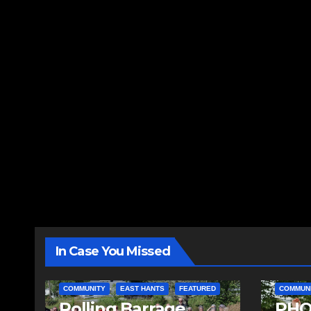
In Case You Missed
COMMUNITY
EAST HANTS
FEATURED
COMMUN
Rolling Barrage
PHO