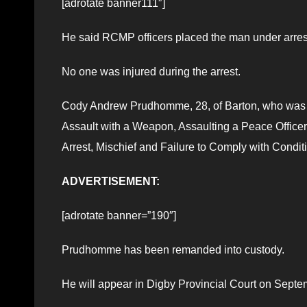
[adrotate banner111″]
He said RCMP officers placed the man under arrest
No one was injured during the arrest.
Cody Andrew Prudhomme, 28, of Barton, who was w
Assault with a Weapon, Assaulting a Peace Officer
Arrest, Mischief and Failure to Comply with Condit
ADVERTISEMENT:
[adrotate banner=”190″]
Prudhomme has been remanded into custody.
He will appear in Digby Provincial Court on Septe