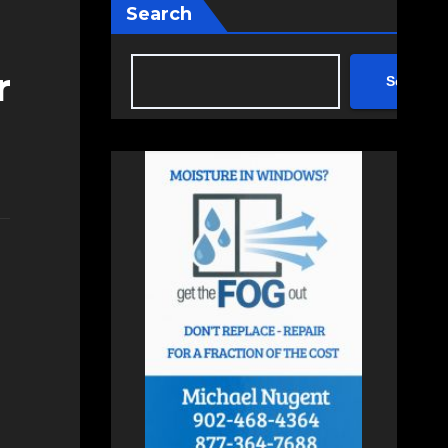
Search
r
Search