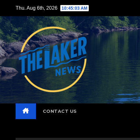
Skip
Thu. Aug 6th, 2026
10:45:04 AM
to
content
CONTACT US