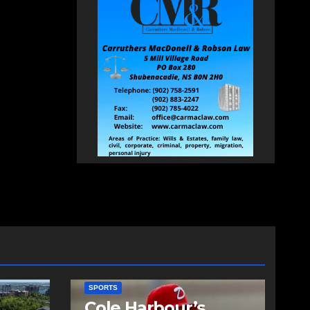
SPORTS
Cole Harbour’s