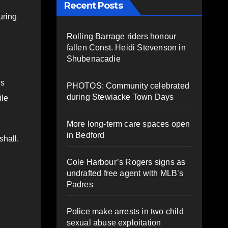
Recent Posts
uring
Rolling Barrage riders honour
fallen Const. Heidi Stevenson in
Shubenacadie
us
PHOTOS: Community celebrated
during Stewiacke Town Days
ile
More long-term care spaces open
in Bedford
shall.
Cole Harbour’s Rogers signs as
undrafted free agent with MLB’s
Padres
Police make arrests in two child
sexual abuse exploitation