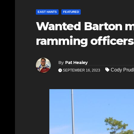
EAST HANTS
FEATURED
Wanted Barton ma
ramming officers
By
Pat Healey
Cody Pru
SEPTEMBER 16, 2023