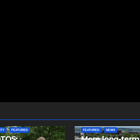
ITY
FEATURED
FEATURED
NEWS
TOS:
More long-term