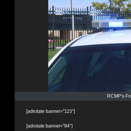
RCMP's Fro
[adrotate banner=”115″]
[adrotate banner=”84″]