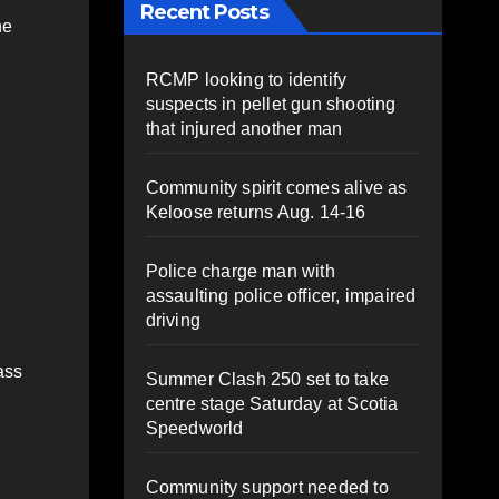
Recent Posts
he
RCMP looking to identify
suspects in pellet gun shooting
that injured another man
Community spirit comes alive as
Keloose returns Aug. 14-16
Police charge man with
assaulting police officer, impaired
driving
ass
Summer Clash 250 set to take
centre stage Saturday at Scotia
Speedworld
Community support needed to