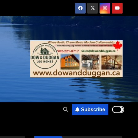
Subscribe