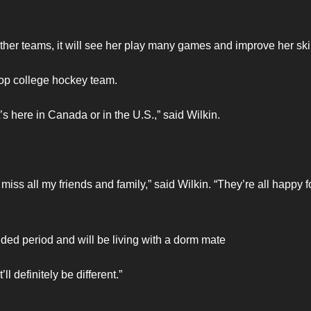
ther teams, it will see her play many games and improve her skil
 top college hockey team.
’s here in Canada or in the U.S.,” said Wilkin.
 miss all my friends and family,” said Wilkin. “They’re all happy 
ed period and will be living with a dorm mate
ll definitely be different.”