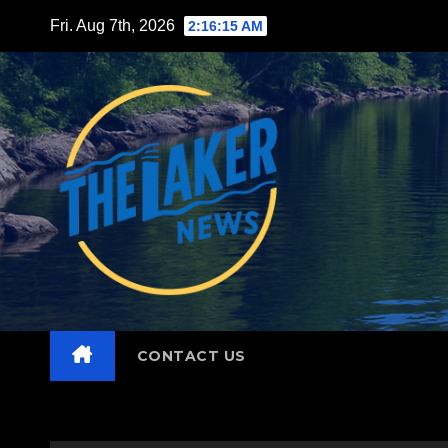
Skip
Fri. Aug 7th, 2026
2:16:16 AM
to
content
CONTACT US