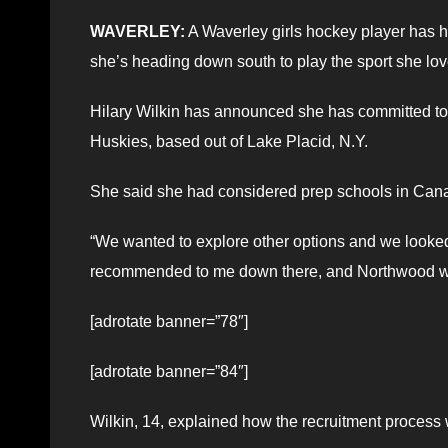
WAVERLEY:
A Waverley girls hockey player has h
she’s heading down south to play the sport she lov
Hilary Wilkin has announced she has committed to 
Huskies, based out of Lake Placid, N.Y.
She said she had considered prep schools in Cana
“We wanted to explore other options and we looked 
recommended to me down there, and Northwood wa
[adrotate banner=”78″]
[adrotate banner=”84″]
Wilkin, 14, explained how the recruitment process 