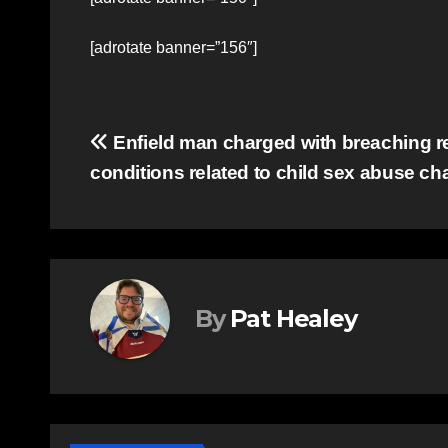
[adrotate banner=”156″]
Post
Enfield man charged with breaching r
conditions related to child sex abuse ch
navigation
By
Pat Healey