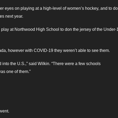
er eyes on playing at a high-level of women’s hockey, and to do
es next year.
play at Northwood High School to don the jersey of the Under-
da, however with COVID-19 they weren’t able to see them.
into the U.S.,” said Wilkin. “There were a few schools
s one of them.”
went.