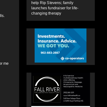
help Rip Stevens; family
launches fundraiser for life-
changing therapy
ls.
for me