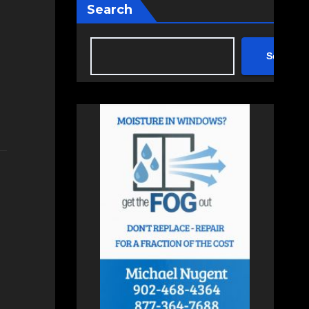
Search
Search