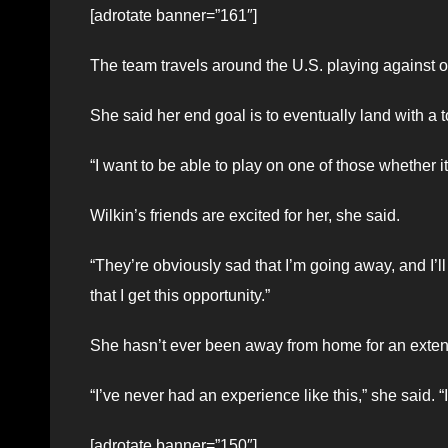
[adrotate banner=”161″]
The team travels around the U.S. playing against o
She said her end goal is to eventually land with a
“I want to be able to play on one of those whether it
Wilkin’s friends are excited for her, she said.
“They’re obviously sad that I’m going away, and I’ll
that I get this opportunity.”
She hasn’t ever been away from home for an extend
“I’ve never had an experience like this,” she said. “It’
[adrotate banner=”150″]