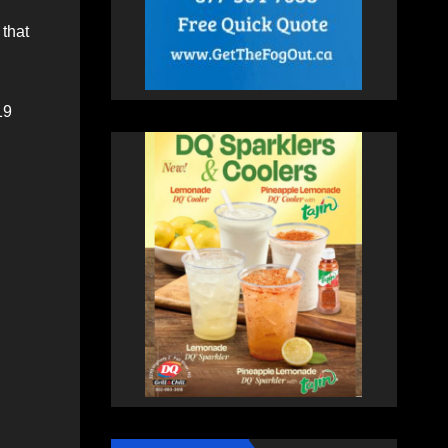
 that
19