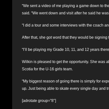
“We sent a video of me playing a game down to th
said. “We went down and visit after he said he was i
“I did a tour and some interviews with the coach an
After that, she got word that they would be signing
“I’ll be playing my Grade 10, 11, and 12 years ther
Wilkin is pleased to get the opportunity. She wa
Scotia for the U-16 girls team.
“My biggest reason of going there is simply for expo
up. Just being able to skate every single day and t
[adrotate group=”8″]