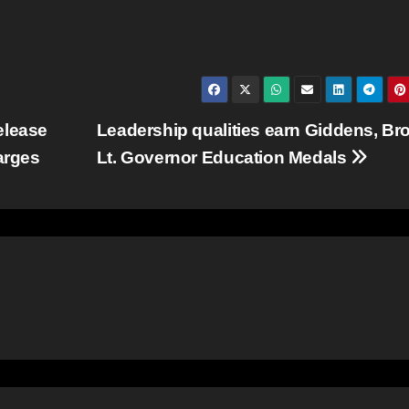
elease
Leadership qualities earn Giddens, B
arges
Lt. Governor Education Medals