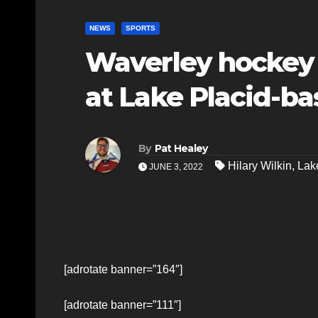
NEWS
SPORTS
Waverley hockey p
at Lake Placid-ba
By
Pat Healey
Hilary Wilkin
,
Lak
JUNE 3, 2022
[adrotate banner=”164″]
[adrotate banner=”111″]