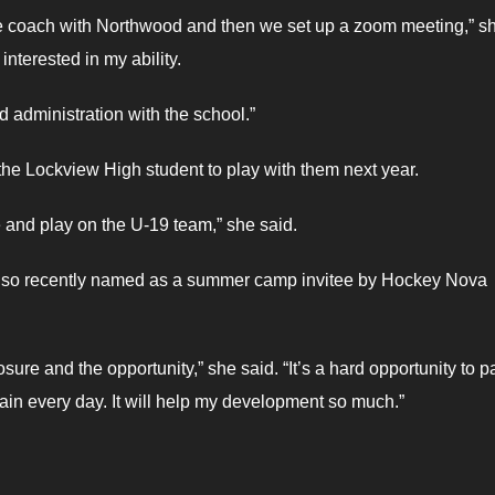
e coach with Northwood and then we set up a zoom meeting,” s
nterested in my ability.
d administration with the school.”
 the Lockview High student to play with them next year.
e and play on the U-19 team,” she said.
s also recently named as a summer camp invitee by Hockey Nova
sure and the opportunity,” she said. “It’s a hard opportunity to p
rain every day. It will help my development so much.”