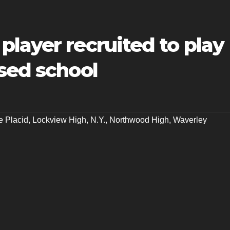
layer recruited to play
sed school
e Placid
,
Lockview High
,
N.Y.
,
Northwood High
,
Waverley