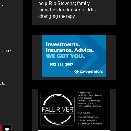
help Rip Stevens; family
n.
launches fundraiser for life-
changing therapy
r name
.m.