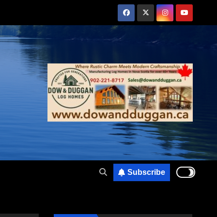
Subscribe