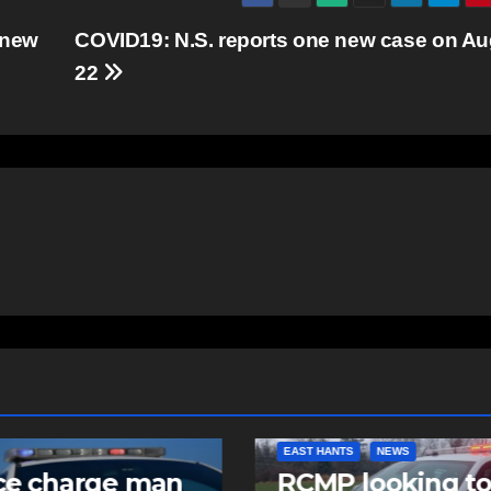
 new
COVID19: N.S. reports one new case on Au
22
NTS
NEWS
COMMUNITY
FEATURED
 looking to
Community spiri