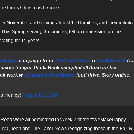
 the Lions Christmas Express.
ery November and serving almost 110 families, and their initiativ
This Spring serving 35 families, left an impression on the
ating for 15 years.
eHappy
campaign from
#TheLakerNews
n
#FallRiverNS
Dai
cakes tonight. Paula Beck accepted all three for her
heir work w
#ChristmasThisSpring
food drive. Story online.
atHealey)
August 19, 2020
 Reed were all nominated in Week 2 of the #WeMakeHappy
airy Queen and The Laker News recognizing those in the Fall Ri