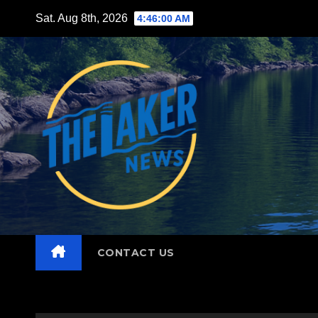
Skip
Sat. Aug 8th, 2026
4:46:01 AM
to
content
CONTACT US