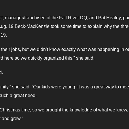
t, manager/franchisee of the Fall River DQ, and Pat Healey, par
Aug. 19 Beck-MacKenzie took some time to explain why the thre
D19.
g their jobs, but we didn’t know exactly what was happening in o
rd here so we quickly organized this,” she said.
d.
unity,” she said. “Our kids were young; it was a great way to mee
 such a great need.
 Christmas time, so we brought the knowledge of what we knew,
w and grew.”