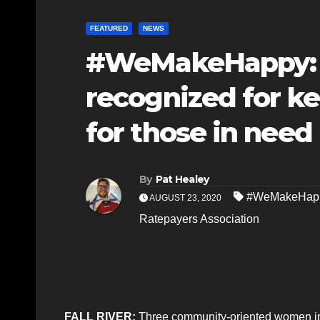
FEATURED
NEWS
#WeMakeHappy: Fa
recognized for ke
for those in need
By
Pat Healey
#WeMakeHap
AUGUST 23, 2020
Ratepayers Association
FALL RIVER:
Three community-oriented women in 