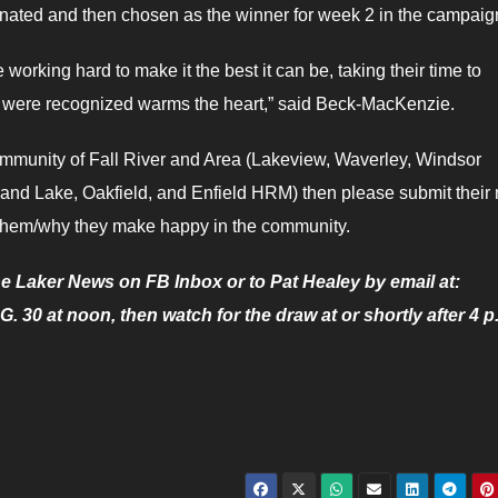
nated and then chosen as the winner for week 2 in the campaig
orking hard to make it the best it can be, taking their time to
us were recognized warms the heart,” said Beck-MacKenzie.
munity of Fall River and Area (Lakeview, Waverley, Windsor
Grand Lake, Oakfield, and Enfield HRM) then please submit thei
g them/why they make happy in the community.
e Laker News on FB Inbox or to Pat Healey by email at:
0 at noon, then watch for the draw at or shortly after 4 p