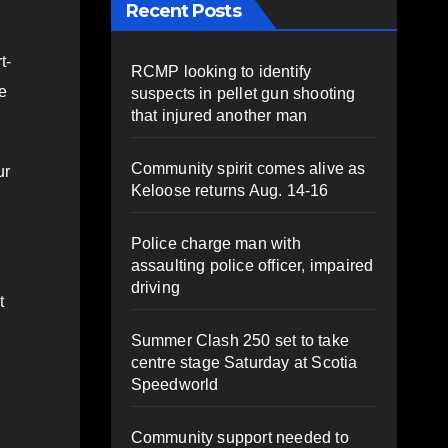
Recent Posts
t-
RCMP looking to identify
e
suspects in pellet gun shooting
that injured another man
Community spirit comes alive as
ur
Keloose returns Aug. 14-16
Police charge man with
assaulting police officer, impaired
driving
t
Summer Clash 250 set to take
centre stage Saturday at Scotia
Speedworld
Community support needed to