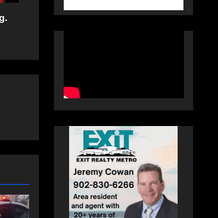
g.
NEWS
t
Police charge man