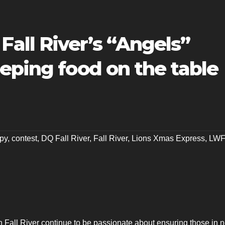
ll River’s “Angels”
eping food on the table
py
,
contest
,
DQ Fall River
,
Fall River
,
Lions Xmas Express
,
LW
Fall River continue to be passionate about ensuring those in 