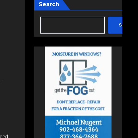
Search
Search
F
need