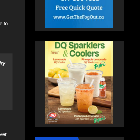
e to
ry
ver