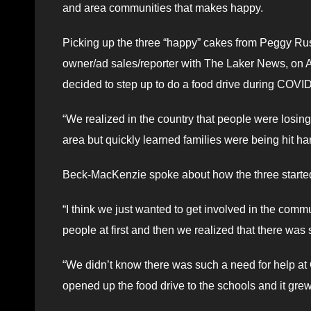
and area communities that makes happy.
Picking up the three “happy” cakes from Peggy Rus
owner/ad sales/reporter with The Laker News, on 
decided to step up to do a food drive during COVI
“We realized in the country that people were losin
area but quickly learned families were being hit ha
Beck-MacKenzie spoke about how the three starte
“I think we just wanted to get involved in the comm
people at first and then we realized that there was
“We didn’t know there was such a need for help at
opened up the food drive to the schools and it gre