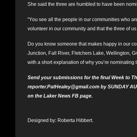
She said the three are humbled to have been nomi
“You see all the people in our communities who are w
volunteer in our community and that the three of 
Do you know someone that makes happy in our com
Junction, Fall River, Fletchers Lake, Wellington, 
with a short explanation of why you’re nominatin
Send your submissions for the final Week to Th
reporter.PatHealey@gmail.com by SUNDAY AUG. 3
on the Laker News FB page.
Designed by: Roberta Hibbert.