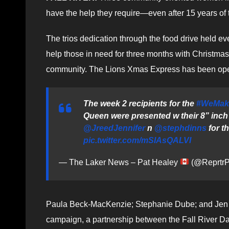
have the help they require—even after 15 years of
The trios dedication through the food drive held ev
help those in need for three months with Christmas 
community. The Lions Xmas Express has been oper
The week 2 recipients for the
#WeMak
Queen were presented w their 8” inch 
@JreedJennifer
n
@stephdinns
for t
pic.twitter.com/mSIAsQALVI
— The Laker News – Pat Healey
(@ReprtrP
Paula Beck-MacKenzie; Stephanie Dube; and Jen
campaign, a partnership between the Fall River D