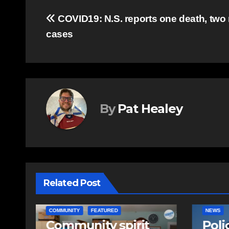
Post
COVID19: N.S. reports one death, two
cases
navigation
By
Pat Healey
Related Post
NEWS
EAST HA
Police charge man
RCMP