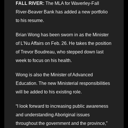
FALL RIVER:
The MLA for Waverley-Fall
River-Beaver Bank has added a new portfolio
to his resume.
Brian Wong has been sworn in as the Minister
of L’Nu Affairs on Feb. 26. He takes the position
of Trevor Boudreau, who stepped down last
week to focus on his health.
Wong is also the Minister of Advanced
Education. The new Ministerial responsibilities
will be added to his existing role.
“I look forward to increasing public awareness
and understanding Aboriginal issues
throughout the government and the province,”