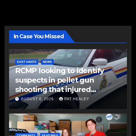
In Case You Missed
EAST HANTS
NEWS
RCMP looking to identify
suspects in pellet gun
shooting that injured
another man
AUGUST 6, 2026
PAT HEALEY
COMMUNITY
FEATURED