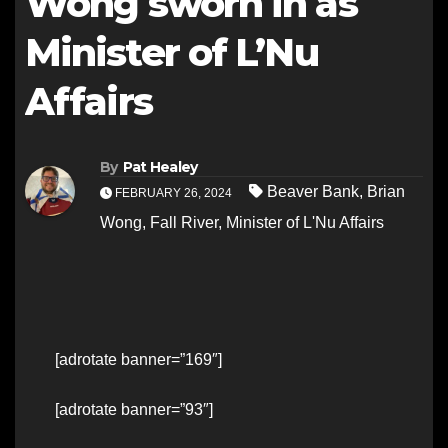
Wong sworn in as
Minister of L’Nu
Affairs
By
Pat Healey
Beaver Bank
,
Brian
FEBRUARY 26, 2024
Wong
,
Fall River
,
Minister of L'Nu Affairs
[adrotate banner=”169″]
[adrotate banner=”93″]