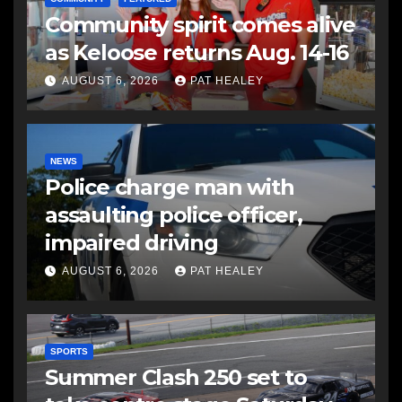
Community spirit comes alive
as Keloose returns Aug. 14-16
AUGUST 6, 2026
PAT HEALEY
NEWS
Police charge man with
assaulting police officer,
impaired driving
AUGUST 6, 2026
PAT HEALEY
SPORTS
Summer Clash 250 set to