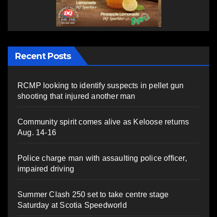
Recent Posts
RCMP looking to identify suspects in pellet gun
shooting that injured another man
Community spirit comes alive as Keloose returns
Aug. 14-16
Police charge man with assaulting police officer,
impaired driving
Summer Clash 250 set to take centre stage
Saturday at Scotia Speedworld