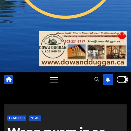
FEATURED
NEWS