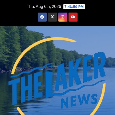
Skip
Thu. Aug 6th, 2026
7:46:51 PM
to
content