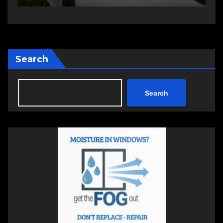
Search
Search