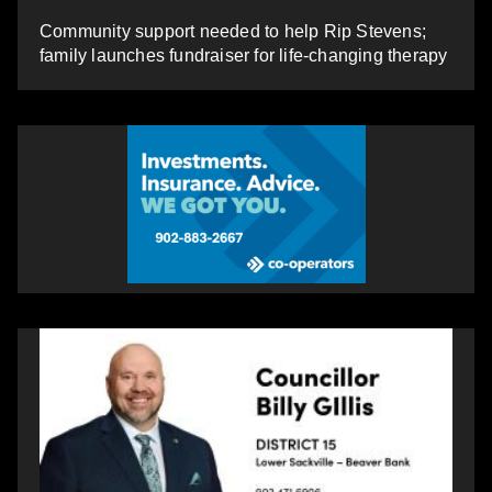
Community support needed to help Rip Stevens;
family launches fundraiser for life-changing therapy