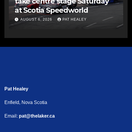
take centre stage Saturday
at Scotia Speedworld
AUGUST 6, 2026
PAT HEALEY
Pat Healey
Enfield, Nova Scotia
Email:
pat@thelaker.ca