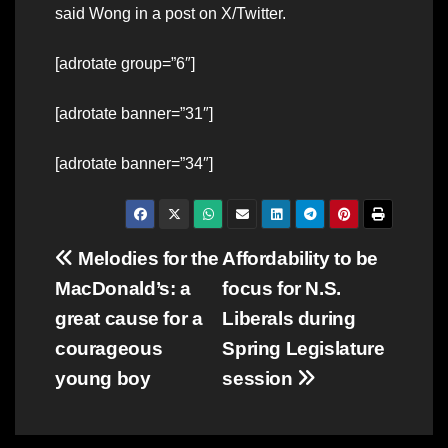
said Wong in a post on X/Twitter.
[adrotate group=”6″]
[adrotate banner=”31″]
[adrotate banner=”34″]
Post
Melodies for the
Affordability to be
MacDonald’s: a
focus for N.S.
navigation
great cause for a
Liberals during
courageous
Spring Legislature
young boy
session