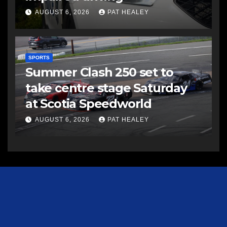
AUGUST 6, 2026
PAT HEALEY
SPORTS
Summer Clash 250 set to
take centre stage Saturday
at Scotia Speedworld
AUGUST 6, 2026
PAT HEALEY