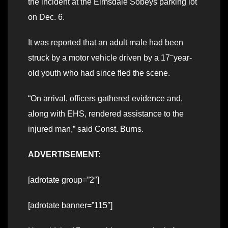
the incident at the Elmsdale Sobeys parking lot
on Dec. 6.
It was reported that an adult male had been
–
struck by a motor vehicle driven by a 17
year-
old youth who had since fled the scene.
“On arrival, officers gathered evidence and,
along with EHS, rendered assistance to the
injured man,” said Const. Burns.
ADVERTISEMENT:
[adrotate group=”2″]
[adrotate banner=”115″]