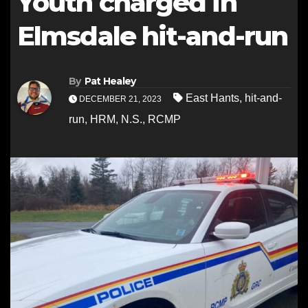
Youth charged in
Elmsdale hit-and-run
By
Pat Healey
East Hants
,
hit-and-
DECEMBER 21, 2023
run
,
HRM
,
N.S.
,
RCMP