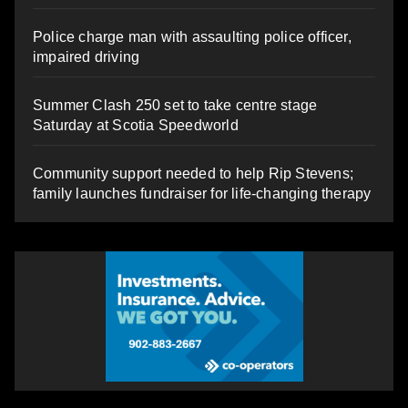
Police charge man with assaulting police officer,
impaired driving
Summer Clash 250 set to take centre stage
Saturday at Scotia Speedworld
Community support needed to help Rip Stevens;
family launches fundraiser for life-changing therapy