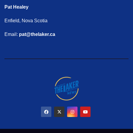
Pat Healey
Enfield, Nova Scotia
Email:
pat@thelaker.ca