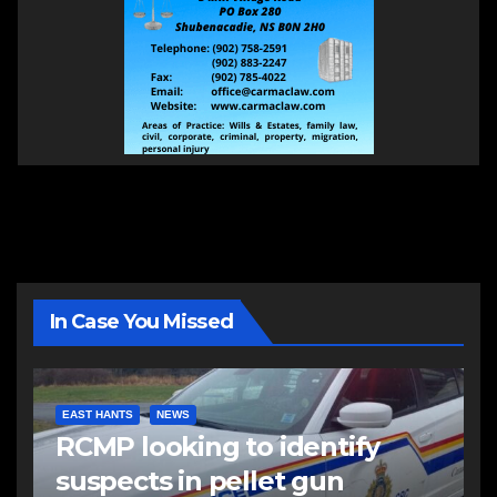
In Case You Missed
EAST HANTS
NEWS
RCMP looking to identify
suspects in pellet gun