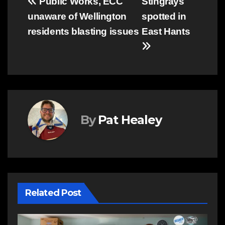
Post
Public Works, ECC
Stingrays
unaware of Wellington
spotted in
navigation
residents blasting issues
East Hants
By
Pat Healey
Related Post