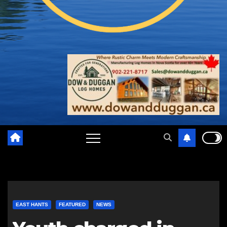
EAST HANTS
FEATURED
NEWS