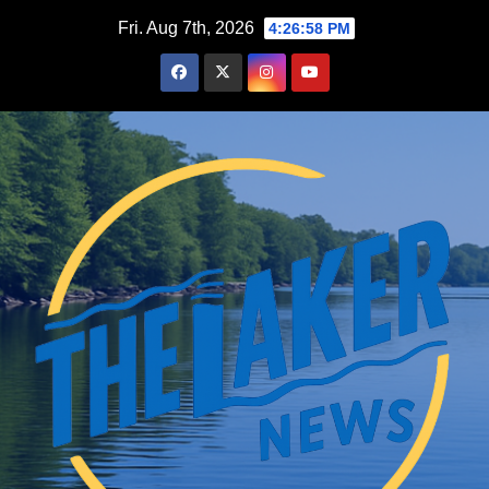
Skip
Fri. Aug 7th, 2026
4:26:59 PM
to
content