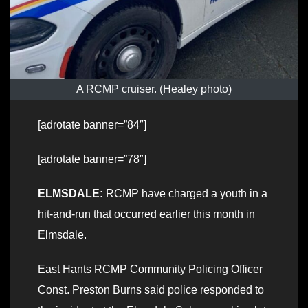
A RCMP cruiser. (Healey photo)
[adrotate banner=”84″]
[adrotate banner=”78″]
ELMSDALE:
RCMP have charged a youth in a
hit-and-run that occurred earlier this month in
Elmsdale.
East Hants RCMP Community Policing Officer
Const. Preston Burns said police responded to