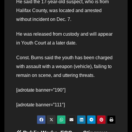
He said the 17-year-old suspect, who is from
Halifax County, was located and arrested
without incident on Dec. 7.
He was released from custody and will appear
in Youth Court at a later date.
Const. Burns said the youth has been charged
with assault with a weapon (vehicle), failing to
remain on scene, and uttering threats.
[adrotate banner=”190″]
[adrotate banner=”111″]