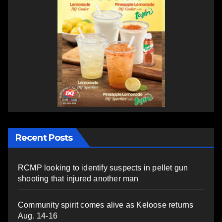
Recent Posts
RCMP looking to identify suspects in pellet gun
shooting that injured another man
Community spirit comes alive as Keloose returns
Aug. 14-16