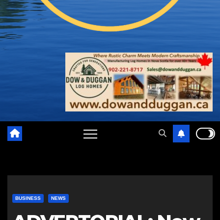
BUSINESS
NEWS