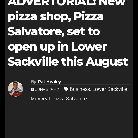
ADVERTORIAL: New
pizza shop, Pizza
Salvatore, set to
open up in Lower
Sackville this August
By
Pat Healey
Business
,
Lower Sackville
,
JUNE 5, 2022
Montreal
,
Pizza Salvatore