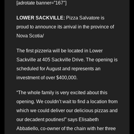
[adrotate banner=”167″]
LOWER SACKVILLE:
Pizza Salvatore is
proud to announce its arrival in the province of
Nova Scotia/
The first pizzeria will be located in Lower
Sackville at 405 Sackville Drive. The opening is
scheduled for August and represents an
investment of over $400,000.
“The whole family is very excited about this
opening. We couldn’t wait to find a location from
which we could deliver our delicious pizzas and
our decadent poutines!” says Elisabeth
Abbatiello, co-owner of the chain with her three