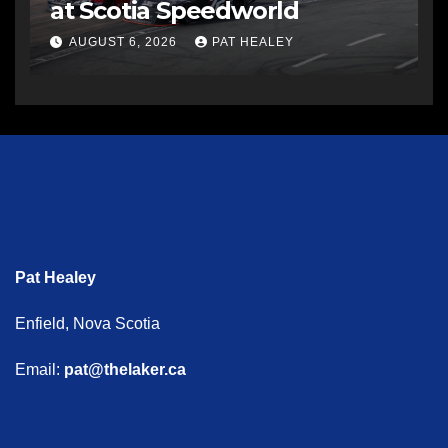
at Scotia Speedworld
AUGUST 6, 2026
PAT HEALEY
Pat Healey
Enfield, Nova Scotia
Email:
pat@thelaker.ca