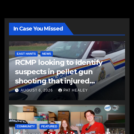
In Case You Missed
EAST HANTS
NEWS
RCMP looking to identify
suspects in pellet gun
shooting that injured
another man
AUGUST 6, 2026
PAT HEALEY
COMMUNITY
FEATURED