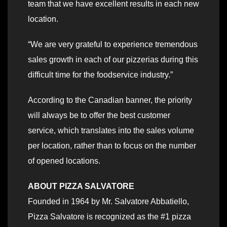
team that we have excellent results in each new
location.
“We are very grateful to experience tremendous
sales growth in each of our pizzerias during this
difficult time for the foodservice industry.”
According to the Canadian banner, the priority
will always be to offer the best customer
service, which translates into the sales volume
per location, rather than to focus on the number
of opened locations.
ABOUT PIZZA SALVATORE
Founded in 1964 by Mr. Salvatore Abbatiello,
Pizza Salvatore is recognized as the #1 pizza