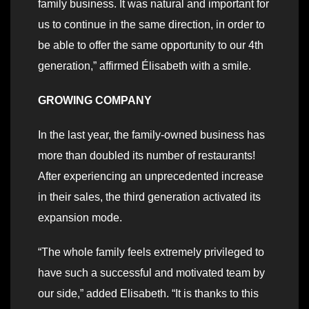
family business. It was natural and important for
us to continue in the same direction, in order to
be able to offer the same opportunity to our 4th
generation,” affirmed Élisabeth with a smile.
GROWING COMPANY
In the last year, the family-owned business has
more than doubled its number of restaurants!
After experiencing an unprecedented increase
in their sales, the third generation activated its
expansion mode.
“The whole family feels extremely privileged to
have such a successful and motivated team by
our side,” added Elisabeth. “It is thanks to this