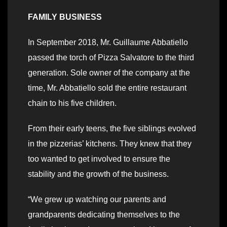
FAMILY BUSINESS
In September 2018, Mr. Guillaume Abbatiello
passed the torch of Pizza Salvatore to the third
generation. Sole owner of the company at the
time, Mr. Abbatiello sold the entire restaurant
chain to his five children.
From their early teens, the five siblings evolved
in the pizzerias’ kitchens. They knew that they
too wanted to get involved to ensure the
stability and the growth of the business.
“We grew up watching our parents and
grandparents dedicating themselves to the