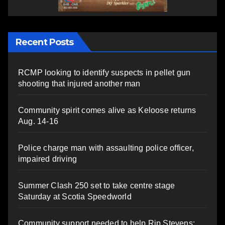
Recent Posts
RCMP looking to identify suspects in pellet gun
shooting that injured another man
Community spirit comes alive as Keloose returns
Aug. 14-16
Police charge man with assaulting police officer,
impaired driving
Summer Clash 250 set to take centre stage
Saturday at Scotia Speedworld
Community support needed to help Rip Stevens;