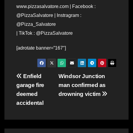
www.pizzasalvatore.com | Facebook :
@PizzaSalvatore | Instragram :
@Pizza_Salvatore
| TikTok : @PizzaSalvatore
[adrotate banner=”167″]
Post
Enfield
Windsor Junction
garage fire
man confirmed as
navigation
deemed
drowning victim
accidental