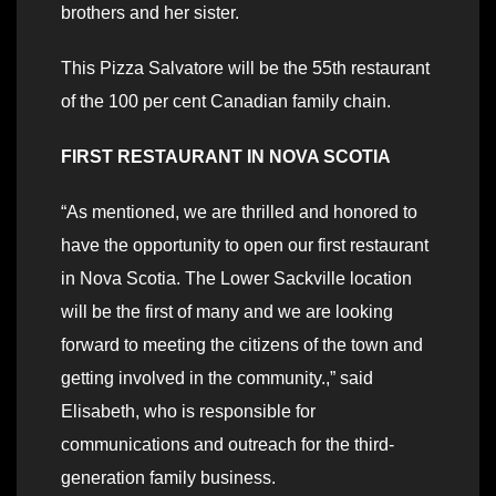
brothers and her sister.
This Pizza Salvatore will be the 55th restaurant
of the 100 per cent Canadian family chain.
FIRST RESTAURANT IN NOVA SCOTIA
“As mentioned, we are thrilled and honored to
have the opportunity to open our first restaurant
in Nova Scotia. The Lower Sackville location
will be the first of many and we are looking
forward to meeting the citizens of the town and
getting involved in the community.,” said
Elisabeth, who is responsible for
communications and outreach for the third-
generation family business.