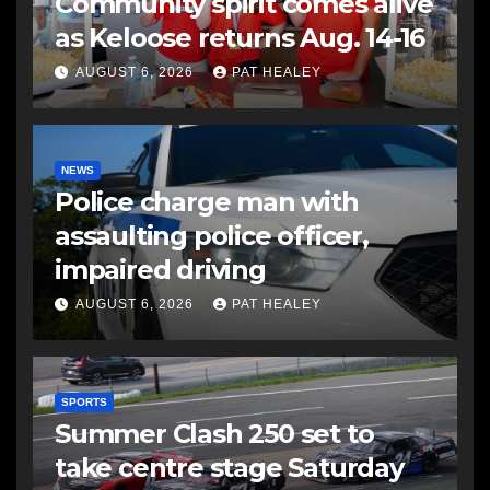
Community spirit comes alive
as Keloose returns Aug. 14-16
AUGUST 6, 2026
PAT HEALEY
NEWS
Police charge man with
assaulting police officer,
impaired driving
AUGUST 6, 2026
PAT HEALEY
SPORTS
Summer Clash 250 set to
take centre stage Saturday