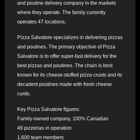
and poutine delivery company in the markets
where they operate. The family currently
operates 47 locations.
Pizza Salvatore specializes in delivering pizzas
and poutines. The primary objective of Pizza
Salvatore is to offer super-fast delivery for the
best pizzas and poutines. The chain is best
known for its cheese-stuffed pizza crusts and its
decadent poutines made with fresh cheese
curds.
Key Pizza Salvatore figures:
Family-owned company, 100% Canadian
49 pizzerias in operation
1,600 team members