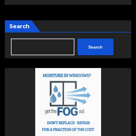
Search
Search