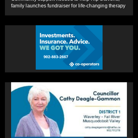
family launches fundraiser for life-changing therapy