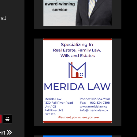
hat
ert