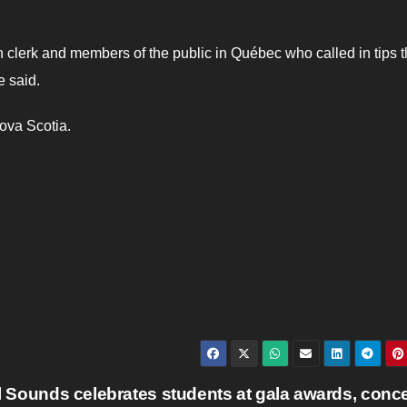
 clerk and members of the public in Québec who called in tips t
e said.
Nova Scotia.
l Sounds celebrates students at gala awards, conc