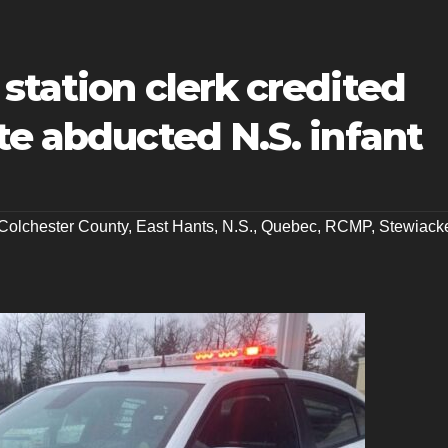
station clerk credited
te abducted N.S. infant
Colchester County
,
East Hants
,
N.S.
,
Quebec
,
RCMP
,
Stewiack