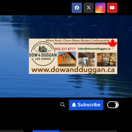
Subscribe