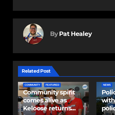
navigation
By
Pat Healey
Related Post
NEWS
EAST HA
Police charge man
RCMP
with assaulting
iden
police officer,
pell