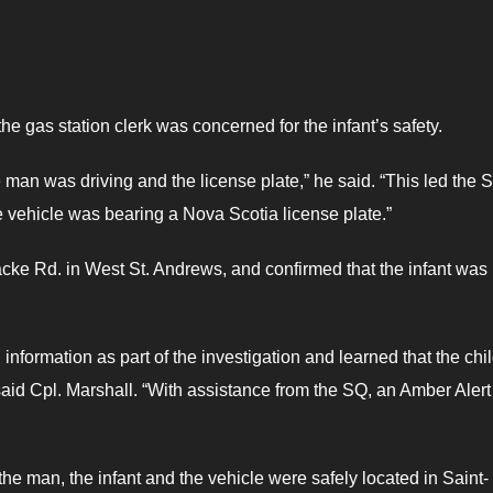
he gas station clerk was concerned for the infant’s safety.
he man was driving and the license plate,” he said. “This led the 
 vehicle was bearing a Nova Scotia license plate.”
ke Rd. in West St. Andrews, and confirmed that the infant was 
information as part of the investigation and learned that the chi
said Cpl. Marshall. “With assistance from the SQ, an Amber Aler
the man, the infant and the vehicle were safely located in Saint-