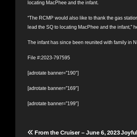
locating MacPhee and the infant.
“The RCMP would also like to thank the gas station
lead the SQ to locating MacPhee and the infant,” h
The infant has since been reunited with family in 
File #:2023-797595
[adrotate banner=”190″]
[adrotate banner=”169″]
[adrotate banner=”199″]
Post
From the Cruiser – June 6, 2023
Joyfu