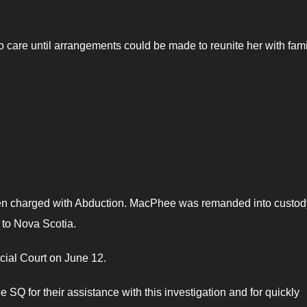
 care until arrangements could be made to reunite her with fami
en charged with Abduction. MacPhee was remanded into custod
to Nova Scotia.
ial Court on June 12.
 SQ for their assistance with this investigation and for quickly