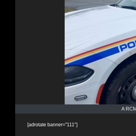
A RCMP
[adrotate banner=”111″]