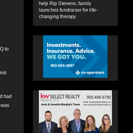
help Rip Stevens; family
launches fundraiser for life-
changing therapy
SQ to
not
ld had
t was