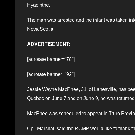
Hyacinthe.
The man was arrested and the infant was taken into
Nova Scotia.
ADVERTISEMENT:
[adrotate banner=”78″]
[adrotate banner=”92″]
Jessie Wayne MacPhee, 31, of Lanesville, has be
Québec on June 7 and on June 9, he was returned 
MacPhee was scheduled to appear in Truro Provinc
Cpl. Marshall said the RCMP would like to thank the