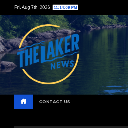
Skip
Fri. Aug 7th, 2026
11:14:10 PM
to
content
CONTACT US