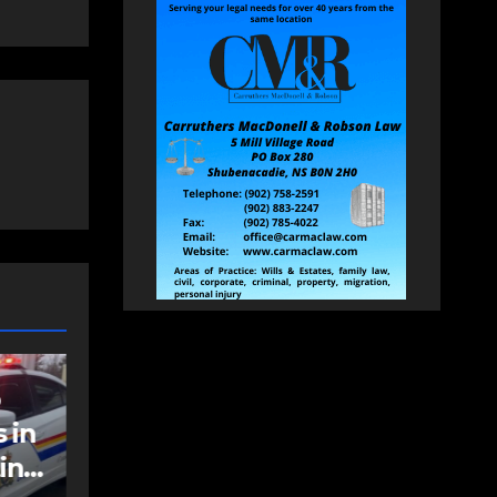
NEWS
t
Police charge man
with assaulting
police officer,