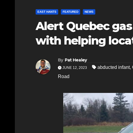
EAST HANTS
FEATURED
NEWS
Alert Quebec gas 
with helping loca
By
Pat Healey
abducted infant
,
JUNE 12, 2023
Road