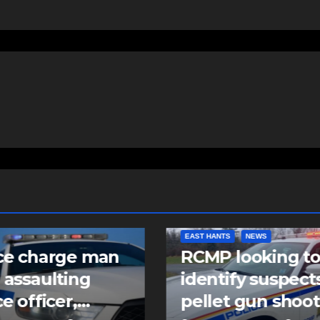
NTS
NEWS
COMMUNITY
FEATURED
 looking to
Community spiri
tify suspects in
comes alive as
et gun shooting
Keloose returns