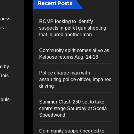
Recent Posts
eness
RCMP looking to identify
is
suspects in pellet gun shooting
that injured another man
Community spirit comes alive as
Keloose returns Aug. 14-16
ed by
Police charge man with
rois-
assaulting police officer, impaired
driving
Louis-
Summer Clash 250 set to take
centre stage Saturday at Scotia
Speedworld
Community support needed to