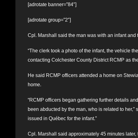
[adrotate banner=”84″]
[adrotate group=”2″]
Cpl. Marshall said the man was with an infant and t
“The clerk took a photo of the infant, the vehicle t
contacting Colchester County District RCMP as the
He said RCMP officers attended a home on Stewiac
home.
“RCMP officers began gathering further details and 
been abducted by the man, who is related to her,” 
issued in Québec for the infant.”
Cpl. Marshall said approximately 45 minutes later, 