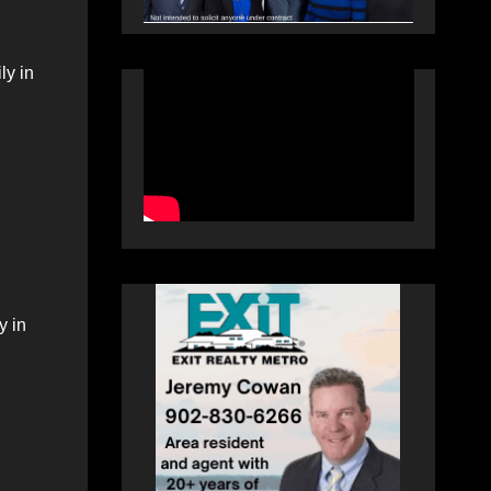
ly in
y in