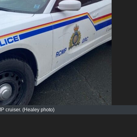
 cruiser. (Healey photo)