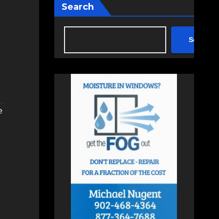
Search
Search
e