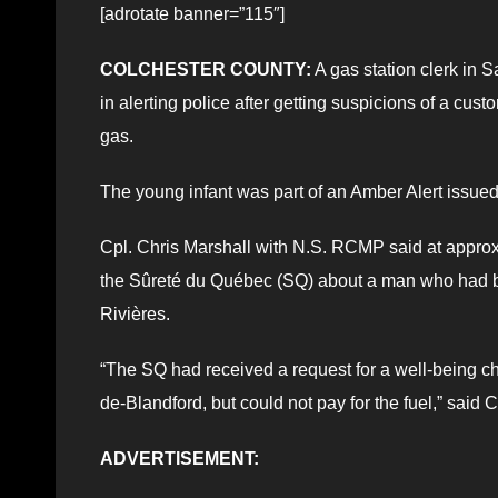
[adrotate banner=”115″]
COLCHESTER COUNTY:
A gas station clerk in 
in alerting police after getting suspicions of a cus
gas.
The young infant was part of an Amber Alert issue
Cpl. Chris Marshall with N.S. RCMP said at appro
the Sûreté du Québec (SQ) about a man who had bee
Rivières.
“The SQ had received a request for a well-being che
de-Blandford, but could not pay for the fuel,” said C
ADVERTISEMENT: