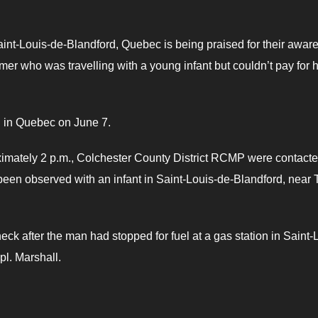
Saint-Louis-de-Blandford, Quebec is being praised for their awar
tomer who was travelling with a young infant but couldn’t pay for h
d in Quebec on June 7.
ximately 2 p.m., Colchester County District RCMP were contact
n observed with an infant in Saint-Louis-de-Blandford, near T
ck after the man had stopped for fuel at a gas station in Saint-
pl. Marshall.