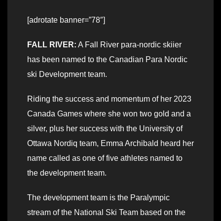
[adrotate banner=”78″]
FALL RIVER:
A Fall River para-nordic skiier
has been named to the Canadian Para Nordic
ski Development team.
Riding the success and momentum of her 2023
Canada Games where she won two gold and a
silver, plus her success with the University of
Ottawa Nordiq team, Emma Archibald heard her
name called as one of five athletes named to
the development team.
The development team is the Paralympic
stream of the National Ski Team based on the