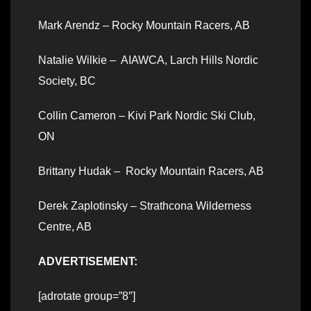
Mark Arendz – Rocky Mountain Racers, AB
Natalie Wilkie – AIAWCA, Larch Hills Nordic
Society, BC
Collin Cameron – Kivi Park Nordic Ski Club,
ON
Brittany Hudak – Rocky Mountain Racers, AB
Derek Zaplotinsky – Strathcona Wilderness
Centre, AB
ADVERTISEMENT:
[adrotate group=”8″]