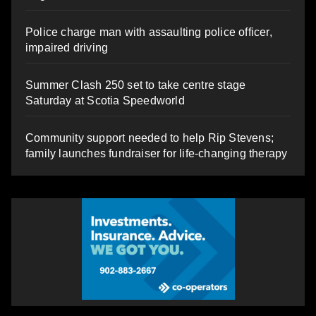
Police charge man with assaulting police officer,
impaired driving
Summer Clash 250 set to take centre stage
Saturday at Scotia Speedworld
Community support needed to help Rip Stevens;
family launches fundraiser for life-changing therapy