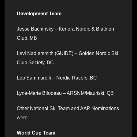
Development Team
Jesse Bachinsky – Kenora Nordic & Biathlon
Club, MB
Levi Nadlersmith (GUIDE) – Golden Nordic Ski
Club Society, BC
Leo Sammarelli – Nordic Racers, BC
Lyne-Marie Bilodeau – ARSNM/Mauriski, QB
Other National Ski Team and AAP Nominations
were:
World Cup Team