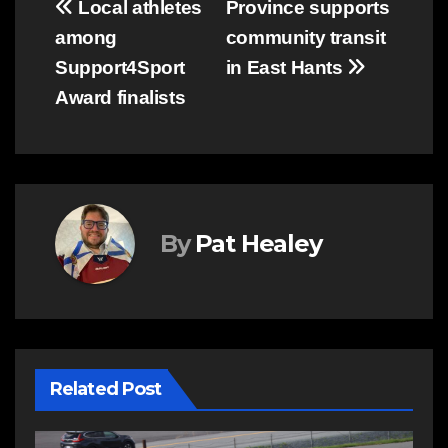
Post
Local athletes
Province supports
among
community transit
navigation
Support4Sport
in East Hants
Award finalists
By
Pat Healey
Related Post