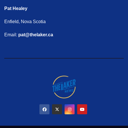
Pat Healey
Enfield, Nova Scotia
Email:
pat@thelaker.ca