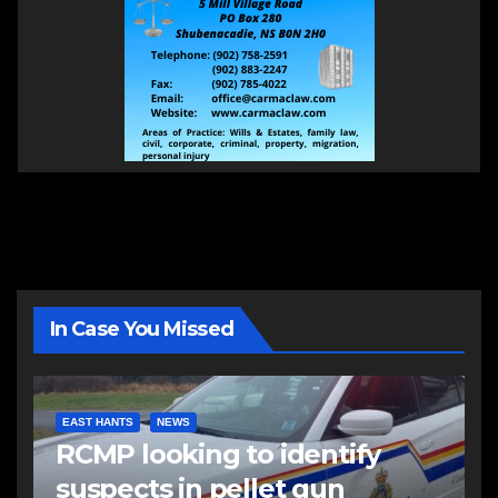
In Case You Missed
EAST HANTS
NEWS
RCMP looking to identify
suspects in pellet gun