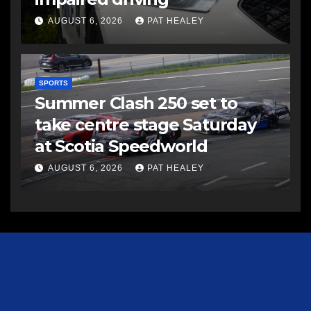
AUGUST 6, 2026
PAT HEALEY
SPORTS
Summer Clash 250 set to
take centre stage Saturday
at Scotia Speedworld
AUGUST 6, 2026
PAT HEALEY