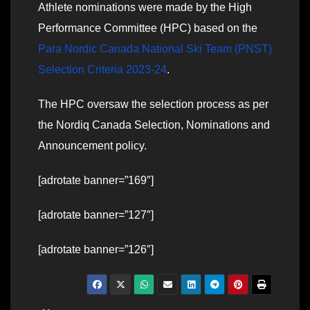
Athlete nominations were made by the High
Performance Committee (HPC) based on the
Para Nordic Canada National Ski Team (PNST)
Selection Criteria 2023-24
.
The HPC oversaw the selection process as per
the Nordiq Canada Selection, Nominations and
Announcement policy.
[adrotate banner=”169″]
[adrotate banner=”127″]
[adrotate banner=”126″]