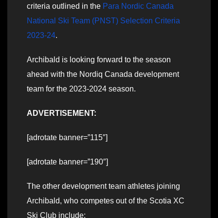
criteria outlined in the
Para Nordic Canada
National Ski Team (PNST) Selection Criteria
2023-24
.
Archibald is looking forward to the season
ahead with the Nordiq Canada development
team for the 2023-2024 season.
ADVERTISEMENT:
[adrotate banner=”115″]
[adrotate banner=”190″]
The other development team athletes joining
Archibald, who competes out of the Scotia XC
Ski Club include: