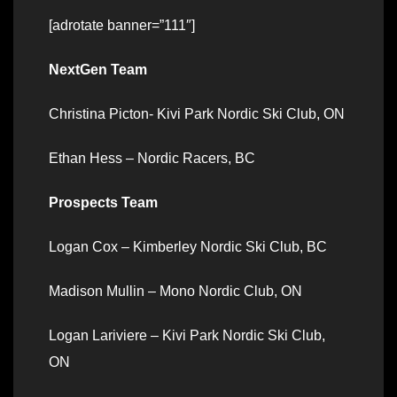
[adrotate banner=”111″]
NextGen Team
Christina Picton- Kivi Park Nordic Ski Club, ON
Ethan Hess – Nordic Racers, BC
Prospects Team
Logan Cox – Kimberley Nordic Ski Club, BC
Madison Mullin – Mono Nordic Club, ON
Logan Lariviere – Kivi Park Nordic Ski Club,
ON