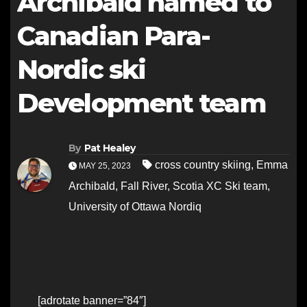
Archibald named to
Canadian Para-
Nordic ski
Development team
By
Pat Healey
cross country skiing
,
Emma
MAY 25, 2023
Archibald
,
Fall River
,
Scotia XC Ski team
,
University of Ottawa Nordiq
[adrotate banner=”84″]