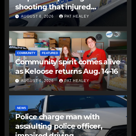
shooting that injured
another man
AUGUST 6, 2026
PAT HEALEY
COMMUNITY
FEATURED
Community spirit comes alive
as Keloose returns Aug. 14-16
AUGUST 6, 2026
PAT HEALEY
NEWS
Police charge man with
assaulting police officer,
impaired driving