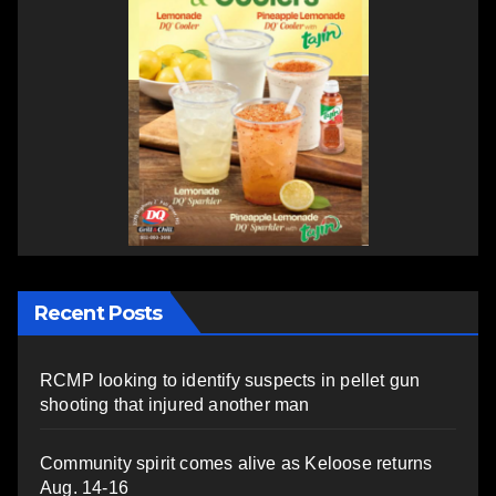
Recent Posts
RCMP looking to identify suspects in pellet gun
shooting that injured another man
Community spirit comes alive as Keloose returns
Aug. 14-16