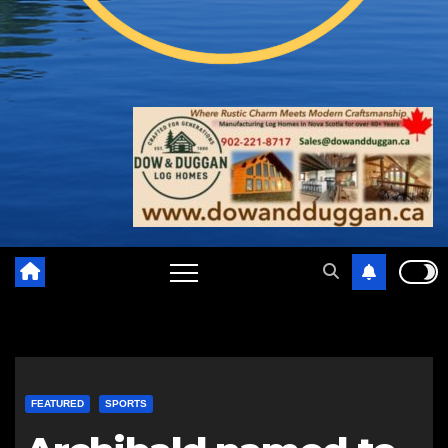
FEATURED
SPORTS