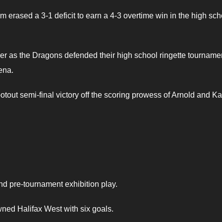
m erased a 3-1 deficit to earn a 4-3 overtime win in the high sch
r as the Dragons defended their high school ringette tourname
ena.
tout semi-final victory off the scoring prowess of Arnold and Ka
d pre-tournament exhibition play.
ned Halifax West with six goals.