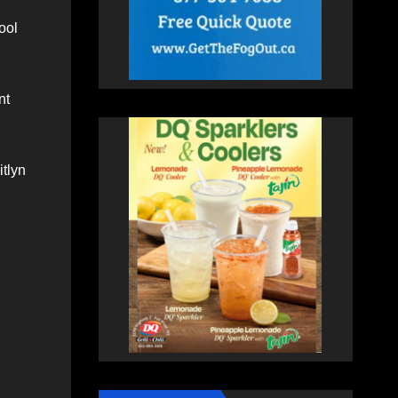
ool
nt
itlyn