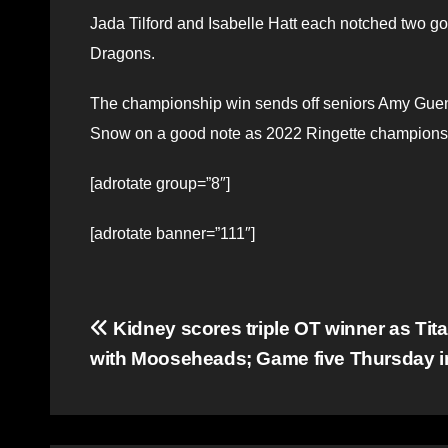
Jada Tilford and Isabelle Hatt each notched two go
Dragons.
The championship win sends off seniors Amy Guene
Snow on a good note as 2022 Ringette champions
[adrotate group=”8″]
[adrotate banner=”111″]
Post
Kidney scores triple OT winner as Tit
with Mooseheads; Game five Thursday i
navigation