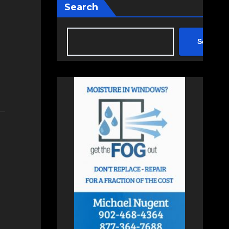
Search
Search