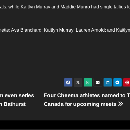
als, while Kaitlyn Murray and Maddie Munro had single tallies fo
tte; Ava Blanchard; Kaitlyn Murray; Lauren Arnold; and Kaitly
.
an even series
Four Cheema athletes named to 
n Bathurst
Canada for upcoming meets