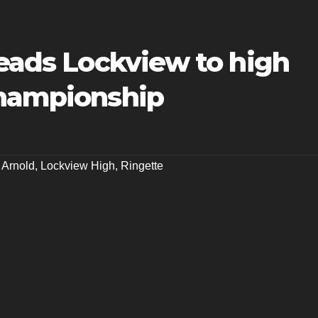
leads Lockview to high
championship
 Arnold
,
Lockview High
,
Ringette