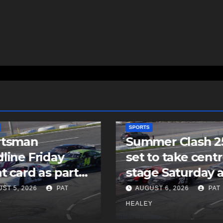
SPORTS
rtsman
Summer Clash 2
line Friday
set to take cent
t card as part
stage Saturday a
Summer Clash
Scotia Speedwor
ST 5, 2026
PAT
AUGUST 6, 2026
PAT
 weekend
Y
HEALEY