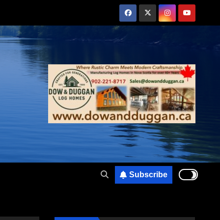
Subscribe