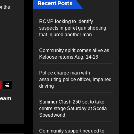
Recent Posts
r the
RCMP looking to identify
suspects in pellet gun shooting
n
that injured another man
Community spirit comes alive as
Keloose returns Aug. 14-16
Police charge man with
assaulting police officer, impaired
driving
Team
Summer Clash 250 set to take
centre stage Saturday at Scotia
Speedworld
Community support needed to