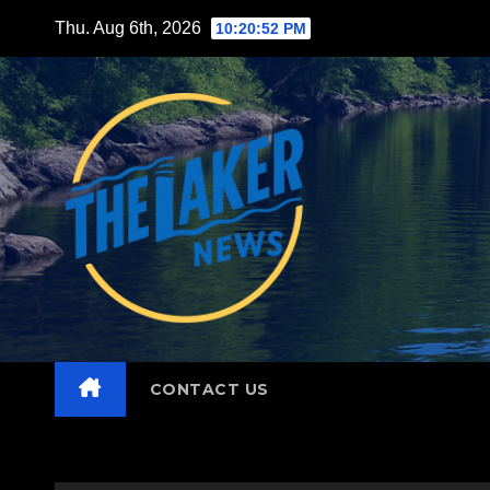
Skip
Thu. Aug 6th, 2026
10:20:53 PM
to
content
CONTACT US