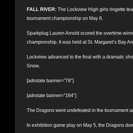
FALL RIVER:
The Lockview High girls ringette tea
tournament championship on May 8.
Sparkplug Lauren Arnold scored the overtime winne
championship. It was held at St. Margaret’s Bay Ar
Lockview advanced to the final with a dramatic shoo
Snow.
[adrotate banner=”78″]
[adrotate banner=”164″]
The Dragons went undefeated in the tournament an
In exhibition game play on May 5, the Dragons dow