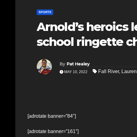
SPORTS
Arnold’s heroics 
school ringette 
By
Pat Healey
Fall River
,
Lauren
MAY 10, 2022
[adrotate banner=”84″]
[adrotate banner=”161″]