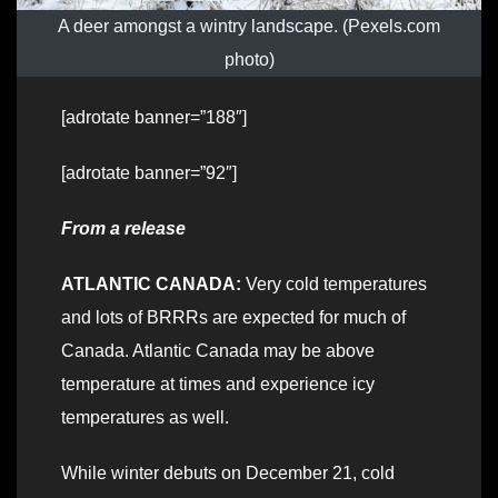
A deer amongst a wintry landscape. (Pexels.com
photo)
[adrotate banner=”188″]
[adrotate banner=”92″]
From a release
ATLANTIC CANADA:
Very cold temperatures
and lots of BRRRs are expected for much of
Canada. Atlantic Canada may be above
temperature at times and experience icy
temperatures as well.
While winter debuts on December 21, cold