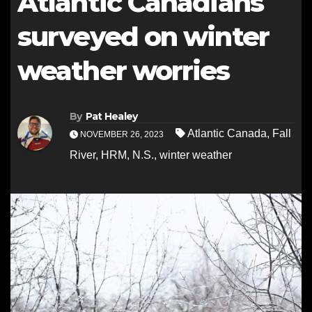
Atlantic Canadians
surveyed on winter
weather worries
By
Pat Healey
Atlantic Canada
,
Fall
NOVEMBER 26, 2023
River
,
HRM
,
N.S.
,
winter weather