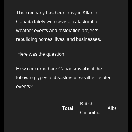
The company has been busy in Atlantic
Canada lately with several catastrophic
weather events and restoration projects
rebuilding homes, lives, and businesses.
Here was the question:
How concerned are Canadians about the
following types of disasters or weather-related
events?
British
Total
Alberta
Columbia