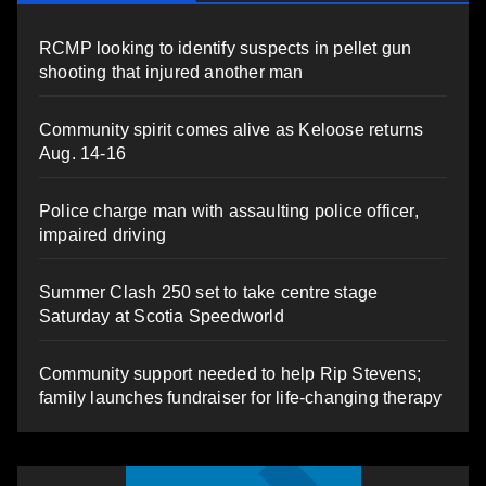
RCMP looking to identify suspects in pellet gun
shooting that injured another man
Community spirit comes alive as Keloose returns
Aug. 14-16
Police charge man with assaulting police officer,
impaired driving
Summer Clash 250 set to take centre stage
Saturday at Scotia Speedworld
Community support needed to help Rip Stevens;
family launches fundraiser for life-changing therapy