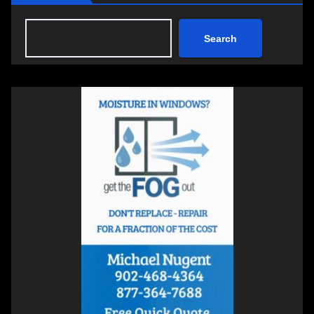
Search