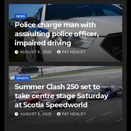
NEWS
Police charge man with
assaulting police officer,
impaired driving
AUGUST 6, 2026
PAT HEALEY
SPORTS
Summer Clash 250 set to
take centre stage Saturday
at Scotia Speedworld
AUGUST 6, 2026
PAT HEALEY