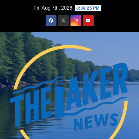
Skip
Fri. Aug 7th, 2026
8:36:26 PM
to
content