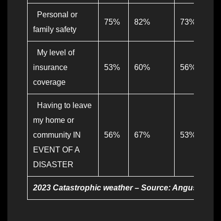
Personal or
75%
82%
73%
family safety
My level of
insurance
53%
60%
56%
coverage
Having to leave
my home or
community IN
56%
67%
53%
EVENT OF A
DISASTER
2023 Catastrophic weather – Source: Angus Reid fo