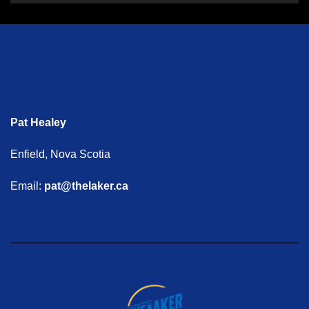
Pat Healey
Enfield, Nova Scotia
Email:
pat@thelaker.ca