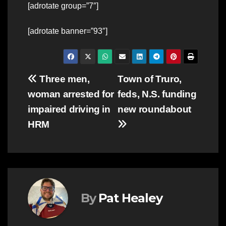
[adrotate group=”7″]
[adrotate banner=”93″]
Post
Three men,
Town of Truro,
woman arrested for
feds, N.S. funding
navigation
impaired driving in
new roundabout
HRM
By
Pat Healey