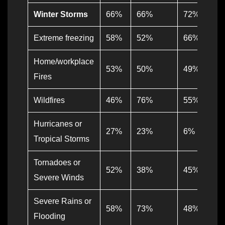
Winter Storms
66%
66%
72%
Extreme freezing
58%
52%
66%
Home/workplace
53%
50%
49%
Fires
Wildfires
46%
76%
55%
Hurricanes or
27%
23%
6%
Tropical Storms
Tornadoes or
52%
38%
45%
Severe Winds
Severe Rains or
58%
73%
48%
Flooding