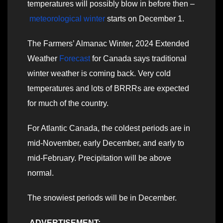
temperatures will possibly blow in before then –
meteorological winter
starts on December 1.
The Farmers’ Almanac Winter, 2024 Extended
Weather
Forecast
for Canada says traditional
winter weather is coming back. Very cold
temperatures and lots of BRRRs are expected
for much of the country.
For Atlantic Canada, the coldest periods are in
mid-November, early December, and early to
mid-February. Precipitation will be above
normal.
The snowiest periods will be in December.
ADVERTISEMENT: