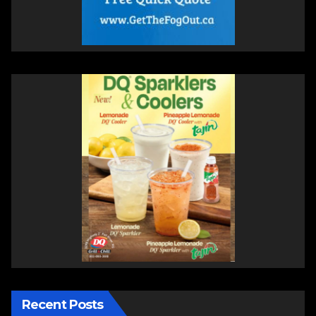
Recent Posts