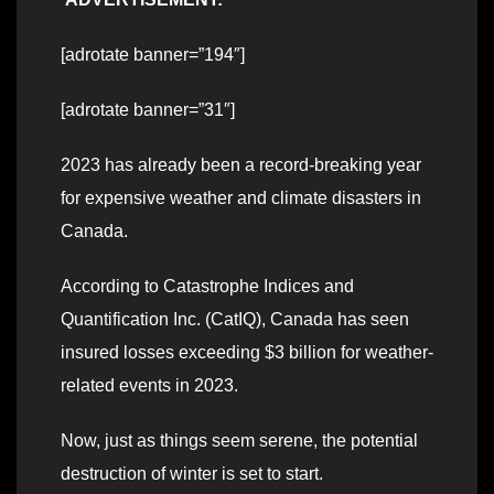
[adrotate banner=”194″]
[adrotate banner=”31″]
2023 has already been a record-breaking year
for expensive weather and climate disasters in
Canada.
According to Catastrophe Indices and
Quantification Inc. (CatIQ), Canada has seen
insured losses exceeding $3 billion for weather-
related events in 2023.
Now, just as things seem serene, the potential
destruction of winter is set to start.