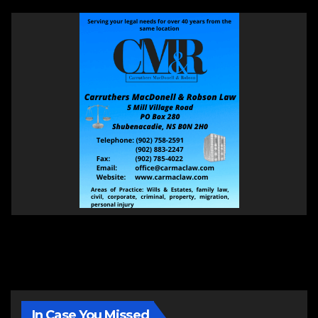
In Case You Missed