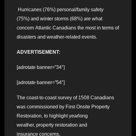
Hurricanes (76%) personal/family safety
(75%) and winter storms (68%) are what
concern Atlantic Canadians the most in terms of
disasters and weather-related events.
ADVERTISEMENT:
[adrotate banner=”34″]
[adrotate banner=”54″]
The coast-to-coast survey of 1508 Canadians
was commissioned by First Onsite Property
Restoration, to highlight yearlong
weather, property restoration and
insurance concerns.