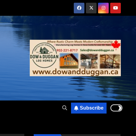
Subscribe