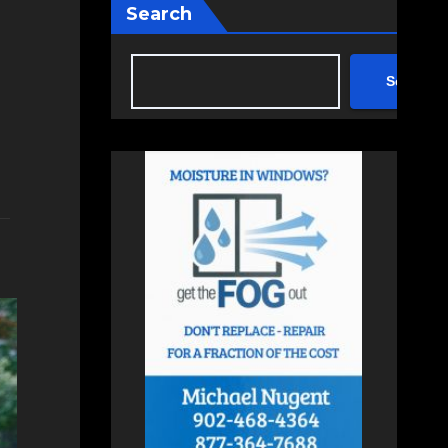
Search
Search