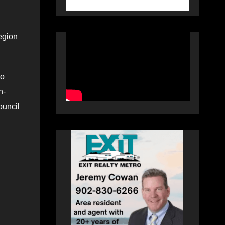
region
to
h-
ouncil