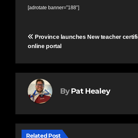
[adrotate banner=”188″]
Post
Province launches New teacher certifi
online portal
navigation
By
Pat Healey
Related Post