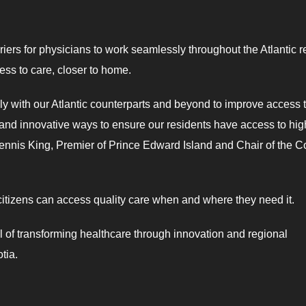
rriers for physicians to work seamlessly throughout the Atlantic 
cess to care, closer to home.
ely with our Atlantic counterparts and beyond to improve access 
 and innovative ways to ensure our residents have access to hig
Dennis King, Premier of Prince Edward Island and Chair of the C
 citizens can access quality care when and where they need it.
l of transforming healthcare through innovation and regional
tia.