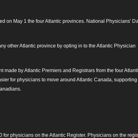
d on May 1 the four Atlantic provinces. National Physicians’ Da
any other Atlantic province by opting in to the Atlantic Physician
t made by Atlantic Premiers and Registrars from the four Atlant
sier for physicians to move around Atlantic Canada, supporting
 Canadians.
for physicians on the Atlantic Register. Physicians on the regis