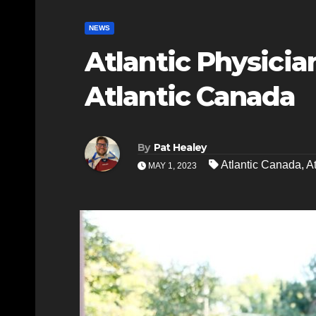
NEWS
Atlantic Physicia
Atlantic Canada
By
Pat Healey
Atlantic Canada
,
A
MAY 1, 2023