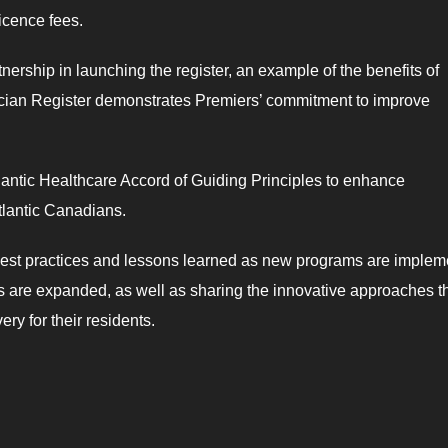
icence fees.
nership in launching the register, an example of the benefits of
ician Register demonstrates Premiers’ commitment to improve
antic Healthcare Accord of Guiding Principles to enhance
Atlantic Canadians.
best practices and lessons learned as new programs are imple
ls are expanded, as well as sharing the innovative approaches th
ry for their residents.