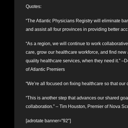
Quotes:
“The Atlantic Physicians Registry will eliminate ba
and assist all four provinces in providing better ac
“As a region, we will continue to work collaborativ
care, grow our healthcare workforce, and find new
quality healthcare services, when they need it.” –
of Atlantic Premiers
“We’re all focused on fixing healthcare so that our
“This is another step that advances our shared goa
collaboration.” – Tim Houston, Premier of Nova Sco
[adrotate banner=”92″]