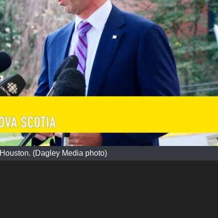
 Houston. (Dagley Media photo)