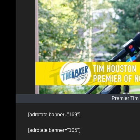
Premier Tim
[adrotate banner=”169″]
[adrotate banner=”105″]