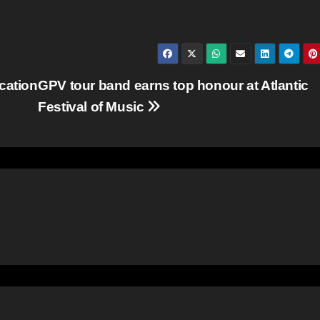
cation
GPV tour band earns top honour at Atlantic
Festival of Music