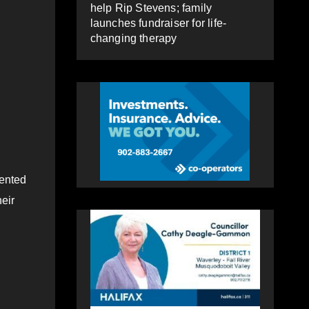
help Rip Stevens; family
launches fundraiser for life-
changing therapy
mented
eir