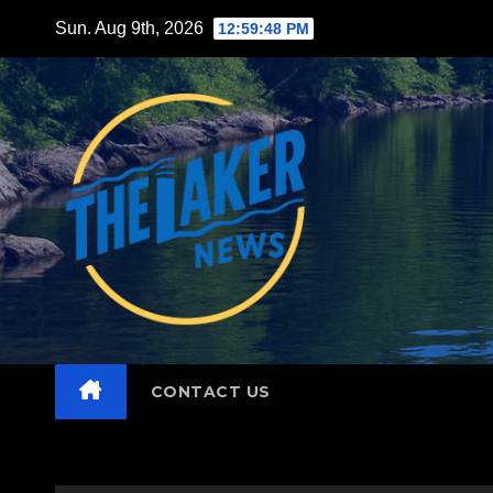
Skip
Sun. Aug 9th, 2026
12:59:50 PM
to
content
CONTACT US