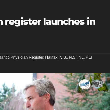
n register launches in
tlantic Physician Register
,
Halifax
,
N.B.
,
N.S.
,
NL
,
PEI