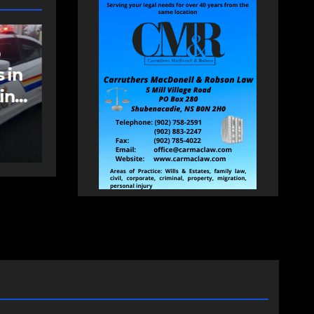
NEWS
FEATURED
an
More long-term
care spaces open in
Bedford
AUGUST 5, 2026
PAT
HEALEY