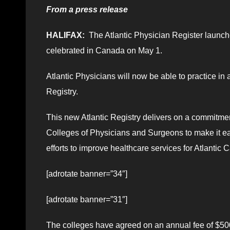
From a press release
HALIFAX:
The Atlantic Physician Register launche
celebrated in Canada on May 1.
Atlantic Physicians will now be able to practice in 
Registry.
This new Atlantic Registry delivers on a commitmen
Colleges of Physicians and Surgeons to make it ea
efforts to improve healthcare services for Atlantic
[adrotate banner=”34″]
[adrotate banner=”31″]
The colleges have agreed on an annual fee of $500 