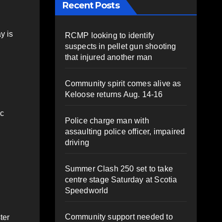
Recent Posts
y is
RCMP looking to identify
suspects in pellet gun shooting
that injured another man
Community spirit comes alive as
Keloose returns Aug. 14-16
ic
Police charge man with
assaulting police officer, impaired
driving
Summer Clash 250 set to take
centre stage Saturday at Scotia
Speedworld
Community support needed to
ter