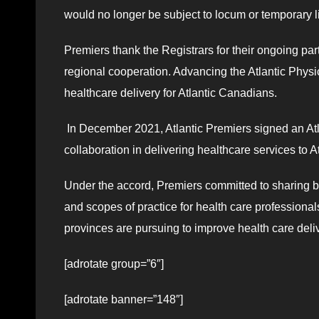
would no longer be subject to locum or temporary l
Premiers thank the Registrars for their ongoing part
regional cooperation. Advancing the Atlantic Phys
healthcare delivery for Atlantic Canadians.
In December 2021, Atlantic Premiers signed an Atl
collaboration in delivering healthcare services to 
Under the accord, Premiers committed to sharing 
and scopes of practice for health care professiona
provinces are pursuing to improve health care delive
[adrotate group=”6″]
[adrotate banner=”148″]