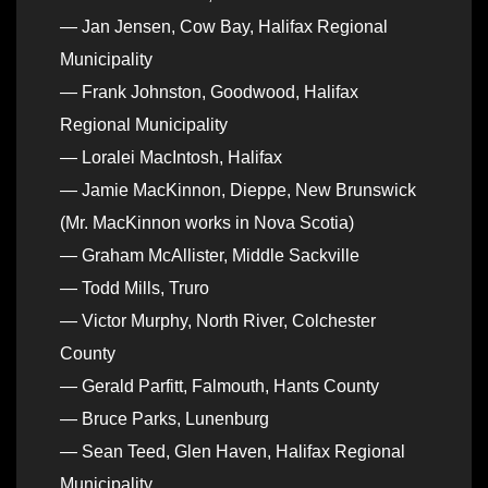
— Jan Jensen, Cow Bay, Halifax Regional
Municipality
— Frank Johnston, Goodwood, Halifax
Regional Municipality
— Loralei MacIntosh, Halifax
— Jamie MacKinnon, Dieppe, New Brunswick
(Mr. MacKinnon works in Nova Scotia)
— Graham McAllister, Middle Sackville
— Todd Mills, Truro
— Victor Murphy, North River, Colchester
County
— Gerald Parfitt, Falmouth, Hants County
— Bruce Parks, Lunenburg
— Sean Teed, Glen Haven, Halifax Regional
Municipality