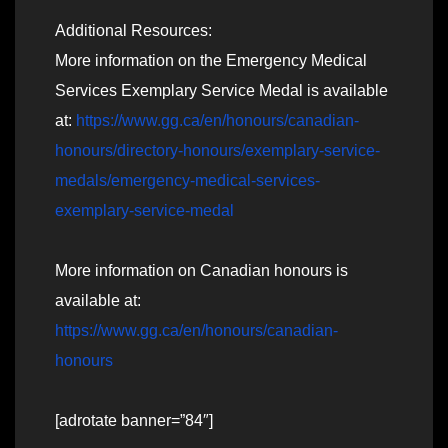
Additional Resources:
More information on the Emergency Medical
Services Exemplary Service Medal is available
at:
https://www.gg.ca/en/honours/canadian-
honours/directory-honours/exemplary-service-
medals/emergency-medical-services-
exemplary-service-medal
More information on Canadian honours is
available at:
https://www.gg.ca/en/honours/canadian-
honours
[adrotate banner=”84″]