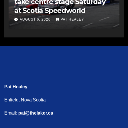
take centre stage Saturday
at Scotia Speedworld
AUGUST 6, 2026
PAT HEALEY
Pat Healey
Enfield, Nova Scotia
Email:
pat@thelaker.ca