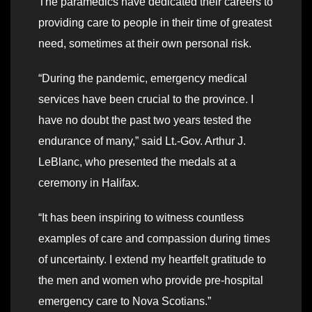
The paramedics have dedicated their careers to
providing care to people in their time of greatest
need, sometimes at their own personal risk.
“During the pandemic, emergency medical
services have been crucial to the province. I
have no doubt the past two years tested the
endurance of many,” said Lt.-Gov. Arthur J.
LeBlanc, who presented the medals at a
ceremony in Halifax.
“It has been inspiring to witness countless
examples of care and compassion during times
of uncertainty. I extend my heartfelt gratitude to
the men and women who provide pre-hospital
emergency care to Nova Scotians.”