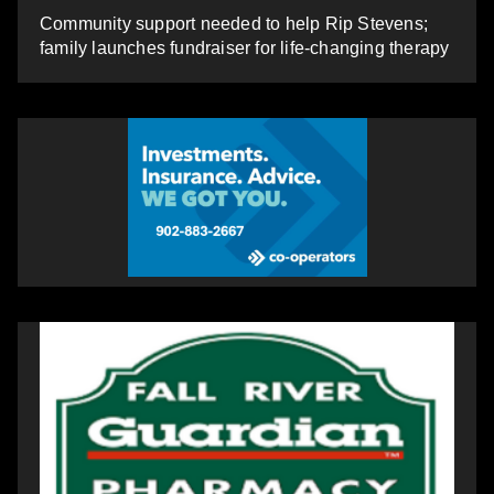
Community support needed to help Rip Stevens;
family launches fundraiser for life-changing therapy