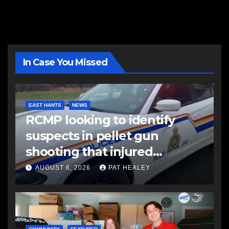
In Case You Missed
EAST HANTS
NEWS
RCMP looking to identify
suspects in pellet gun
shooting that injured
another man
AUGUST 6, 2026
PAT HEALEY