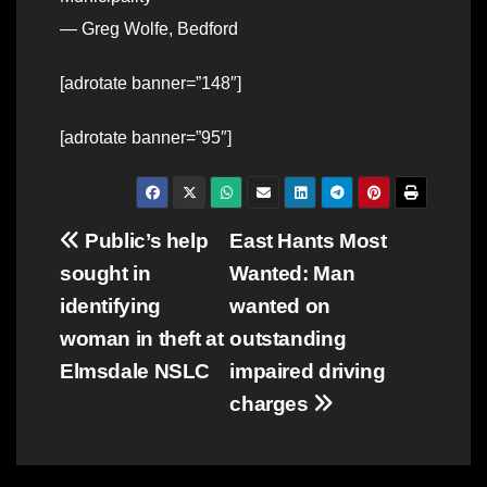
— Greg Wolfe, Bedford
[adrotate banner=”148″]
[adrotate banner=”95″]
Post
Public’s help
East Hants Most
sought in
Wanted: Man
navigation
identifying
wanted on
woman in theft at
outstanding
Elmsdale NSLC
impaired driving
charges