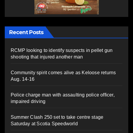
Recent Posts
RCMP looking to identify suspects in pellet gun
shooting that injured another man
Community spirit comes alive as Keloose returns
Aug. 14-16
Police charge man with assaulting police officer,
impaired driving
Summer Clash 250 set to take centre stage
Saturday at Scotia Speedworld