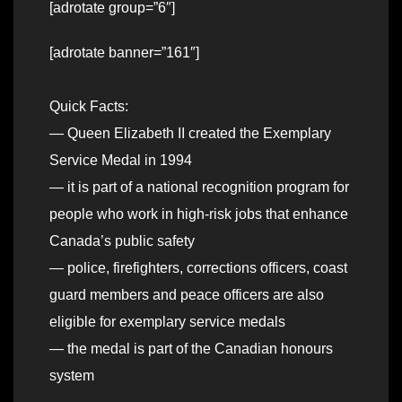
[adrotate group=”6″]
[adrotate banner=”161″]
Quick Facts:
— Queen Elizabeth II created the Exemplary
Service Medal in 1994
— it is part of a national recognition program for
people who work in high-risk jobs that enhance
Canada’s public safety
— police, firefighters, corrections officers, coast
guard members and peace officers are also
eligible for exemplary service medals
— the medal is part of the Canadian honours
system