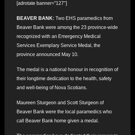
[adrotate banner=”127″]
BEAVER BANK:
Two EHS paramedics from
Beaver Bank were among the 23 province-wide
recognized with an Emergency Medical
Services Exemplary Service Medal, the
province announced May 10.
The medal is a national honour in recognition of
their longtime dedication to the health, safety
and well-being of Nova Scotians.
Maureen Sturgeon and Scott Sturgeon of
Beaver Bank were the local paramedics who
call Beaver Bank home given a medal.