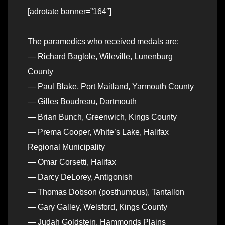
[adrotate banner=”164″]
The paramedics who received medals are:
— Richard Baglole, Wileville, Lunenburg
County
— Paul Blake, Port Maitland, Yarmouth County
— Gilles Boudreau, Dartmouth
— Brian Bunch, Greenwich, Kings County
— Prema Cooper, White’s Lake, Halifax
Regional Municipality
— Omar Corsetti, Halifax
— Darcy DeLorey, Antigonish
— Thomas Dobson (posthumous), Tantallon
— Gary Galley, Welsford, Kings County
— Judah Goldstein, Hammonds Plains