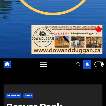
FEATURED
NEWS