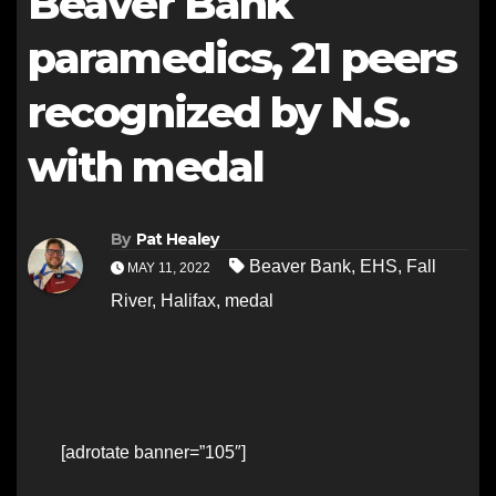
Beaver Bank
paramedics, 21 peers
recognized by N.S.
with medal
By
Pat Healey
Beaver Bank
,
EHS
,
Fall
MAY 11, 2022
River
,
Halifax
,
medal
[adrotate banner=”105″]