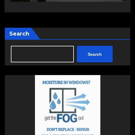
Search
Search