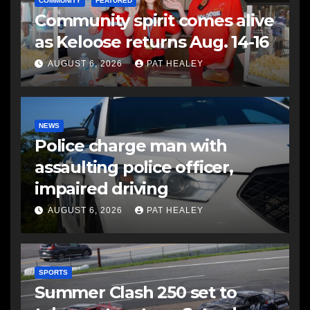
COMMUNITY
FEATURED
Community spirit comes alive
as Keloose returns Aug. 14-16
AUGUST 6, 2026
PAT HEALEY
NEWS
Police charge man with
assaulting police officer,
impaired driving
AUGUST 6, 2026
PAT HEALEY
SPORTS
Summer Clash 250 set to