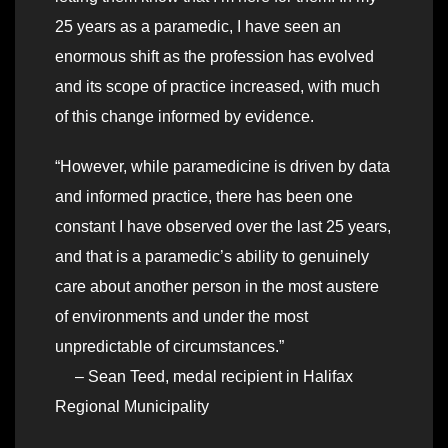
25 years as a paramedic, I have seen an
enormous shift as the profession has evolved
and its scope of practice increased, with much
of this change informed by evidence.
“However, while paramedicine is driven by data
and informed practice, there has been one
constant I have observed over the last 25 years,
and that is a paramedic’s ability to genuinely
care about another person in the most austere
of environments and under the most
unpredictable of circumstances.”
– Sean Teed, medal recipient in Halifax
Regional Municipality