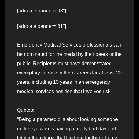
[adrotate banner=”93″]
[adrotate banner=”31″]
Emergency Medical Services professionals can
be nominated for the medal by their peers or the
public. Recipients must have demonstrated
exemplary service in their careers for at least 20
years, including 10 years in an emergency
medical services position that involves risk.
Quotes:
“Being a paramedic is about looking someone
in the eye who is having a really bad day and
letting them know that I’m here for them. In my