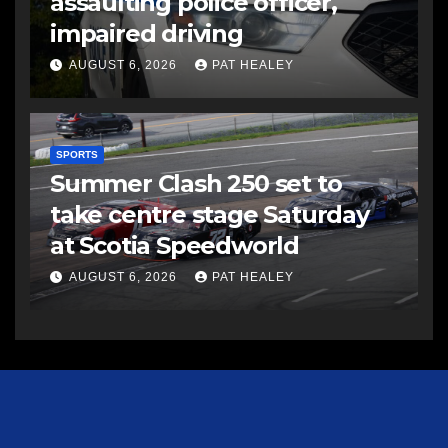
assaulting police officer,
impaired driving
AUGUST 6, 2026
PAT HEALEY
SPORTS
Summer Clash 250 set to
take centre stage Saturday
at Scotia Speedworld
AUGUST 6, 2026
PAT HEALEY