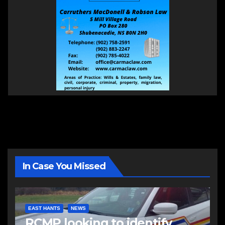
In Case You Missed
EAST HANTS
NEWS
RCMP looking to identify