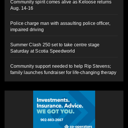
Community spirit comes alive as Keloose returns
Aug. 14-16
Police charge man with assaulting police officer,
impaired driving
Summer Clash 250 set to take centre stage
Saturday at Scotia Speedworld
Community support needed to help Rip Stevens;
family launches fundraiser for life-changing therapy