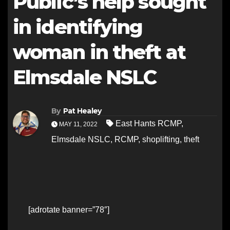
Public’s help sought
in identifying
woman in theft at
Elmsdale NSLC
By
Pat Healey
East Hants RCMP
,
MAY 11, 2022
Elmsdale NSLC
,
RCMP
,
shoplifting
,
theft
[adrotate banner=”78″]