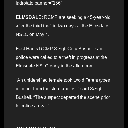
[adrotate banner=”156″]
ELMSDALE:
RCMP are seeking a 45-year-old
after the third theft in two days at the Elmsdale
NSLC on May 4.
East Hants RCMP S.Sgt. Cory Bushell said
police were called to a theft in progress at the
Elmsdale NSLC early in the afternoon.
“An unidentified female took two different types
of liquor from the store and left,” said S/Sgt.
Bushell. “The suspect departed the scene prior
to police arrival.”