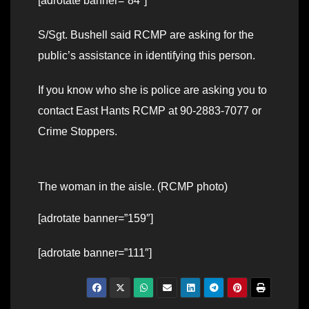
[adrotate banner=”84″]
S/Sgt. Bushell said RCMP are asking for the
public’s assistance in identifying this person.
If you know who she is police are asking you to
contact East Hants RCMP at 90-2883-7077 or
Crime Stoppers.
The woman in the aisle. (RCMP photo)
[adrotate banner=”159″]
[adrotate banner=”111″]