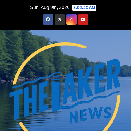
Skip
Sun. Aug 9th, 2026
8:02:24 AM
to
content