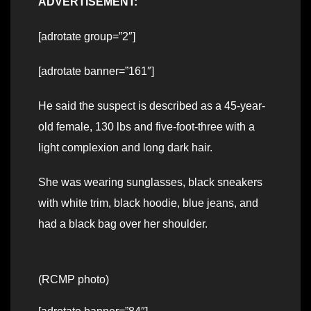
ADVERTISEMENT:
[adrotate group=”2″]
[adrotate banner=”161″]
He said the suspect is described as a 45-year-
old female, 130 lbs and five-foot-three with a
light complexion and long dark hair.
She was wearing sunglasses, black sneakers
with white trim, black hoodie, blue jeans, and
had a black bag over her shoulder.
(RCMP photo)