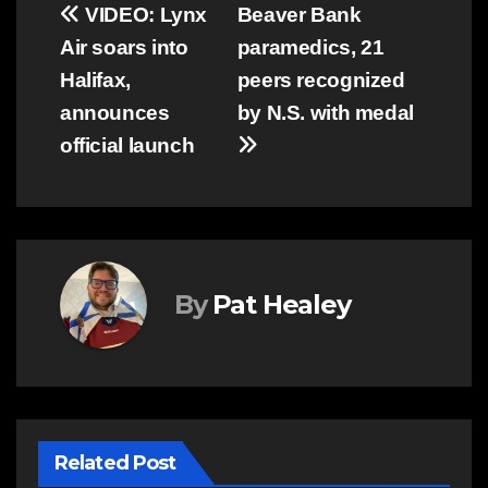
Post
VIDEO: Lynx
Beaver Bank
Air soars into
paramedics, 21
navigation
Halifax,
peers recognized
announces
by N.S. with medal
official launch
By
Pat Healey
Related Post