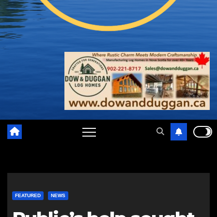
FEATURED
NEWS