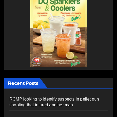
Recent Posts
RCMP looking to identify suspects in pellet gun
shooting that injured another man