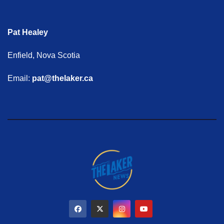
Pat Healey
Enfield, Nova Scotia
Email:
pat@thelaker.ca