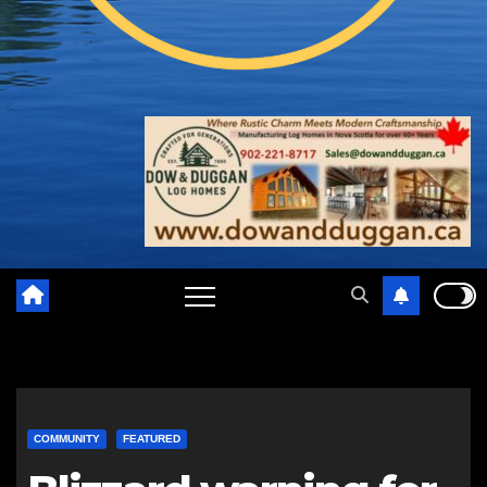
COMMUNITY
FEATURED