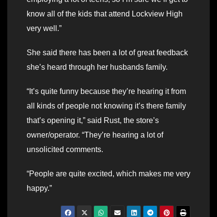
know all of the kids that attend Lockview High
very well.”
She said there has been a lot of great feedback
she’s heard through her husbands family.
“It’s quite funny because they’re hearing it from
all kinds of people not knowing it’s there family
that’s opening it,” said Rust, the store’s
owner/operator. “They’re hearing a lot of
unsolicited comments.
“People are quite excited, which makes me very
happy.”