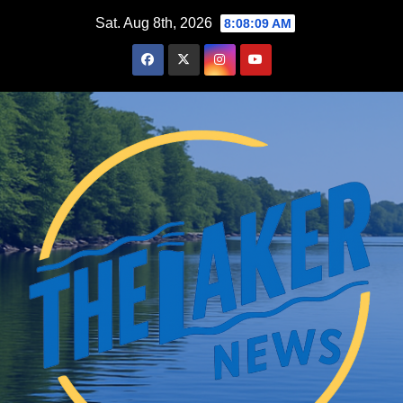
Skip
Sat. Aug 8th, 2026
8:08:10 AM
to
content