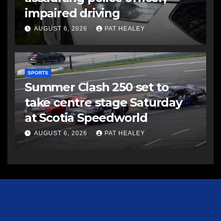
impaired driving
AUGUST 6, 2026
PAT HEALEY
SPORTS
Summer Clash 250 set to
take centre stage Saturday
at Scotia Speedworld
AUGUST 6, 2026
PAT HEALEY