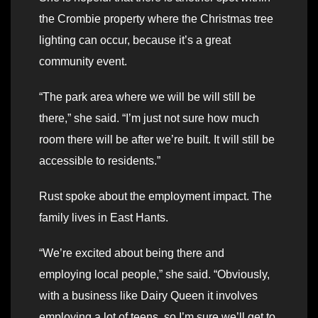
the Crombie property where the Christmas tree
lighting can occur, because it’s a great
community event.
“The park area where we will be will still be
there,” she said. “I’m just not sure how much
room there will be after we’re built. It will still be
accessible to residents.”
Rust spoke about the employment impact. The
family lives in East Hants.
“We’re excited about being there and
employing local people,” she said. “Obviously,
with a business like Dairy Queen it involves
employing a lot of teens, so I’m sure we’ll get to