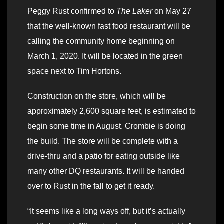
Peggy Rust confirmed to
The Laker
on May 27
that the well-known fast food restaurant will be
calling the community home beginning on
March 1, 2020. It will be located in the green
space next to Tim Hortons.
Construction on the store, which will be
approximately 2,600 square feet, is estimated to
begin some time in August. Crombie is doing
the build. The store will be complete with a
drive-thru and a patio for eating outside like
many other DQ restaurants. It will be handed
over to Rust in the fall to get it ready.
“It seems like a long ways off, but it’s actually