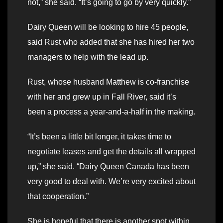
not,” she said. “It’s going to go by very quickly.”
Dairy Queen will be looking to hire 45 people,
said Rust who added that she has hired her two
managers to help with the lead up.
Rust, whose husband Matthew is co-franchise
with her and grew up in Fall River, said it’s
been a process a year-and-a-half in the making.
“It’s been a little bit longer, it takes time to
negotiate leases and get the details all wrapped
up,” she said. “Dairy Queen Canada has been
very good to deal with. We’re very excited about
that cooperation.”
She is hopeful that there is another spot within