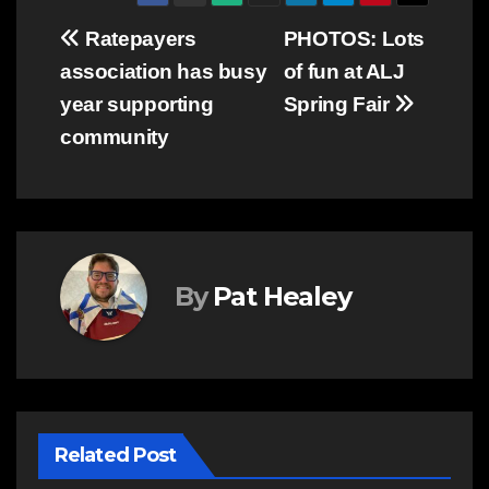
Post
Ratepayers
PHOTOS: Lots
association has busy
of fun at ALJ
navigation
year supporting
Spring Fair
community
By
Pat Healey
Related Post