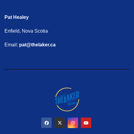
Pat Healey
Enfield, Nova Scotia
Email:
pat@thelaker.ca