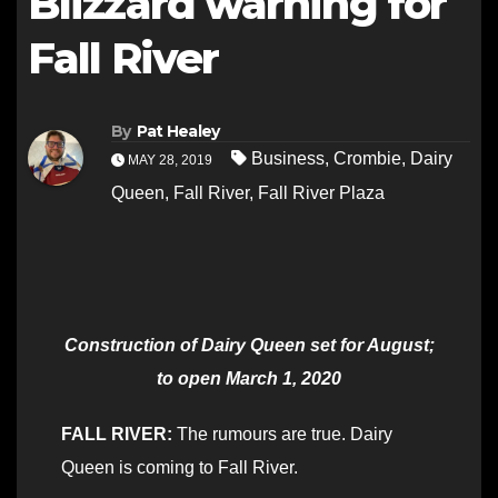
Blizzard warning for
Fall River
By
Pat Healey
Business
,
Crombie
,
Dairy
MAY 28, 2019
Queen
,
Fall River
,
Fall River Plaza
Construction of Dairy Queen set for August;
to open March 1, 2020
FALL RIVER:
The rumours are true. Dairy
Queen is coming to Fall River.