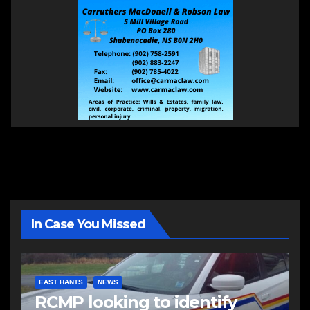
In Case You Missed
EAST HANTS
NEWS
RCMP looking to identify