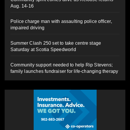
Aug. 14-16
Police charge man with assaulting police officer,
impaired driving
Summer Clash 250 set to take centre stage
Saturday at Scotia Speedworld
Community support needed to help Rip Stevens;
family launches fundraiser for life-changing therapy