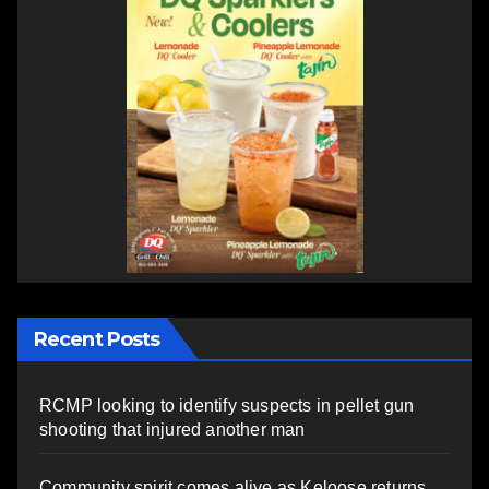
Recent Posts
RCMP looking to identify suspects in pellet gun
shooting that injured another man
Community spirit comes alive as Keloose returns