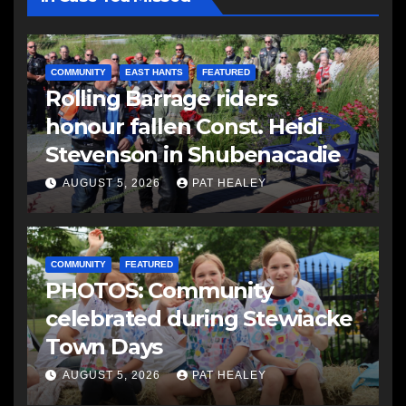
COMMUNITY
EAST HANTS
FEATURED
Rolling Barrage riders
honour fallen Const. Heidi
Stevenson in Shubenacadie
AUGUST 5, 2026
PAT HEALEY
COMMUNITY
FEATURED
PHOTOS: Community
celebrated during Stewiacke
Town Days
AUGUST 5, 2026
PAT HEALEY