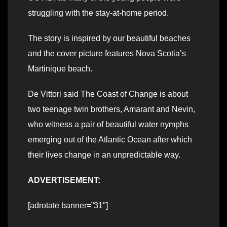
struggling with the stay-at-home period.
The story is inspired by our beautiful beaches
and the cover picture features Nova Scotia’s
Martinique beach.
De Vittori said The Coast of Change is about
two teenage twin brothers, Amarant and Nevin,
who witness a pair of beautiful water nymphs
emerging out of the Atlantic Ocean after which
their lives change in an unpredictable way.
ADVERTISEMENT:
[adrotate banner=”31″]