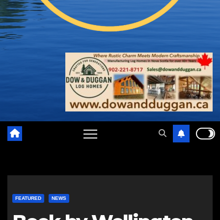
FEATURED
NEWS