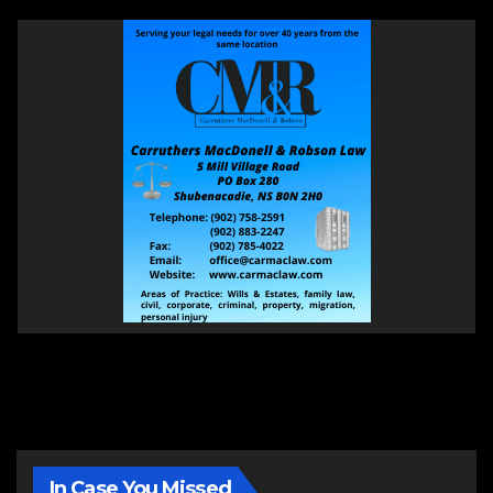
In Case You Missed