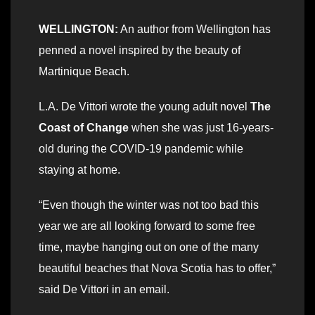
WELLINGTON:
An author from Wellington has
penned a novel inspired by the beauty of
Martinique Beach.
L.A. De Vittori wrote the young adult novel
The
Coast of Change
when she was just 16-years-
old during the COVID-19 pandemic while
staying at home.
“Even though the winter was not too bad this
year we are all looking forward to some free
time, maybe hanging out on one of the many
beautiful beaches that Nova Scotia has to offer,”
said De Vittori in an email.