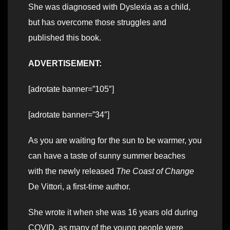
She was diagnosed with Dyslexia as a child,
but has overcome those struggles and
published this book.
ADVERTISEMENT:
[adrotate banner=”105″]
[adrotate banner=”34″]
As you are waiting for the sun to be warmer, you
can have a taste of sunny summer beaches
with the newly released
The Coast of Change
De Vittori, a first-time author.
She wrote it when she was 16 years old during
COVID, as many of the young people were