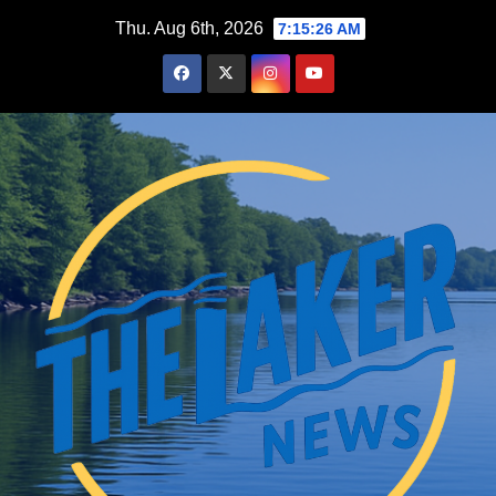
Skip
Thu. Aug 6th, 2026
7:15:27 AM
to
content