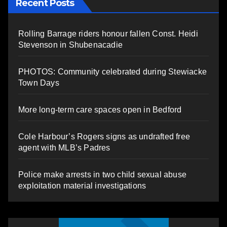
Recent Posts
Rolling Barrage riders honour fallen Const. Heidi
Stevenson in Shubenacadie
PHOTOS: Community celebrated during Stewiacke
Town Days
More long-term care spaces open in Bedford
Cole Harbour’s Rogers signs as undrafted free
agent with MLB’s Padres
Police make arrests in two child sexual abuse
exploitation material investigations