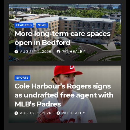
FEATURED
NEWS
More long-term care spaces
open in Bedford
AUGUST 5, 2026
PAT HEALEY
SPORTS
Cole Harbour’s Rogers signs
as undrafted free agent with
MLB’s Padres
AUGUST 5, 2026
PAT HEALEY