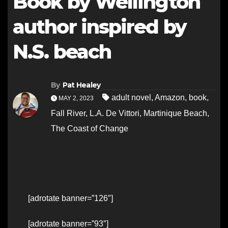
Book by Wellington
author inspired by
N.S. beach
By
Pat Healey
adult novel
,
Amazon
,
book
,
MAY 2, 2023
Fall River
,
L.A. De Vittori
,
Martinique Beach
,
The Coast of Change
[adrotate banner=”126″]
[adrotate banner=”93″]