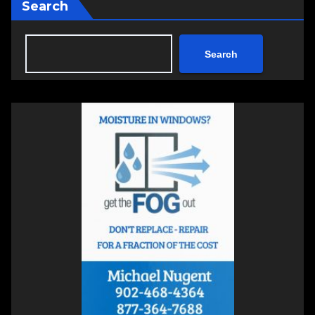
Search
Search