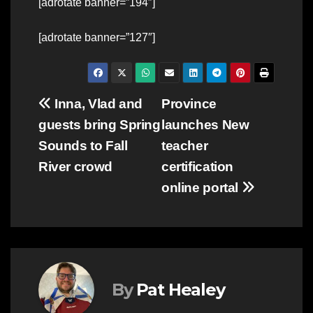
[adrotate banner=”194″]
[adrotate banner=”127″]
Post
Inna, Vlad and
Province
guests bring Spring
launches New
navigation
Sounds to Fall
teacher
River crowd
certification
online portal
By
Pat Healey