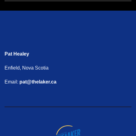
Pat Healey
Enfield, Nova Scotia
Email:
pat@thelaker.ca