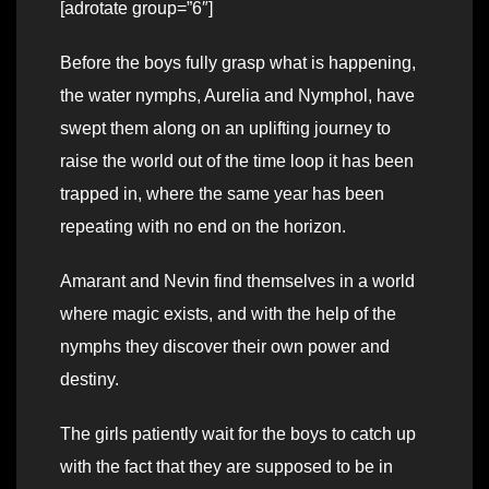
[adrotate group=”6″]
Before the boys fully grasp what is happening,
the water nymphs, Aurelia and Nymphol, have
swept them along on an uplifting journey to
raise the world out of the time loop it has been
trapped in, where the same year has been
repeating with no end on the horizon.
Amarant and Nevin find themselves in a world
where magic exists, and with the help of the
nymphs they discover their own power and
destiny.
The girls patiently wait for the boys to catch up
with the fact that they are supposed to be in