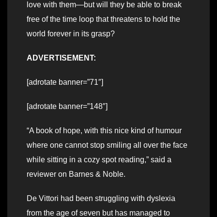
love with them—but will they be able to break
free of the time loop that threatens to hold the
world forever in its grasp?
ADVERTISEMENT:
[adrotate banner=”71″]
[adrotate banner=”148″]
“A book of hope, with this nice kind of humour
where one cannot stop smiling all over the face
while sitting in a cozy spot reading,” said a
reviewer on Barnes & Noble.
De Vittori had been struggling with dyslexia
from the age of seven but has managed to