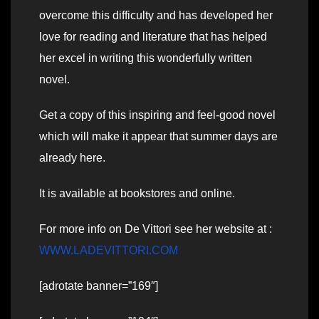
overcome this difficulty and has developed her
love for reading and literature that has helped
her excel in writing this wonderfully written
novel.
Get a copy of this inspiring and feel-good novel
which will make it appear that summer days are
already here.
It is available at bookstores and online.
For more info on De Vittori see her website at :
WWW.LADEVITTORI.COM
[adrotate banner=”169″]