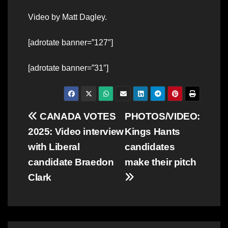
Video by Matt Dagley.
[adrotate banner=”127″]
[adrotate banner=”31″]
Post
CANADA VOTES
PHOTOS/VIDEO:
2025: Video interview
Kings Hants
navigation
with Liberal
candidates
candidate Braedon
make their pitch
Clark