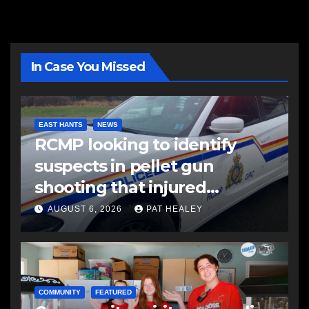
In Case You Missed
EAST HANTS
NEWS
RCMP looking to identify
suspects in pellet gun
shooting that injured
another man
AUGUST 6, 2026
PAT HEALEY
COMMUNITY
FEATURED