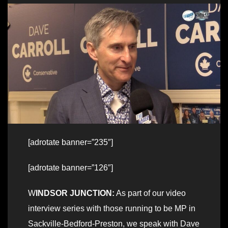
[adrotate banner=”235″]
[adrotate banner=”126″]
W
INDSOR JUNCTION:
As part of our video
interview series with those running to be MP in
Sackville-Bedford-Preston, we speak with Dave