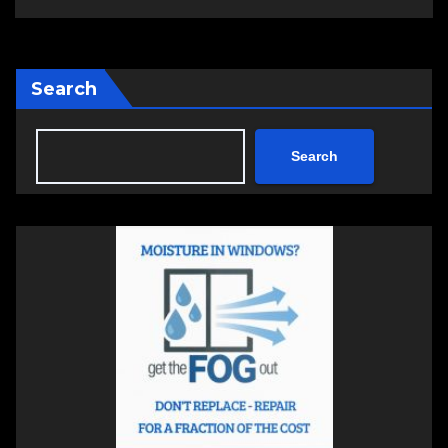
Search
Search