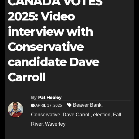
CANADA VOTES
2025: Video
interview with
Conservative
candidate Dave
Carroll
By
Pat Healey
Beaver Bank
,
APRIL 17, 2025
Conservative
,
Dave Carroll
,
election
,
Fall
River
,
Waverley