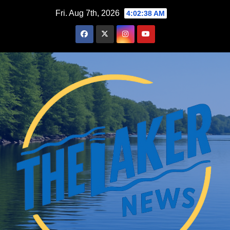
Skip
Fri. Aug 7th, 2026
4:02:39 AM
to
content