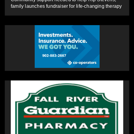
family launches fundraiser for life-changing therapy