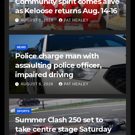
Community spirit comes alive
as Keloose returns Aug. 14-16
AUGUST 6, 2026
PAT HEALEY
NEWS
Police charge man with
assaulting police officer,
impaired driving
AUGUST 6, 2026
PAT HEALEY
SPORTS
Summer Clash 250 set to
take centre stage Saturday