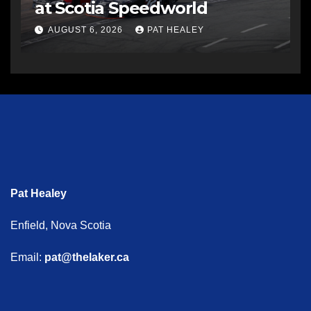
at Scotia Speedworld
AUGUST 6, 2026
PAT HEALEY
Pat Healey
Enfield, Nova Scotia
Email:
pat@thelaker.ca