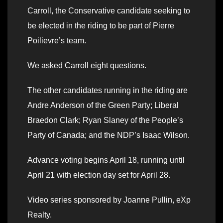
Carroll, the Conservative candidate seeking to
be elected in the riding to be part of Pierre
Poilievre’s team.
We asked Carroll eight questions.
The other candidates running in the riding are
Andre Anderson of the Green Party; Liberal
Braedon Clark; Ryan Slaney of the People’s
Party of Canada; and the NDP’s Isaac Wilson.
Advance voting begins April 18, running until
April 21 with election day set for April 28.
Video series sponsored by Joanne Pullin, eXp
Realty.