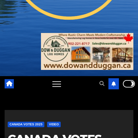
CANADA VOTES 2025
VIDEO