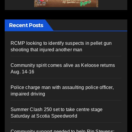
Recent Posts
RCMP looking to identify suspects in pellet gun
shooting that injured another man
Community spirit comes alive as Keloose returns
Aug. 14-16
Police charge man with assaulting police officer,
impaired driving
Summer Clash 250 set to take centre stage
Saturday at Scotia Speedworld
Community support needed to help Rip Stevens;