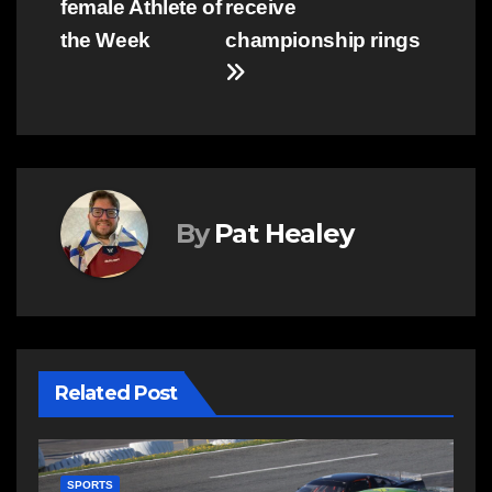
female Athlete of
receive
the Week
championship rings
By
Pat Healey
Related Post
SPORTS
S