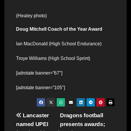
(Healey photo)
Doug Mitchell Coach of the Year Award
Ian MacDonald (High School Endurance)
Troye Williams (High School Sprint)
[adrotate banner=”67″]
[adrotate banner=”105″]
Post
Lancaster
Dragons football
named UPEI
presents awards;
navigation