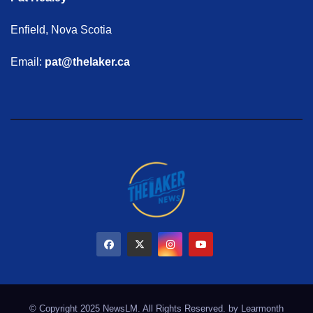
Enfield, Nova Scotia
Email:
pat@thelaker.ca
© Copyright 2025 NewsLM. All Rights Reserved. by
Learmonth