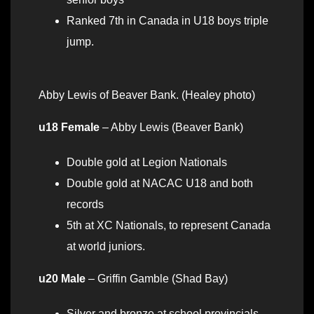
Ranked 7th in Canada in U18 boys triple
jump.
Abby Lewis of Beaver Bank. (Healey photo)
u18 Female
– Abby Lewis (Beaver Bank)
Double gold at Legion Nationals
Double gold at NACAC U18 and both
records
5th at XC Nationals, to represent Canada
at world juniors.
u20 Male
– Griffin Gamble (Shad Bay)
Silver and bronze at school provincials