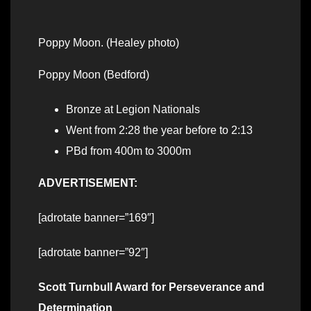
Poppy Moon. (Healey photo)
Poppy Moon (Bedford)
Bronze at Legion Nationals
Went from 2:28 the year before to 2:13
PBd from 400m to 3000m
ADVERTISEMENT:
[adrotate banner=”169″]
[adrotate banner=”92″]
Scott Turnbull Award for Perseverance and
Determination