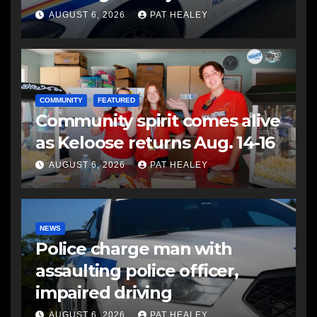
another man
AUGUST 6, 2026
PAT HEALEY
COMMUNITY
FEATURED
Community spirit comes alive
as Keloose returns Aug. 14-16
AUGUST 6, 2026
PAT HEALEY
NEWS
Police charge man with
assaulting police officer,
impaired driving
AUGUST 6, 2026
PAT HEALEY