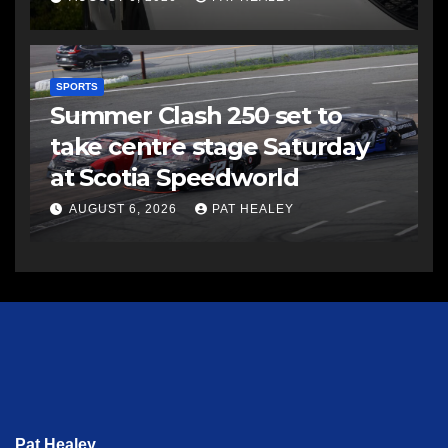
SPORTS
Summer Clash 250 set to
take centre stage Saturday
at Scotia Speedworld
AUGUST 6, 2026
PAT HEALEY
Pat Healey