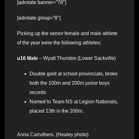
[adrotate banner=”78″]
[adrotate group=”8″]
Picking up the senior female and male athlete
of the year were the following athletes:
u16 Male
– Wyatt Thurston (Lower Sackville)
Double gold at school provincials, broke
both the 100m and 200m junior boys
records
Named to Team NS at Legion Nationals,
placed 13th in the 200m.
Anna Carruthers. (Healey photo)