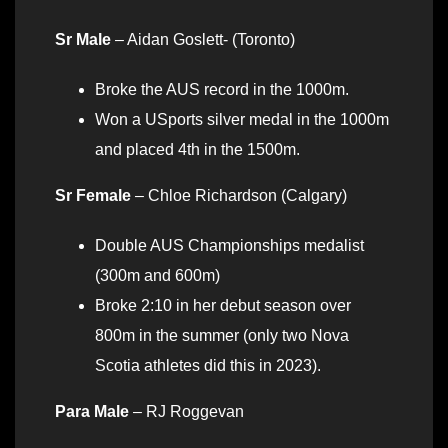
Sr Male
– Aidan Goslett- (Toronto)
Broke the AUS record in the 1000m.
Won a USports silver medal in the 1000m
and placed 4th in the 1500m.
Sr Female
– Chloe Richardson (Calgary)
Double AUS Championships medalist
(300m and 600m)
Broke 2:10 in her debut season over
800m in the summer (only two Nova
Scotia athletes did this in 2023).
Para Male
– RJ Roggevan