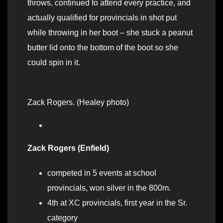
throws, continued to attend every practice, and
actually qualified for provincials in shot put
while throwing in her boot – she stuck a peanut
butter lid onto the bottom of the boot so she
could spin in it.
Zack Rogers. (Healey photo)
Zack Rogers (Enfield)
competed in 5 events at school
provincials, won silver in the 800m.
4th at XC provincials, first year in the Sr.
category