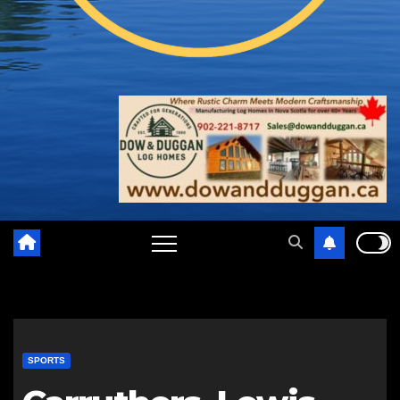
SPORTS