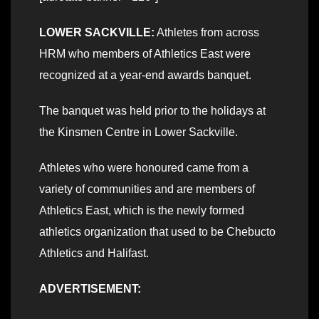
LOWER SACKVILLE:
Athletes from across
HRM who members of Athletics East were
recognized at a year-end awards banquet.
The banquet was held prior to the holidays at
the Kinsmen Centre in Lower Sackville.
Athletes who were honoured came from a
variety of communities and are members of
Athletics East, which is the newly formed
athletics organization that used to be Chebucto
Athletics and Halifast.
ADVERTISEMENT: