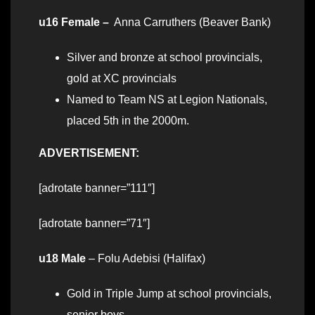
u16 Female –
Anna Carruthers (Beaver Bank)
Silver and bronze at school provincials,
gold at XC provincials
Named to Team NS at Legion Nationals,
placed 5th in the 2000m.
ADVERTISEMENT:
[adrotate banner=”111″]
[adrotate banner=”71″]
u18 Male
– Folu Adebisi (Halifax)
Gold in Triple Jump at school provincials,
senior boys