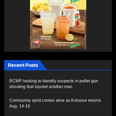
Recent Posts
RCMP looking to identify suspects in pellet gun
shooting that injured another man
Community spirit comes alive as Keloose returns
Aug. 14-16