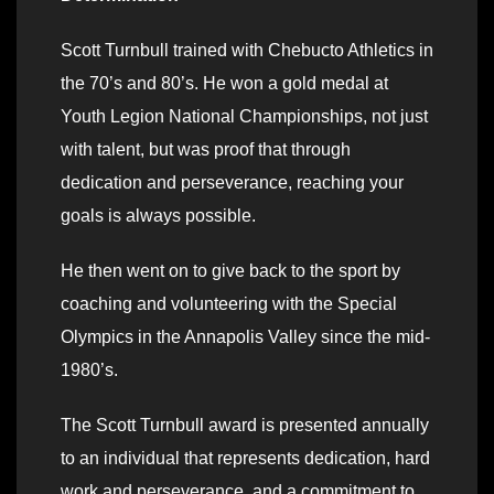
Scott Turnbull trained with Chebucto Athletics in
the 70’s and 80’s. He won a gold medal at
Youth Legion National Championships, not just
with talent, but was proof that through
dedication and perseverance, reaching your
goals is always possible.
He then went on to give back to the sport by
coaching and volunteering with the Special
Olympics in the Annapolis Valley since the mid-
1980’s.
The Scott Turnbull award is presented annually
to an individual that represents dedication, hard
work and perseverance, and a commitment to