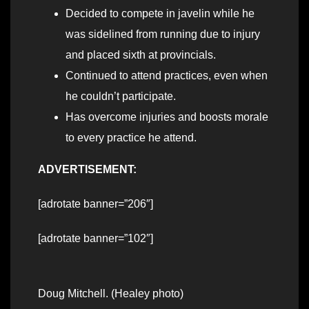
Decided to compete in javelin while he
was sidelined from running due to injury
and placed sixth at provincials.
Continued to attend practices, even when
he couldn’t participate.
Has overcome injuries and boosts morale
to every practice he attend.
ADVERTISEMENT:
[adrotate banner=”206″]
[adrotate banner=”102″]
Doug Mitchell. (Healey photo)