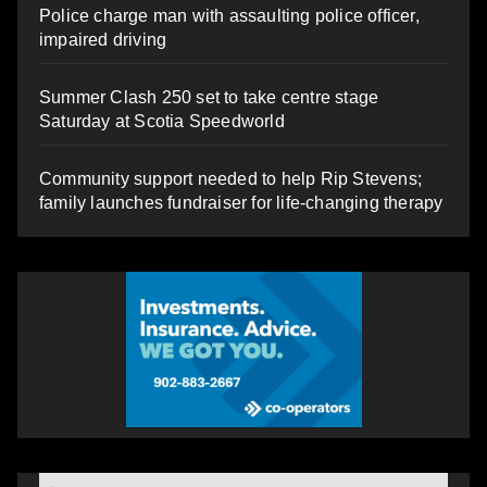
Police charge man with assaulting police officer,
impaired driving
Summer Clash 250 set to take centre stage
Saturday at Scotia Speedworld
Community support needed to help Rip Stevens;
family launches fundraiser for life-changing therapy