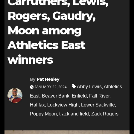
Carruthers, Lewis,
Rogers, Gaudry,
Moon among
Athletics East
winners
By
Pat Healey
Abby Lewis
,
Athletics
JANUARY 22, 2024
East
,
Beaver Bank
,
Enfield
,
Fall River
,
Halifax
,
Lockview High
,
Lower Sackville
,
Poppy Moon
,
track and field
,
Zack Rogers