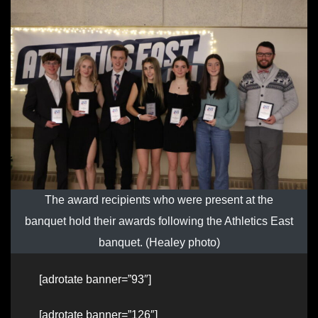
The award recipients who were present at the
banquet hold their awards following the Athletics East
banquet. (Healey photo)
[adrotate banner=”93″]
[adrotate banner=”126″]