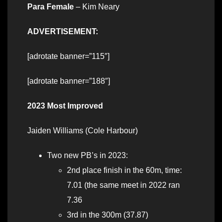
Para Female
– Kim Neary
ADVERTISEMENT:
[adrotate banner=”115″]
[adrotate banner=”188″]
2023 Most Improved
Jaiden Williams (Cole Harbour)
Two new PB’s in 2023:
2nd place finish in the 60m, time:
7.01 (the same meet in 2022 ran
7.36
3rd in the 300m (37.87)