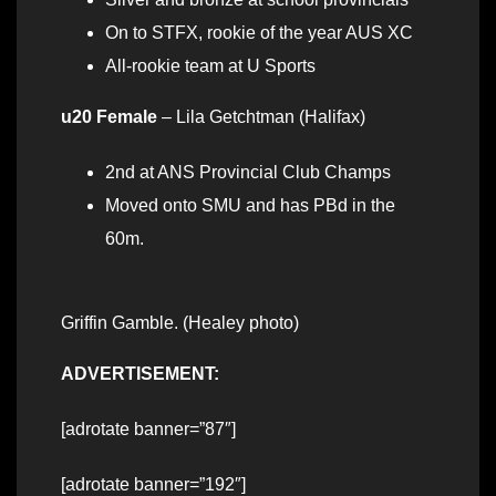
On to STFX, rookie of the year AUS XC
All-rookie team at U Sports
u20 Female
– Lila Getchtman (Halifax)
2nd at ANS Provincial Club Champs
Moved onto SMU and has PBd in the
60m.
Griffin Gamble. (Healey photo)
ADVERTISEMENT:
[adrotate banner=”87″]
[adrotate banner=”192″]