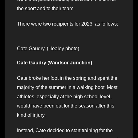
the sport and to their team.
There were two recipients for 2023, as follows:
Cate Gaudry. (Healey photo)
Cate Gaudry (Windsor Junction)
Cate broke her foot in the spring and spent the
majority of the summer in a walking boot. Most
athletes, especially at the high school level,
would have been out for the season after this
kind of injury.
Instead, Cate decided to start training for the