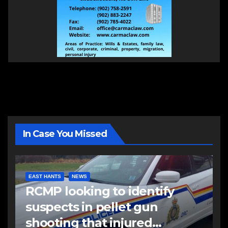
In Case You Missed
EAST HANTS
NEWS
RCMP looking to identify
suspects in pellet gun
shooting that injured