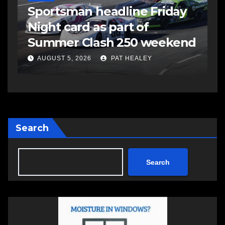
s
Sportsman headline Friday
S
Night card as part of
t
Summer Clash 250 weekend
a
AUGUST 5, 2026
PAT HEALEY
Search
Search