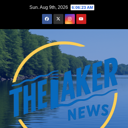
Skip
Sun. Aug 9th, 2026
6:06:24 AM
to
content