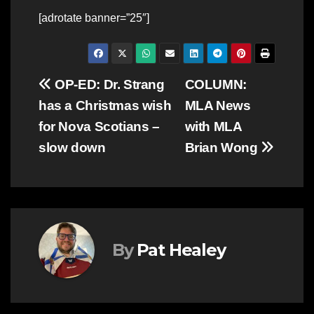
[adrotate banner=”25″]
Post
OP-ED: Dr. Strang
COLUMN:
has a Christmas wish
MLA News
navigation
for Nova Scotians –
with MLA
slow down
Brian Wong
By
Pat Healey