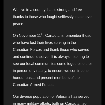
We live in a country that is strong and free
thanks to those who fought selflessly to achieve
peace.
th
On November 11
, Canadians remember those
who have lost their lives serving in the
Canadian Forces and thank those who served
and continue to serve. It is always inspiring to
see our local communities come together, either
in person or virtually, to ensure we continue to
honour past and present members of the
Canadian Armed Forces.
Our diverse population of Veterans has served
in many military efforts, both on Canadian soil