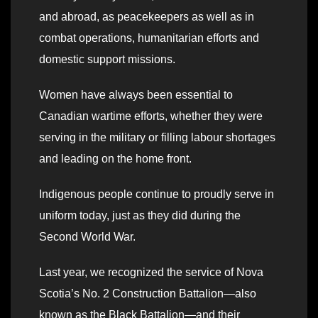
and abroad, as peacekeepers as well as in
combat operations, humanitarian efforts and
domestic support missions.
Women have always been essential to
Canadian wartime efforts, whether they were
serving in the military or filling labour shortages
and leading on the home front.
Indigenous people continue to proudly serve in
uniform today, just as they did during the
Second World War.
Last year, we recognized the service of Nova
Scotia’s No. 2 Construction Battalion—also
known as the Black Battalion—and their