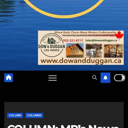
COLUMN
COLUMNS