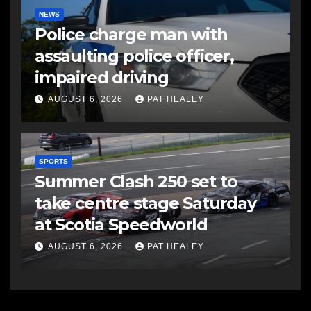
NEWS
Police charge man with
assaulting police officer,
impaired driving
AUGUST 6, 2026
PAT HEALEY
SPORTS
Summer Clash 250 set to
take centre stage Saturday
at Scotia Speedworld
AUGUST 6, 2026
PAT HEALEY