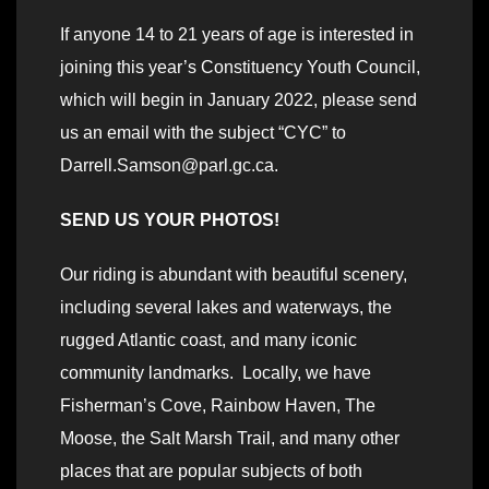
If anyone 14 to 21 years of age is interested in
joining this year’s Constituency Youth Council,
which will begin in January 2022, please send
us an email with the subject “CYC” to
Darrell.Samson@parl.gc.ca.
SEND US YOUR PHOTOS!
Our riding is abundant with beautiful scenery,
including several lakes and waterways, the
rugged Atlantic coast, and many iconic
community landmarks. Locally, we have
Fisherman’s Cove, Rainbow Haven, The
Moose, the Salt Marsh Trail, and many other
places that are popular subjects of both