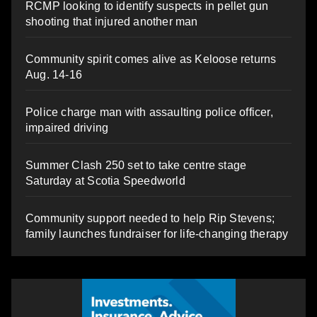
RCMP looking to identify suspects in pellet gun
shooting that injured another man
Community spirit comes alive as Keloose returns
Aug. 14-16
Police charge man with assaulting police officer,
impaired driving
Summer Clash 250 set to take centre stage
Saturday at Scotia Speedworld
Community support needed to help Rip Stevens;
family launches fundraiser for life-changing therapy