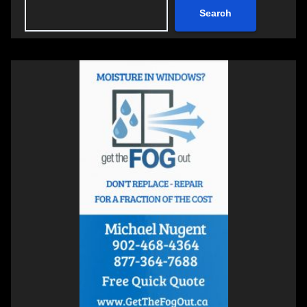
Search