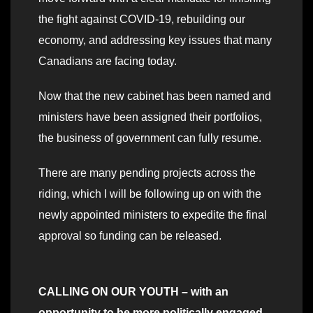
the fight against COVID-19, rebuilding our
economy, and addressing key issues that many
Canadians are facing today.
Now that the new cabinet has been named and
ministers have been assigned their portfolios,
the business of government can fully resume.
There are many pending projects across the
riding, which I will be following up on with the
newly appointed ministers to expedite the final
approval so funding can be released.
CALLING ON OUR YOUTH – with an
opportunity to be more politically engaged