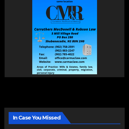
In Case You Missed