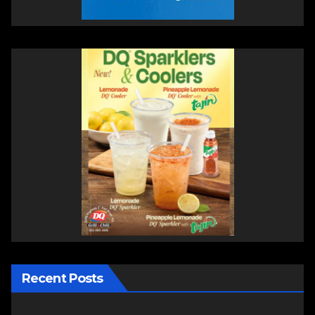
Recent Posts