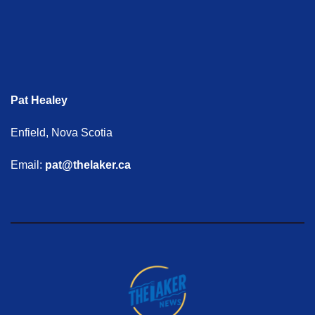
Pat Healey
Enfield, Nova Scotia
Email:
pat@thelaker.ca