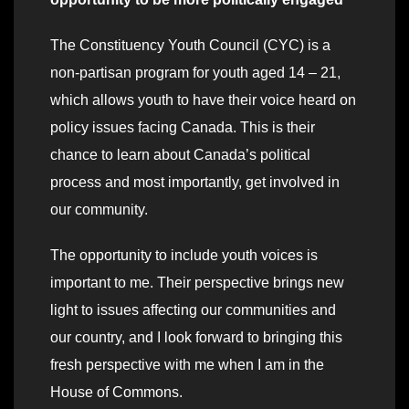
The Constituency Youth Council (CYC) is a
non-partisan program for youth aged 14 – 21,
which allows youth to have their voice heard on
policy issues facing Canada. This is their
chance to learn about Canada’s political
process and most importantly, get involved in
our community.
The opportunity to include youth voices is
important to me. Their perspective brings new
light to issues affecting our communities and
our country, and I look forward to bringing this
fresh perspective with me when I am in the
House of Commons.