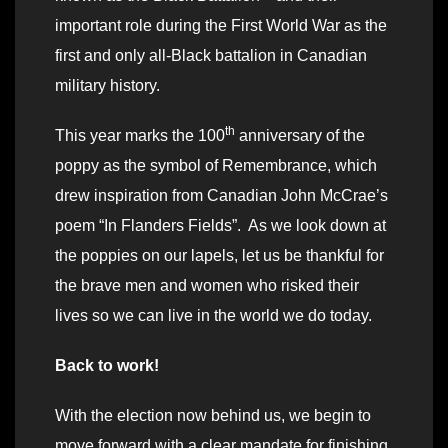
important role during the First World War as the
first and only all-Black battalion in Canadian
military history.
th
This year marks the 100
anniversary of the
poppy as the symbol of Remembrance, which
drew inspiration from Canadian John McCrae’s
poem “In Flanders Fields”. As we look down at
the poppies on our lapels, let us be thankful for
the brave men and women who risked their
lives so we can live in the world we do today.
Back to work!
With the election now behind us, we begin to
move forward with a clear mandate for finishing