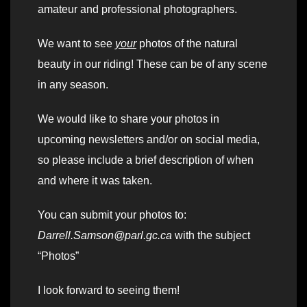
amateur and professional photographers.
We want to see
your
photos of the natural
beauty in our riding! These can be of any scene
in any season.
We would like to share your photos in
upcoming newsletters and/or on social media,
so please include a brief description of when
and where it was taken.
You can submit your photos to:
Darrell.Samson@parl.gc.ca
with the subject
“Photos”
I look forward to seeing them!