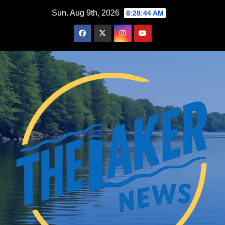
Skip
Sun. Aug 9th, 2026
8:28:45 AM
to
content