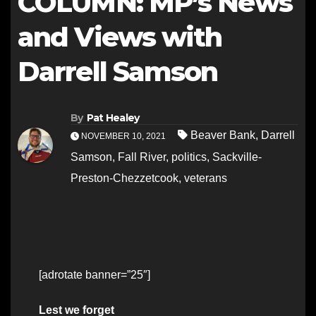
COLUMN: MP’s News
and Views with
Darrell Samson
By
Pat Healey
Beaver Bank
,
Darrell
NOVEMBER 10, 2021
Samson
,
Fall River
,
politics
,
Sackville-
Preston-Chezzetcook
,
veterans
[adrotate banner=”25″]
Lest we forget