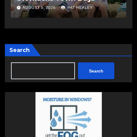
AUGUST 5, 2026
PAT HEALEY
Search
Search