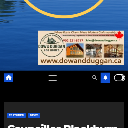
FEATURED
NEWS