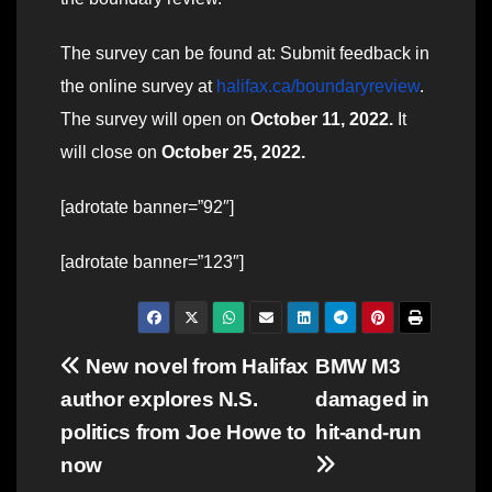
The survey can be found at: Submit feedback in
the online survey at
halifax.ca/boundaryreview
.
The survey will open on
October 11, 2022.
It
will close on
October 25, 2022.
[adrotate banner=”92″]
[adrotate banner=”123″]
Post
New novel from Halifax
BMW M3
author explores N.S.
damaged in
navigation
politics from Joe Howe to
hit-and-run
now