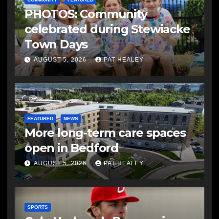
PHOTOS: Community
celebrated during Stewiacke
Town Days
AUGUST 5, 2026
PAT HEALEY
FEATURED
NEWS
More long-term care spaces
open in Bedford
AUGUST 5, 2026
PAT HEALEY
SPORTS