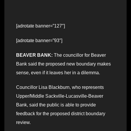
[adrotate banner=”127″]
[adrotate banner=”93″]
BEAVER BANK:
The councillor for Beaver
Bank said the proposed new boundary makes
sense, even if it leaves her in a dilemma.
Councillor Lisa Blackburn, who represents
Upper/Middle Sackville-Lucasville-Beaver
Bank, said the public is able to provide
feedback for the proposed district boundary
review.