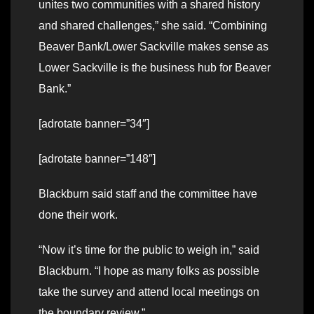
unites two communities with a shared history
and shared challenges,” she said. “Combining
Beaver Bank/Lower Sackville makes sense as
Lower Sackville is the business hub for Beaver
Bank.”
[adrotate banner=”34″]
[adrotate banner=”148″]
Blackburn said staff and the committee have
done their work.
“Now it’s time for the public to weigh in,” said
Blackburn. “I hope as many folks as possible
take the survey and attend local meetings on
the boundary review.”