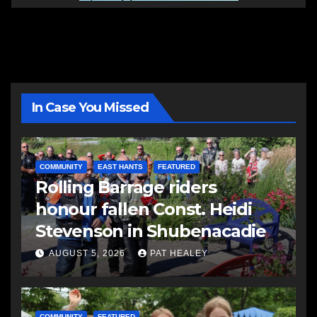
In Case You Missed
COMMUNITY
EAST HANTS
FEATURED
Rolling Barrage riders
honour fallen Const. Heidi
Stevenson in Shubenacadie
AUGUST 5, 2026
PAT HEALEY
COMMUNITY
FEATURED