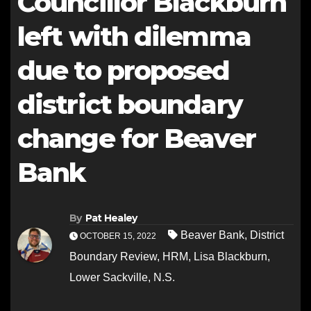
Councillor Blackburn
left with dilemma
due to proposed
district boundary
change for Beaver
Bank
By
Pat Healey
Beaver Bank
,
District
OCTOBER 15, 2022
Boundary Review
,
HRM
,
Lisa Blackburn
,
Lower Sackville
,
N.S.