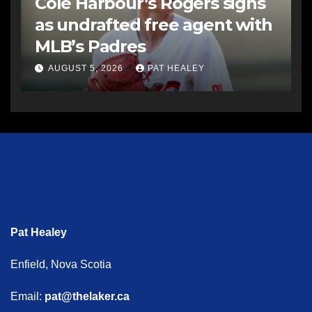
Cole Harbour’s Rogers signs
as undrafted free agent with
MLB’s Padres
AUGUST 5, 2026
PAT HEALEY
Pat Healey
Enfield, Nova Scotia
Email:
pat@thelaker.ca