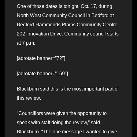
One of those dates is tonight, Oct. 17, during
North West Community Council in Bedford at
Bedford-Hammonds Plains Community Centre,
202 Innovation Drive. Community council starts
at 7 p.m.
[adrotate banner=”72″]
[adrotate banner=”169″]
Blackburn said this is the most important part of
this review.
“Councillors were given the opportunity to
speak with staff doing the review,” said
Blackburn. “The one message I wanted to give