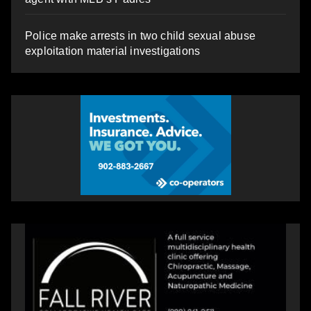
Police make arrests in two child sexual abuse
exploitation material investigations