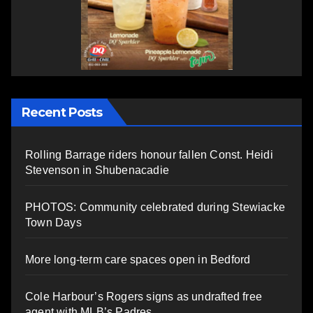
Recent Posts
Rolling Barrage riders honour fallen Const. Heidi
Stevenson in Shubenacadie
PHOTOS: Community celebrated during Stewiacke
Town Days
More long-term care spaces open in Bedford
Cole Harbour’s Rogers signs as undrafted free
agent with MLB’s Padres