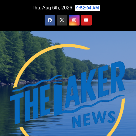
Skip
Thu. Aug 6th, 2026
9:52:05 AM
to
content