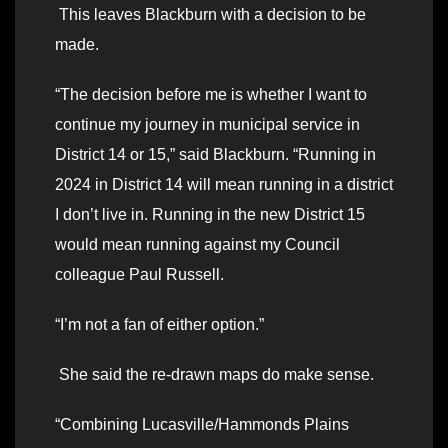
This leaves Blackburn with a decision to be
made.
“The decision before me is whether I want to
continue my journey in municipal service in
District 14 or 15,” said Blackburn. “Running in
2024 in District 14 will mean running in a district
I don’t live in. Running in the new District 15
would mean running against my Council
colleague Paul Russell.
“I’m not a fan of either option.”
She said the re-drawn maps do make sense.
“Combining Lucasville/Hammonds Plains