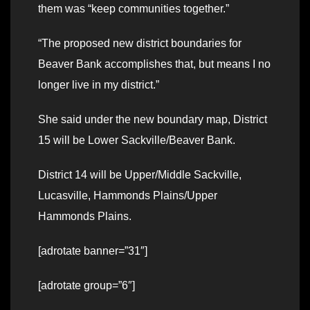
them was “keep communities together.”
“The proposed new district boundaries for
Beaver Bank accomplishes that, but means I no
longer live in my district.”
She said under the new boundary map, District
15 will be Lower Sackville/Beaver Bank.
District 14 will be Upper/Middle Sackville,
Lucasville, Hammonds Plains/Upper
Hammonds Plains.
[adrotate banner=”31″]
[adrotate group=”6″]