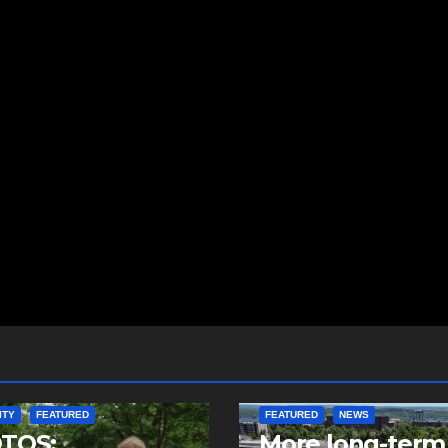
ITY
FEATURED
FEATURED
NEWS
TOS:
More long-term