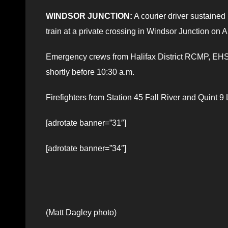
WINDSOR JUNCTION:
A courier driver sustained 
train at a private crossing in Windsor Junction on Ap
Emergency crews from Halifax District RCMP, EHS,
shortly before 10:30 a.m.
Firefighters from Station 45 Fall River and Quint 
[adrotate banner=”31″]
[adrotate banner=”34″]
(Matt Dagley photo)