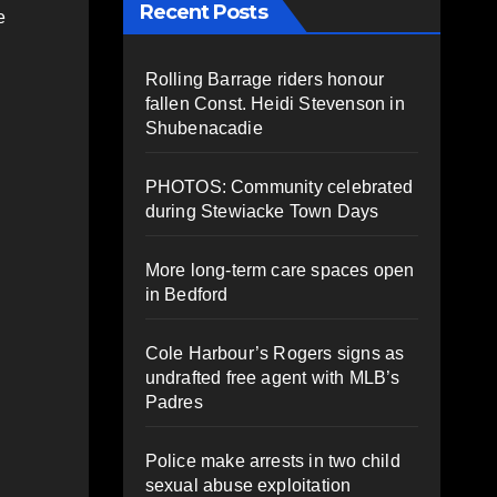
Recent Posts
e
Rolling Barrage riders honour
fallen Const. Heidi Stevenson in
Shubenacadie
PHOTOS: Community celebrated
during Stewiacke Town Days
More long-term care spaces open
in Bedford
Cole Harbour’s Rogers signs as
undrafted free agent with MLB’s
Padres
Police make arrests in two child
sexual abuse exploitation