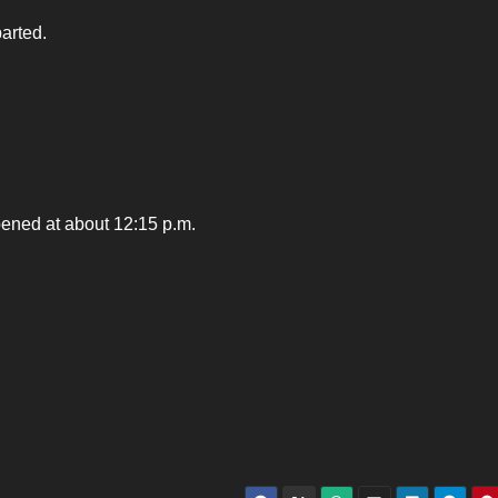
parted.
pened at about 12:15 p.m.