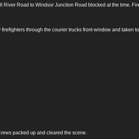
ll River Road to Windsor Junction Road blocked at the time. Fir
 firefighters through the courier trucks front window and taken to
 crews packed up and cleared the scene.