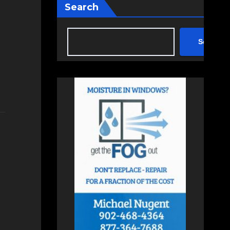
Search
Search