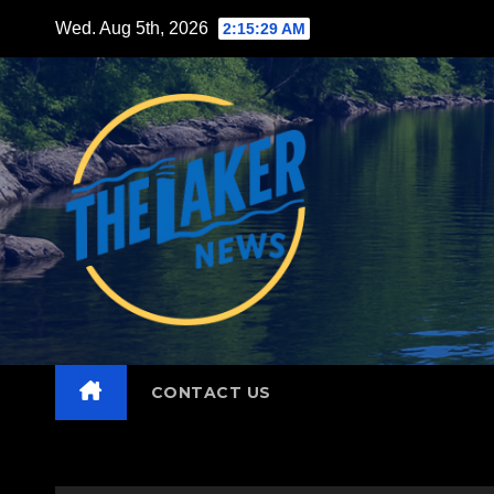
Skip
Wed. Aug 5th, 2026
2:15:30 AM
to
content
CONTACT US