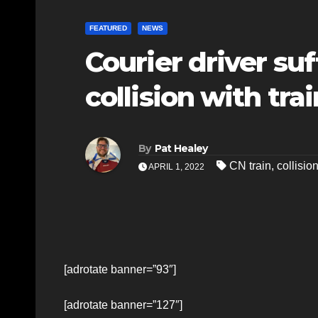
FEATURED
NEWS
Courier driver suf
collision with trai
By
Pat Healey
CN train
,
collisio
APRIL 1, 2022
[adrotate banner=”93″]
[adrotate banner=”127″]