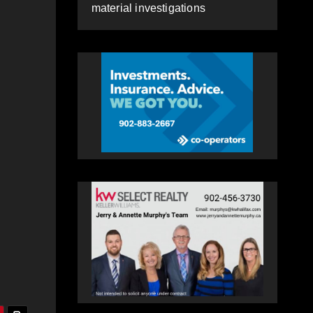
material investigations