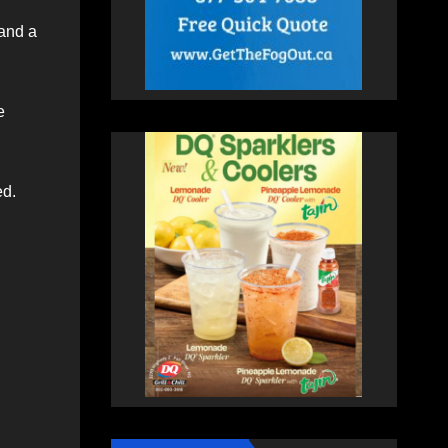
 and a
e
ed.