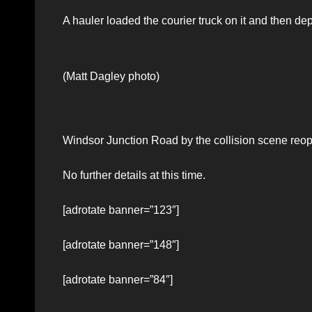
A hauler loaded the courier truck on it and then de
(Matt Dagley photo)
Windsor Junction Road by the collision scene reo
No further details at this time.
[adrotate banner=”123″]
[adrotate banner=”148″]
[adrotate banner=”84″]