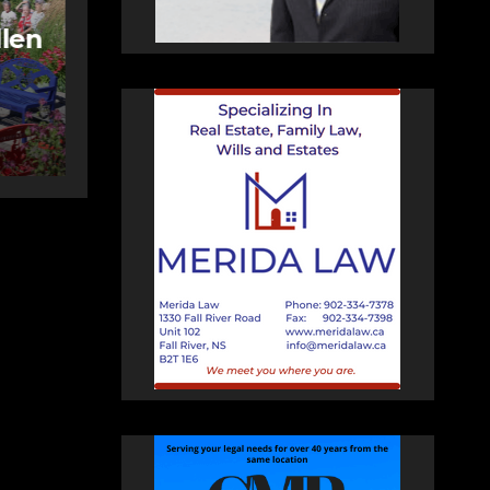
More long-term
care spaces open in
ng
Bedford
AUGUST 5, 2026
PAT
HEALEY