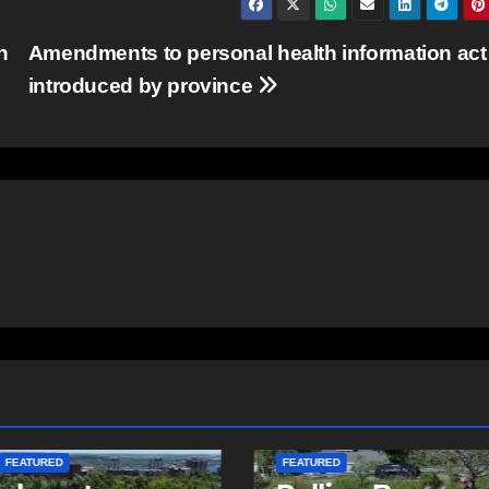
n
Amendments to personal health information act
introduced by province
ITY
EAST HANTS
D
COMMUNITY
FEATURED