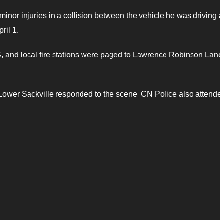
minor injuries in a collision between the vehicle he was driving
ril 1.
 and local fire stations were paged to Lawrence Robinson Lan
9 Lower Sackville responded to the scene. CN Police also attend