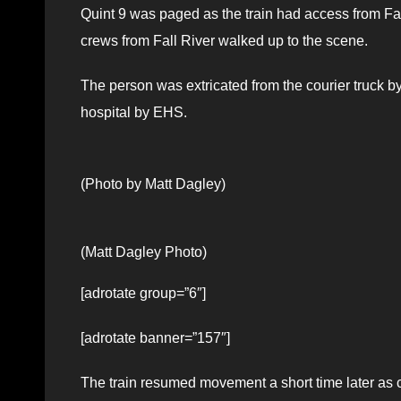
Quint 9 was paged as the train had access from Fa
crews from Fall River walked up to the scene.
The person was extricated from the courier truck by
hospital by EHS.
(Photo by Matt Dagley)
(Matt Dagley Photo)
[adrotate group=”6″]
[adrotate banner=”157″]
The train resumed movement a short time later as