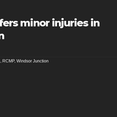
fers minor injuries in
n
n
,
RCMP
,
Windsor Junction