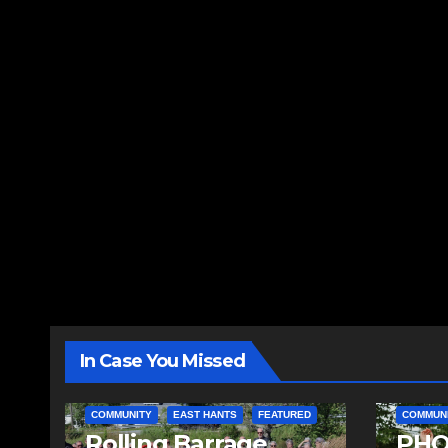
In Case You Missed
COMMUNITY
EAST HANTS
FEATURED
COMMUN
Rolling Barrage
PHO