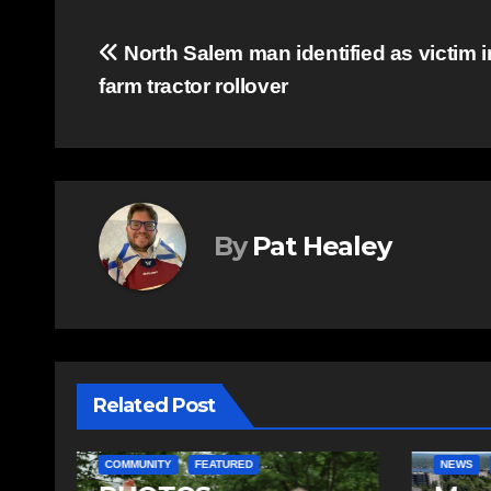
Post
North Salem man identified as victim i
farm tractor rollover
navigation
By
Pat Healey
Related Post
COMMUN
NEWS
FEATURED
FEATURE