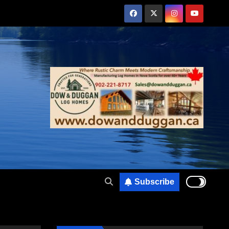
Subscribe