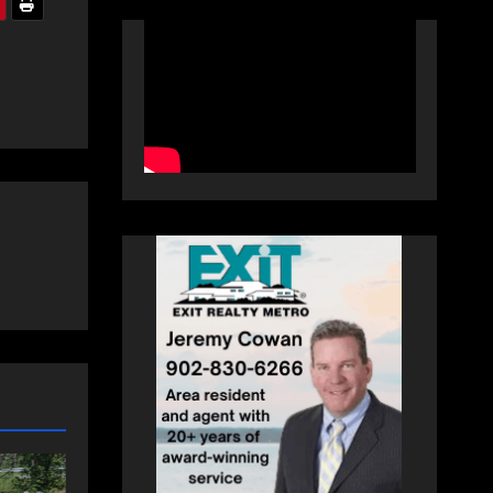
NEWS
FEATURED