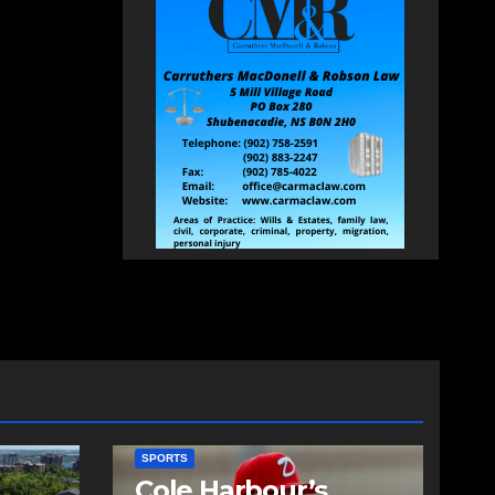
SPORTS
Cole Harbour’s