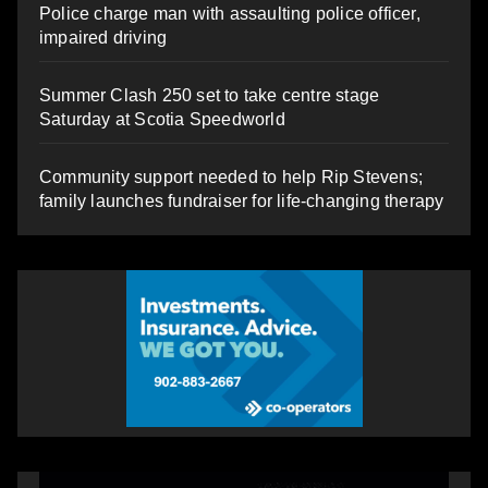
Police charge man with assaulting police officer,
impaired driving
Summer Clash 250 set to take centre stage
Saturday at Scotia Speedworld
Community support needed to help Rip Stevens;
family launches fundraiser for life-changing therapy