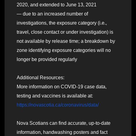
2020, and extended to June 13, 2021
— due to an increased number of
investigations, the exposure category (i.e.,
travel, close contact or under investigation) is
not available by release time; a breakdown by
zone identifying exposure categories will no
longer be provided regularly
Additional Resources:
More information on COVID-19 case data,
testing and vaccines is available at:
https://novascotia.ca/coronavirus/data/
Nova Scotians can find accurate, up-to-date
information, handwashing posters and fact