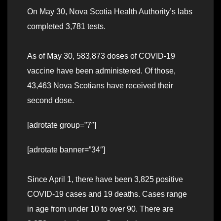
On May 30, Nova Scotia Health Authority’s labs
completed 3,781 tests.
As of May 30, 583,873 doses of COVID-19
vaccine have been administered. Of those,
43,463 Nova Scotians have received their
second dose.
[adrotate group=”7″]
[adrotate banner=”34″]
Since April 1, there have been 3,825 positive
COVID-19 cases and 19 deaths. Cases range
in age from under 10 to over 90. There are