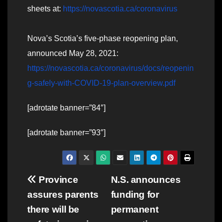
sheets at:
https://novascotia.ca/coronavirus
Nova’s Scotia’s five-phase reopening plan,
announced May 28, 2021:
https://novascotia.ca/coronavirus/docs/reopenin
g-safely-with-COVID-19-plan-overview.pdf
[adrotate banner=”84″]
[adrotate banner=”93″]
Post
Province
N.S. announces
assures parents
funding for
navigation
there will be
permanent