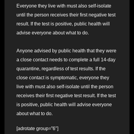
Everyone they live with must also self-isolate
until the person receives their first negative test
result. If the test is positive, public health will
advise everyone about what to do.
Anyone advised by public health that they were
a close contact needs to complete a full 14-day
quarantine, regardless of test results. If the
close contact is symptomatic, everyone they
live with must also self-isolate until the person
receives their first negative test result. If the test
is positive, public health will advise everyone
about what to do.
[adrotate group=”6″]