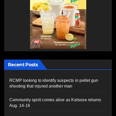
Recent Posts
RCMP looking to identify suspects in pellet gun
shooting that injured another man
Community spirit comes alive as Keloose returns
Aug. 14-16