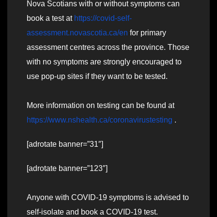
Nova Scotians with or without symptoms can
book a test at
https://covid-self-
assessment.novascotia.ca/en
for primary
assessment centres across the province. Those
with no symptoms are strongly encouraged to
use pop-up sites if they want to be tested.
More information on testing can be found at
https://www.nshealth.ca/coronavirustesting
.
[adrotate banner=”31″]
[adrotate banner=”123″]
Anyone with COVID-19 symptoms is advised to
self-isolate and book a COVID-19 test.