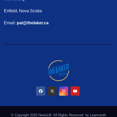
Enfield, Nova Scotia
Email:
pat@thelaker.ca
© Copyright 2025 NewsLM. All Rights Reserved. by
Learmonth