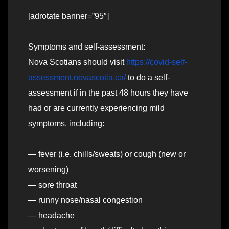
[adrotate banner=”95″]
Symptoms and self-assessment:
Nova Scotians should visit
https://covid-self-
assessment.novascotia.ca/
to do a self-
assessment if in the past 48 hours they have
had or are currently experiencing mild
symptoms, including:
— fever (i.e. chills/sweats) or cough (new or
worsening)
— sore throat
— runny nose/nasal congestion
— headache