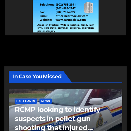
In Case You Missed
EAST HANTS
NEWS
RCMP looking to identify
suspects in pellet gun
shooting that injured