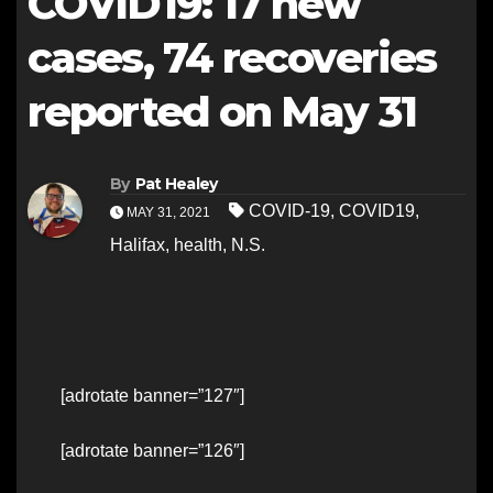
COVID19: 17 new
cases, 74 recoveries
reported on May 31
By
Pat Healey
COVID-19
,
COVID19
,
MAY 31, 2021
Halifax
,
health
,
N.S.
[adrotate banner=”127″]
[adrotate banner=”126″]