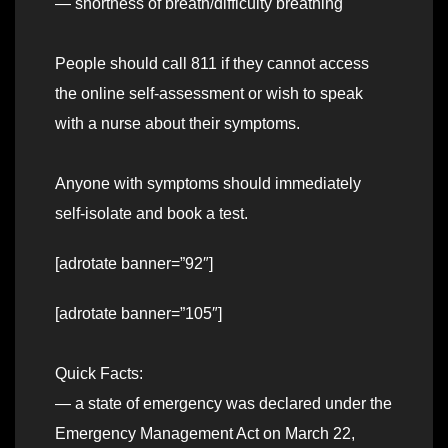
— shortness of breath/difficulty breathing
People should call 811 if they cannot access
the online self-assessment or wish to speak
with a nurse about their symptoms.
Anyone with symptoms should immediately
self-isolate and book a test.
[adrotate banner=”92″]
[adrotate banner=”105″]
Quick Facts:
— a state of emergency was declared under the
Emergency Management Act on March 22,