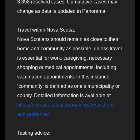
3,358 resolved cases. Cumulative cases may
change as data is updated in Panorama.
Travel within Nova Scotia:
Nova Scotians should remain as close to their
home and community as possible, unless travel
is essential for work, caregiving, necessary
shopping or medical appointments, including
vaccination appointments. In this instance,
‘community’ is defined as one’s municipality or
county. Detailed information is available at
https://novascotia.ca/coronavirus/restrictions-
and-guidance/
.
Testing advice: