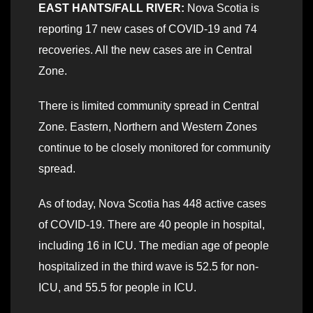
EAST HANTS/FALL RIVER:
Nova Scotia is
reporting 17 new cases of COVID-19 and 74
recoveries. All the new cases are in Central
Zone.
There is limited community spread in Central
Zone. Eastern, Northern and Western Zones
continue to be closely monitored for community
spread.
As of today, Nova Scotia has 448 active cases
of COVID-19. There are 40 people in hospital,
including 16 in ICU. The median age of people
hospitalized in the third wave is 52.5 for non-
ICU, and 55.5 for people in ICU.