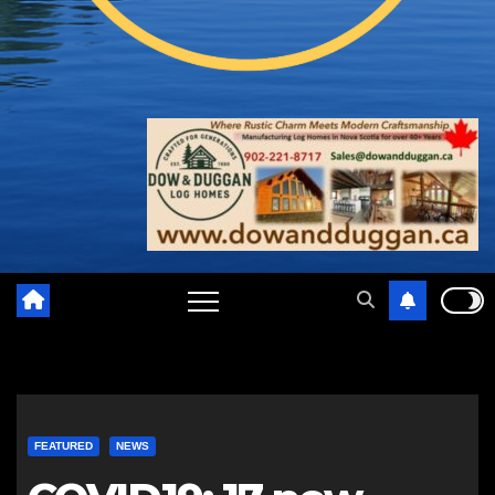
FEATURED
NEWS