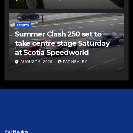
SPORTS
Summer Clash 250 set to
take centre stage Saturday
at Scotia Speedworld
AUGUST 6, 2026
PAT HEALEY
Pat Healey