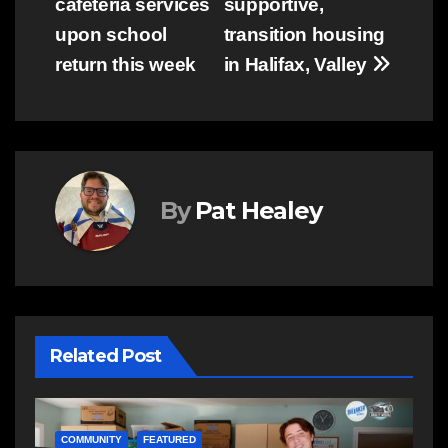
cafeteria services
supportive,
upon school
transition housing
return this week
in Halifax, Valley
By
Pat Healey
Related Post
NEWS
E