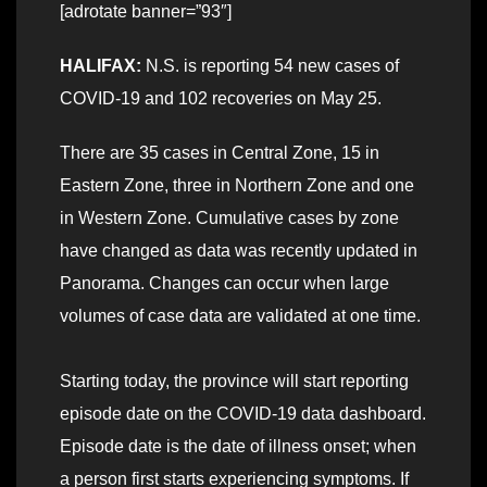
[adrotate banner=”93″]
HALIFAX:
N.S. is reporting 54 new cases of
COVID-19 and 102 recoveries on May 25.
There are 35 cases in Central Zone, 15 in
Eastern Zone, three in Northern Zone and one
in Western Zone. Cumulative cases by zone
have changed as data was recently updated in
Panorama. Changes can occur when large
volumes of case data are validated at one time.
Starting today, the province will start reporting
episode date on the COVID-19 data dashboard.
Episode date is the date of illness onset; when
a person first starts experiencing symptoms. If