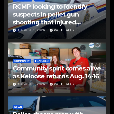
RCMP looking to identify
suspects in pellet gun
shooting that injured
another man
AUGUST 6, 2026
PAT HEALEY
COMMUNITY
FEATURED
Community spirit comes alive
as Keloose returns Aug. 14-16
AUGUST 6, 2026
PAT HEALEY
NEWS