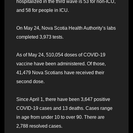
hospitalized in the third wave is 53 for non-ICU,
and 58 for people in ICU.
On May 24, Nova Scotia Health Authority’s labs
completed 3,973 tests.
As of May 24, 510,054 doses of COVID-19
vaccine have been administered. Of those,
41,479 Nova Scotians have received their
second dose.
Since April 1, there have been 3,647 positive
COVID-19 cases and 13 deaths. Cases range
in age from under 10 to over 90. There are
2,788 resolved cases.