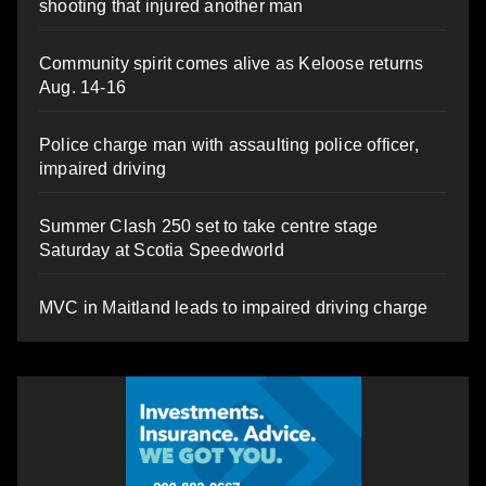
shooting that injured another man
Community spirit comes alive as Keloose returns
Aug. 14-16
Police charge man with assaulting police officer,
impaired driving
Summer Clash 250 set to take centre stage
Saturday at Scotia Speedworld
MVC in Maitland leads to impaired driving charge