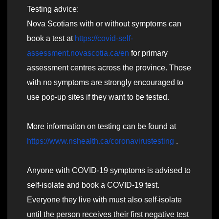
Testing advice:
Nova Scotians with or without symptoms can
book a test at
https://covid-self-
assessment.novascotia.ca/en
for primary
assessment centres across the province. Those
with no symptoms are strongly encouraged to
use pop-up sites if they want to be tested.
More information on testing can be found at
https://www.nshealth.ca/coronavirustesting
.
Anyone with COVID-19 symptoms is advised to
self-isolate and book a COVID-19 test.
Everyone they live with must also self-isolate
until the person receives their first negative test