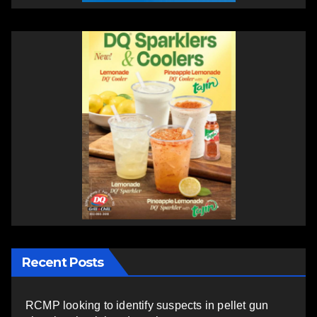
Recent Posts
RCMP looking to identify suspects in pellet gun