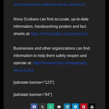
across-province-address-areas-concern-0
Nova Scotians can find accurate, up-to-date
information, handwashing posters and fact
sheets at:
https://novascotia.ca/coronavirus
Businesses and other organizations can find
information to help them safely reopen and
operate at:
https://novascotia.ca/reopening-
nova-scotia
[adrotate banner=”123″]
[adrotate banner=”84″]