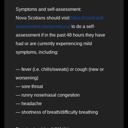
Symptoms and self-assessment:
Nova Scotians should visit
https://covid-self-
assessment.novascotia.ca/
to do a self-
assessment if in the past 48 hours they have
had or are currently experiencing mild
symptoms, including:
— fever (i.e. chills/sweats) or cough (new or
worsening)
— sore throat
— runny nose/nasal congestion
— headache
— shortness of breath/difficulty breathing