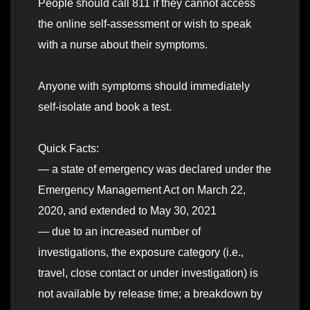
People should call 811 if they cannot access
the online self-assessment or wish to speak
with a nurse about their symptoms.
Anyone with symptoms should immediately
self-isolate and book a test.
Quick Facts:
— a state of emergency was declared under the
Emergency Management Act on March 22,
2020, and extended to May 30, 2021
— due to an increased number of
investigations, the exposure category (i.e.,
travel, close contact or under investigation) is
not available by release time; a breakdown by