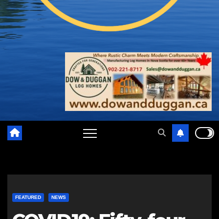
FEATURED
NEWS