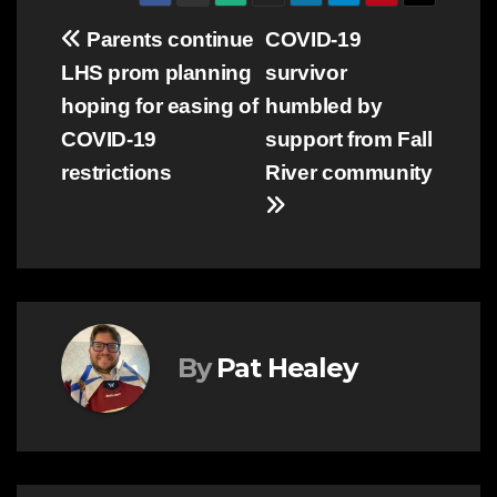
Post
Parents continue
COVID-19
LHS prom planning
survivor
navigation
hoping for easing of
humbled by
COVID-19
support from Fall
restrictions
River community
By
Pat Healey