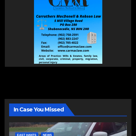
In Case You Missed
EAST HANTS
NEWS