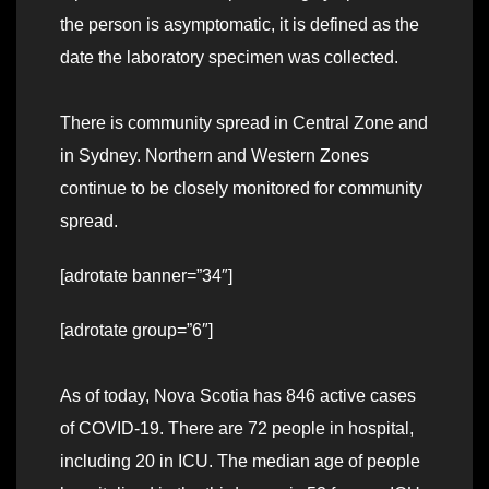
the person is asymptomatic, it is defined as the
date the laboratory specimen was collected.
There is community spread in Central Zone and
in Sydney. Northern and Western Zones
continue to be closely monitored for community
spread.
[adrotate banner=”34″]
[adrotate group=”6″]
As of today, Nova Scotia has 846 active cases
of COVID-19. There are 72 people in hospital,
including 20 in ICU. The median age of people