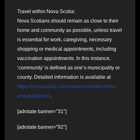
Travel within Nova Scotia:
Nova Scotians should remain as close to their
home and community as possible, unless travel
is essential for work, caregiving, necessary
shopping or medical appointments, including
vaccination appointments. In this instance,
‘community’ is defined as one’s municipality or
county. Detailed information is available at
https://novascotia.ca/coronavirus/restrictions-
and-guidance/
.
[adrotate banner=”31″]
[adrotate banner=”92″]