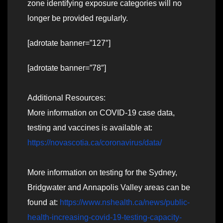
zone identifying exposure categories will no
longer be provided regularly.
[adrotate banner=”127″]
[adrotate banner=”78″]
Additional Resources:
More information on COVID-19 case data,
testing and vaccines is available at:
https://novascotia.ca/coronavirus/data/
More information on testing for the Sydney,
Bridgwater and Annapolis Valley areas can be
found at:
https://www.nshealth.ca/news/public-
health-increasing-covid-19-testing-capacity-