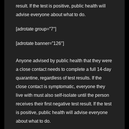
result. If the test is positive, public health will
advise everyone about what to do.
[adrotate group=”7″]
[adrotate banner=”126″]
Anyone advised by public health that they were
a close contact needs to complete a full 14-day
quarantine, regardless of test results. If the
close contact is symptomatic, everyone they
live with must also self-isolate until the person
receives their first negative test result. If the test
is positive, public health will advise everyone
about what to do.