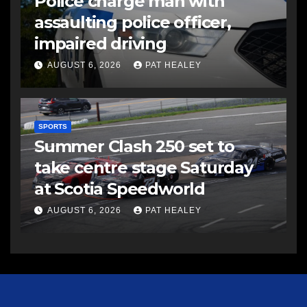
Police charge man with
assaulting police officer,
impaired driving
AUGUST 6, 2026
PAT HEALEY
SPORTS
Summer Clash 250 set to
take centre stage Saturday
at Scotia Speedworld
AUGUST 6, 2026
PAT HEALEY