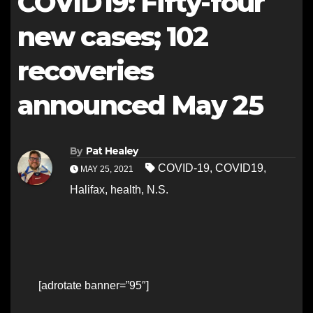
COVID19: Fifty-four
new cases; 102
recoveries
announced May 25
By
Pat Healey
COVID-19
,
COVID19
,
MAY 25, 2021
Halifax
,
health
,
N.S.
[adrotate banner=”95″]