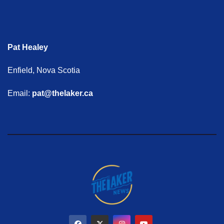
Pat Healey
Enfield, Nova Scotia
Email:
pat@thelaker.ca