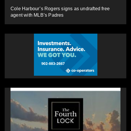
Cole Harbour’s Rogers signs as undrafted free
agent with MLB’s Padres