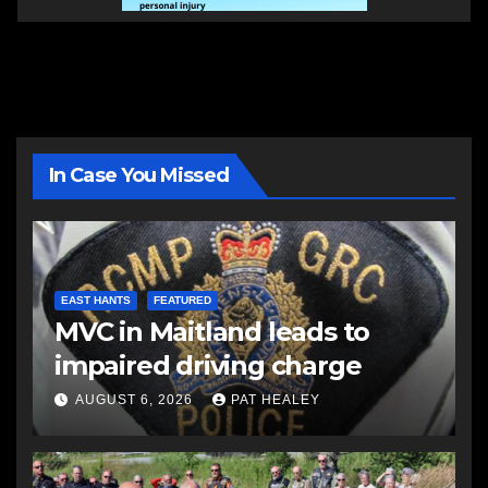
In Case You Missed
EAST HANTS
FEATURED
MVC in Maitland leads to
impaired driving charge
AUGUST 6, 2026
PAT HEALEY