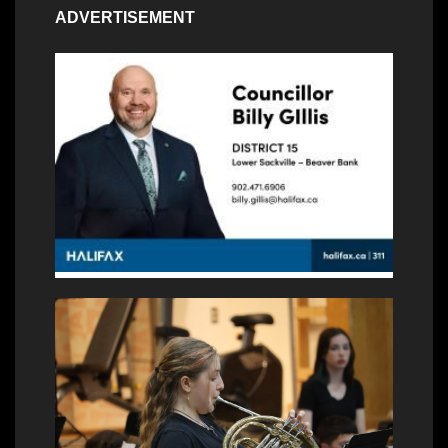
ADVERTISEMENT