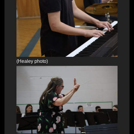
(Healey photo)