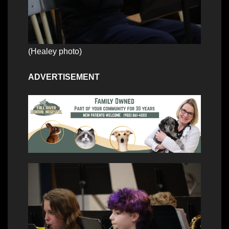
(Healey photo)
ADVERTISEMENT