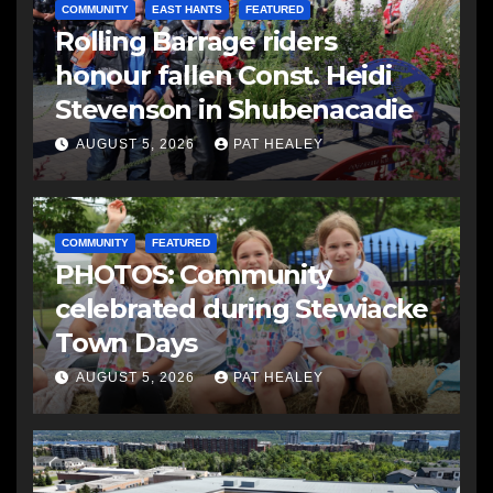
COMMUNITY
EAST HANTS
FEATURED
Rolling Barrage riders
honour fallen Const. Heidi
Stevenson in Shubenacadie
AUGUST 5, 2026
PAT HEALEY
COMMUNITY
FEATURED
PHOTOS: Community
celebrated during Stewiacke
Town Days
AUGUST 5, 2026
PAT HEALEY