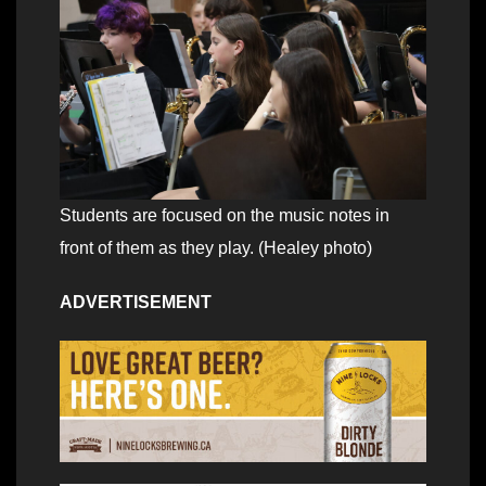
Students are focused on the music notes in
front of them as they play. (Healey photo)
ADVERTISEMENT