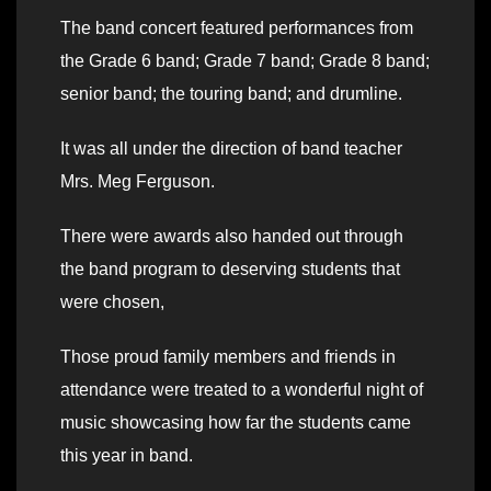
The band concert featured performances from
the Grade 6 band; Grade 7 band; Grade 8 band;
senior band; the touring band; and drumline.
It was all under the direction of band teacher
Mrs. Meg Ferguson.
There were awards also handed out through
the band program to deserving students that
were chosen,
Those proud family members and friends in
attendance were treated to a wonderful night of
music showcasing how far the students came
this year in band.