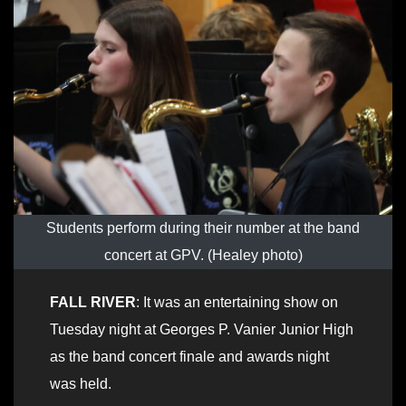
Students perform during their number at the band
concert at GPV. (Healey photo)
FALL RIVER
: It was an entertaining show on
Tuesday night at Georges P. Vanier Junior High
as the band concert finale and awards night
was held.