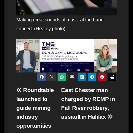
Making great sounds of music at the band
concert. (Healey photo)
Post
Roundtable
East Chester man
launched to
charged by RCMP in
navigation
guide mining
Fall River robbery,
industry
assault in Halifax
opportunities