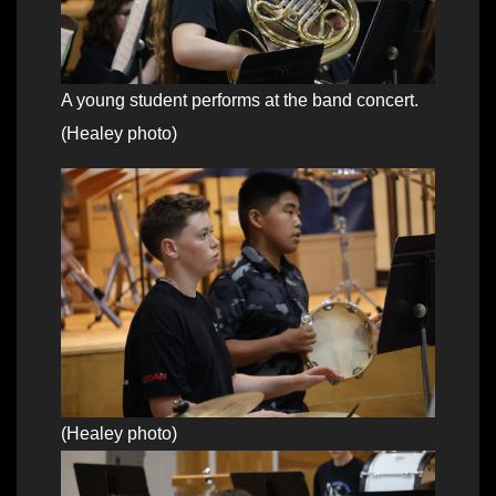
A young student performs at the band concert.
(Healey photo)
(Healey photo)