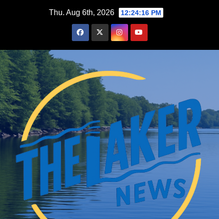
Skip
Thu. Aug 6th, 2026
12:24:18 PM
to
content