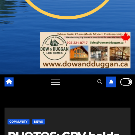
COMMUNITY
NEWS