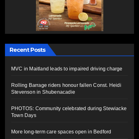
Recent Posts
MVC in Maitland leads to impaired driving charge
Rolling Barrage riders honour fallen Const. Heidi
Stevenson in Shubenacadie
PHOTOS: Community celebrated during Stewiacke
Town Days
More long-term care spaces open in Bedford