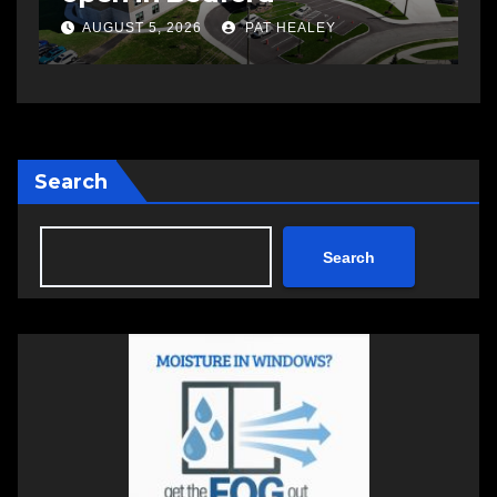
AUGUST 5, 2026
PAT HEALEY
Search
Search