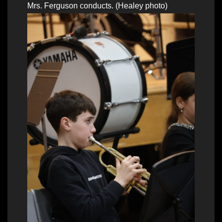
Mrs. Ferguson conducts. (Healey photo)