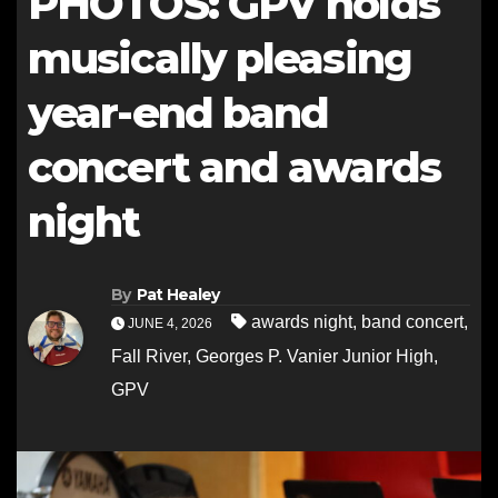
PHOTOS: GPV holds
musically pleasing
year-end band
concert and awards
night
By
Pat Healey
awards night
,
band concert
,
JUNE 4, 2026
Fall River
,
Georges P. Vanier Junior High
,
GPV