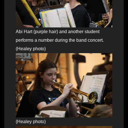
Abi Hart (purple hair) and another student
performs a number during the band concert.
(Healey photo)
(Healey photo)