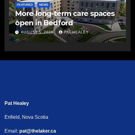
FEATURED
NEWS
More long-term care spaces
open in Bedford
AUGUST 5, 2026
PAT HEALEY
Pat Healey
Enfield, Nova Scotia
Email:
pat@thelaker.ca