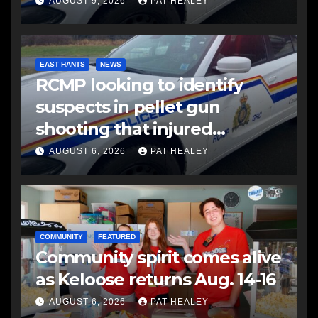
AUGUST 9, 2026
PAT HEALEY
EAST HANTS
NEWS
RCMP looking to identify
suspects in pellet gun
shooting that injured
another man
AUGUST 6, 2026
PAT HEALEY
COMMUNITY
FEATURED
Community spirit comes alive
as Keloose returns Aug. 14-16
AUGUST 6, 2026
PAT HEALEY