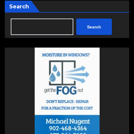
Search
Search