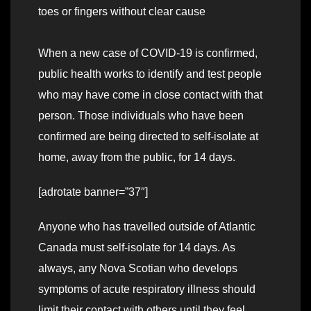
toes or fingers without clear cause
When a new case of COVID-19 is confirmed,
public health works to identify and test people
who may have come in close contact with that
person. Those individuals who have been
confirmed are being directed to self-isolate at
home, away from the public, for 14 days.
[adrotate banner=”37″]
Anyone who has travelled outside of Atlantic
Canada must self-isolate for 14 days. As
always, any Nova Scotian who develops
symptoms of acute respiratory illness should
limit their contact with others until they feel