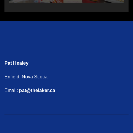
Pat Healey
Enfield, Nova Scotia
Email:
pat@thelaker.ca