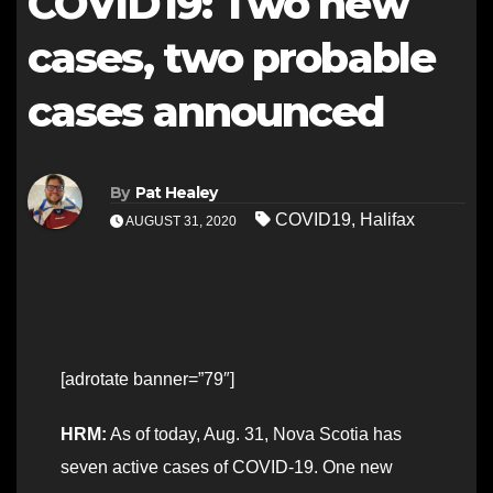
COVID19: Two new
cases, two probable
cases announced
By
Pat Healey
COVID19
,
Halifax
AUGUST 31, 2020
[adrotate banner=”79″]
HRM:
As of today, Aug. 31, Nova Scotia has
seven active cases of COVID-19. One new