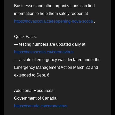
Businesses and other organizations can find
information to help them safely reopen at
https://novascotia.ca/reopening-nova-scotia
.
Quick Facts:
— testing numbers are updated daily at
https://novascotia.ca/coronavirus
— a state of emergency was declared under the
Emergency Management Act on March 22 and
extended to Sept. 6
Additional Resources:
Government of Canada:
https://canada.ca/coronavirus