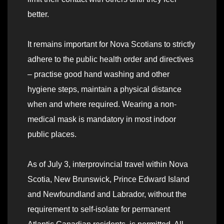
better.
It remains important for Nova Scotians to strictly
adhere to the public health order and directives
– practise good hand washing and other
hygiene steps, maintain a physical distance
when and where required. Wearing a non-
medical mask is mandatory in most indoor
public places.
As of July 3, interprovincial travel within Nova
Scotia, New Brunswick, Prince Edward Island
and Newfoundland and Labrador, without the
requirement to self-isolate for permanent