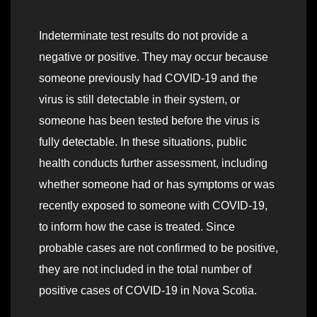
Indeterminate test results do not provide a
negative or positive. They may occur because
someone previously had COVID-19 and the
virus is still detectable in their system, or
someone has been tested before the virus is
fully detectable. In these situations, public
health conducts further assessment, including
whether someone had or has symptoms or was
recently exposed to someone with COVID-19,
to inform how the case is treated. Since
probable cases are not confirmed to be positive,
they are not included in the total number of
positive cases of COVID-19 in Nova Scotia.