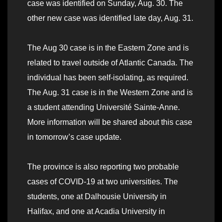
case was identified on Sunday, Aug. 30. The
other new case was identified late day, Aug. 31.
The Aug 30 case is in the Eastern Zone and is
related to travel outside of Atlantic Canada. The
individual has been self-isolating, as required.
The Aug. 31 case is in the Western Zone and is
a student attending Université Sainte-Anne.
More information will be shared about this case
in tomorrow’s case update.
The province is also reporting two probable
cases of COVID-19 at two universities. The
students, one at Dalhousie University in
Halifax, and one at Acadia University in