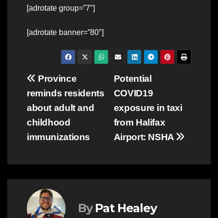
[adrotate group=”7″]
[adrotate banner=”80″]
Post
Province
Potential
reminds residents
COVID19
navigation
about adult and
exposure in taxi
childhood
from Halifax
immunizations
Airport: NSHA
By
Pat Healey