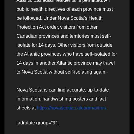
Atlantic Canadian residents, is permitted. All
public health directives of each province must
be followed. Under Nova Scotia’s Health
Protection Act order, visitors from other
Canadian provinces and territories must self-
isolate for 14 days. Other visitors from outside
the Atlantic provinces who have self-isolated for
14 days in another Atlantic province may travel
to Nova Scotia without self-isolating again.
Nova Scotians can find accurate, up-to-date
information, handwashing posters and fact
sheets at
https://novascotia.ca/coronavirus
[adrotate group=”9″]