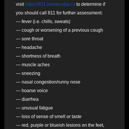
visit
https://811.novascotia.ca
to determine if
you should call 811 for further assessment:
— fever (i.e. chills, sweats)
— cough or worsening of a previous cough
— sore throat
— headache
— shortness of breath
— muscle aches
— sneezing
— nasal congestion/runny nose
— hoarse voice
— diarrhea
— unusual fatigue
— loss of sense of smell or taste
— red, purple or blueish lesions on the feet,