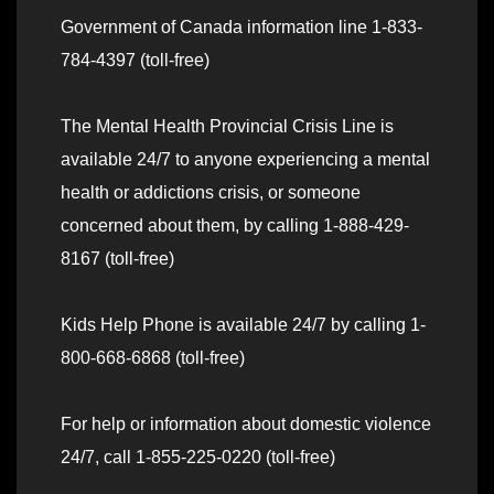
Government of Canada information line 1-833-
784-4397 (toll-free)
The Mental Health Provincial Crisis Line is
available 24/7 to anyone experiencing a mental
health or addictions crisis, or someone
concerned about them, by calling 1-888-429-
8167 (toll-free)
Kids Help Phone is available 24/7 by calling 1-
800-668-6868 (toll-free)
For help or information about domestic violence
24/7, call 1-855-225-0220 (toll-free)