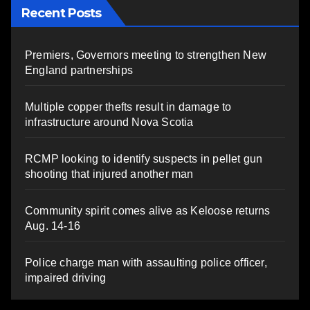
Recent Posts
Premiers, Governors meeting to strengthen New
England partnerships
Multiple copper thefts result in damage to
infrastructure around Nova Scotia
RCMP looking to identify suspects in pellet gun
shooting that injured another man
Community spirit comes alive as Keloose returns
Aug. 14-16
Police charge man with assaulting police officer,
impaired driving