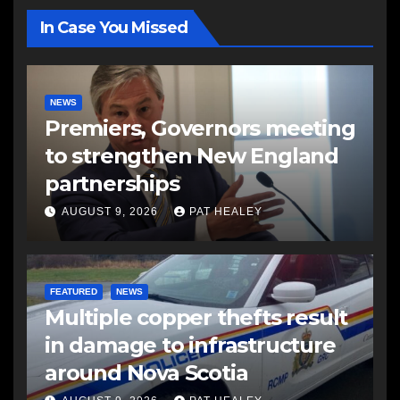
In Case You Missed
NEWS
Premiers, Governors meeting
to strengthen New England
partnerships
AUGUST 9, 2026
PAT HEALEY
FEATURED
NEWS
Multiple copper thefts result
in damage to infrastructure
around Nova Scotia