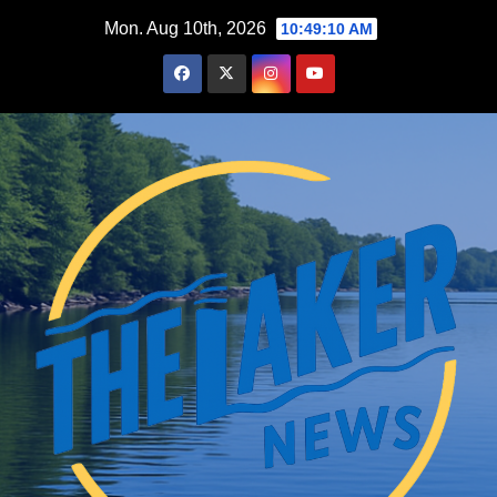
Skip
Mon. Aug 10th, 2026
10:49:11 AM
to
content