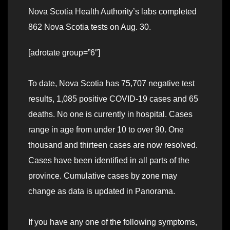
Nova Scotia Health Authority’s labs completed
862 Nova Scotia tests on Aug. 30.
[adrotate group=”6″]
To date, Nova Scotia has 75,707 negative test
results, 1,085 positive COVID-19 cases and 65
deaths. No one is currently in hospital. Cases
range in age from under 10 to over 90. One
thousand and thirteen cases are now resolved.
Cases have been identified in all parts of the
province. Cumulative cases by zone may
change as data is updated in Panorama.
If you have any one of the following symptoms,