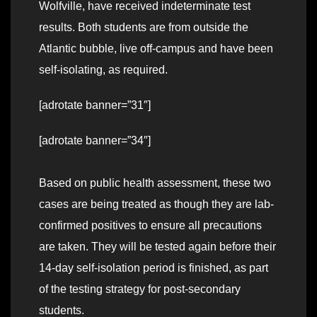
Wolfville, have received indeterminate test
results. Both students are from outside the
Atlantic bubble, live off-campus and have been
self-isolating, as required.
[adrotate banner=”31″]
[adrotate banner=”34″]
Based on public health assessment, these two
cases are being treated as though they are lab-
confirmed positives to ensure all precautions
are taken. They will be tested again before their
14-day self-isolation period is finished, as part
of the testing strategy for post-secondary
students.