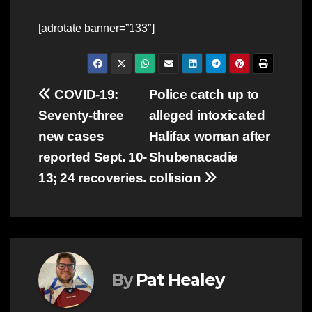
[adrotate banner=”133″]
Post
COVID-19:
Police catch up to
Seventy-three
alleged intoxicated
navigation
new cases
Halifax woman after
reported Sept. 10-
Shubenacadie
13; 24 recoveries.
collision
By
Pat Healey