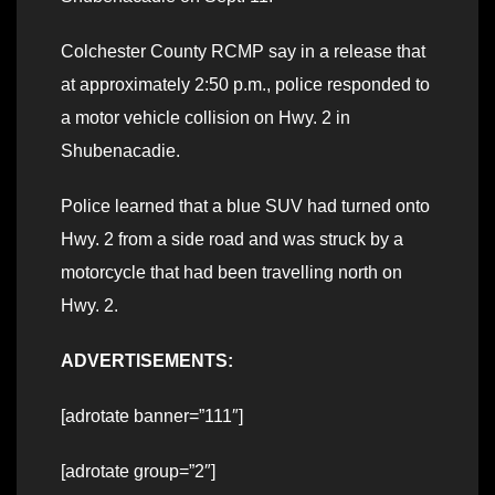
Colchester County RCMP say in a release that
at approximately 2:50 p.m., police responded to
a motor vehicle collision on Hwy. 2 in
Shubenacadie.
Police learned that a blue SUV had turned onto
Hwy. 2 from a side road and was struck by a
motorcycle that had been travelling north on
Hwy. 2.
ADVERTISEMENTS:
[adrotate banner=”111″]
[adrotate group=”2″]