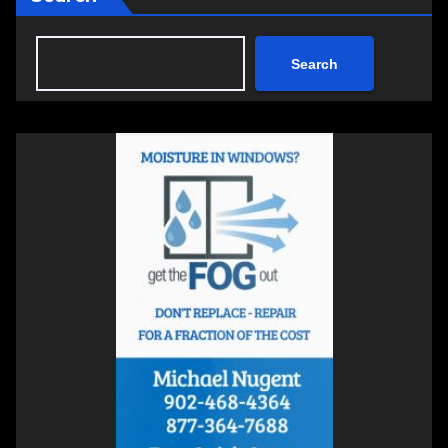
Search