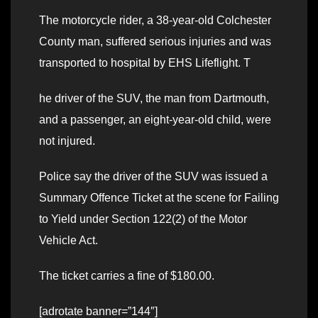
The motorcycle rider, a 38-year-old Colchester
County man, suffered serious injuries and was
transported to hospital by EHS Lifeflight. T
he driver of the SUV, the man from Dartmouth,
and a passenger, an eight-year-old child, were
not injured.
Police say the driver of the SUV was issued a
Summary Offence Ticket at the scene for Failing
to Yield under Section 122(2) of the Motor
Vehicle Act.
The ticket carries a fine of $180.00.
[adrotate banner=”144″]