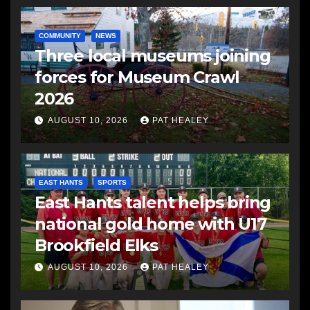
COMMUNITY
NEWS
Three local museums joining
forces for Museum Crawl
2026
AUGUST 10, 2026
PAT HEALEY
EAST HANTS
SPORTS
East Hants talent helps bring
national gold home with U17
Brookfield Elks
AUGUST 10, 2026
PAT HEALEY