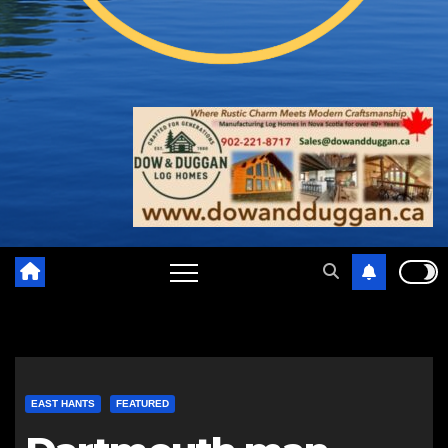
EAST HANTS
FEATURED