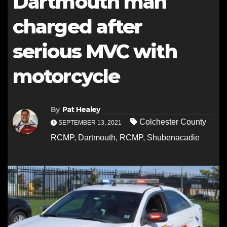
Dartmouth man
charged after
serious MVC with
motorcycle
By
Pat Healey
Colchester County
SEPTEMBER 13, 2021
RCMP
,
Dartmouth
,
RCMP
,
Shubenacadie