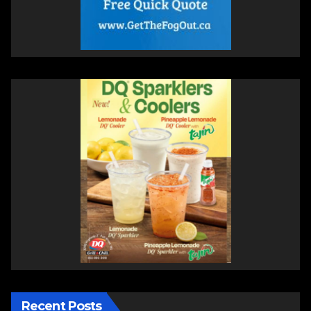
Recent Posts