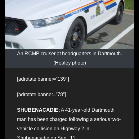
An RCMP cruiser at headquarters in Dartmouth.
(Healey photo)
[adrotate banner=”139″]
[adrotate banner=”78″]
SHUBENACADIE:
A 41-year-old Dartmouth
man has been charged following a serious two-
vehicle collision on Highway 2 in
Shubenacadie on Sept. 11.