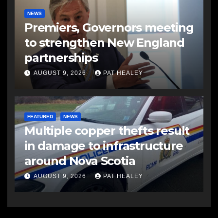
NEWS
Premiers, Governors meeting
to strengthen New England
partnerships
AUGUST 9, 2026
PAT HEALEY
FEATURED
NEWS
Multiple copper thefts result
in damage to infrastructure
around Nova Scotia
AUGUST 9, 2026
PAT HEALEY