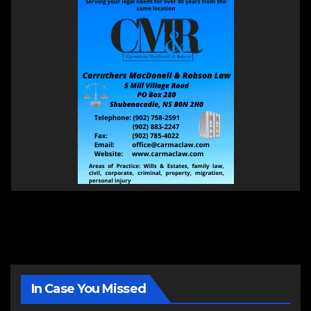
In Case You Missed