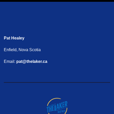
Pat Healey
Enfield, Nova Scotia
Email:
pat@thelaker.ca