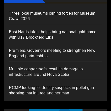
Three local museums joining forces for Museum
Crawl 2026
East Hants talent helps bring national gold home
with U17 Brookfield Elks
Premiers, Governors meeting to strengthen New
England partnerships
Multiple copper thefts result in damage to
infrastructure around Nova Scotia
RCMP looking to identify suspects in pellet gun
shooting that injured another man