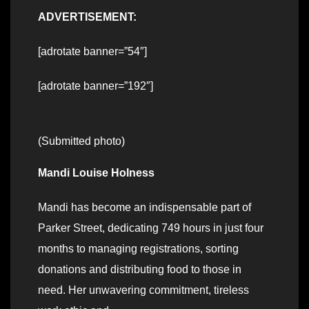
ADVERTISEMENT:
[adrotate banner=”54″]
[adrotate banner=”192″]
(Submitted photo)
Mandi Louise Holness
Mandi has become an indispensable part of
Parker Street, dedicating 749 hours in just four
months to managing registrations, sorting
donations and distributing food to those in
need. Her unwavering commitment, tireless