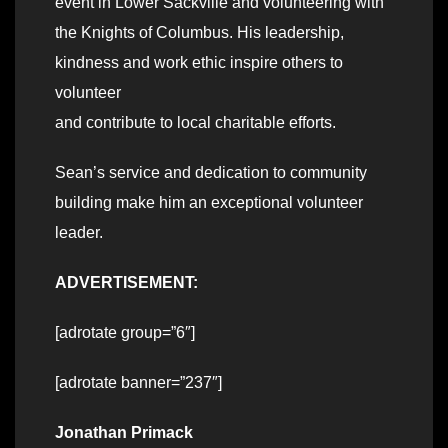
event in Lower Sackville and volunteering with
the Knights of Columbus. His leadership,
kindness and work ethic inspire others to
volunteer
and contribute to local charitable efforts.
Sean’s service and dedication to community
building make him an exceptional volunteer
leader.
ADVERTISEMENT:
[adrotate group=”6″]
[adrotate banner=”237″]
Jonathan Primack