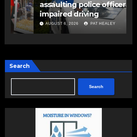
assaulting police officer,
s
impaired driving
s
a
AUGUST 6, 2026
PAT HEALEY
Search
Search