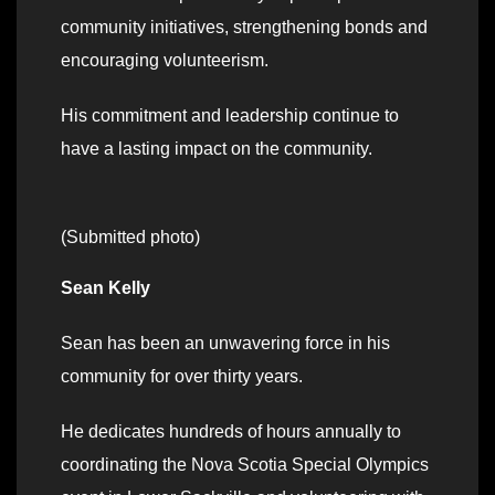
community initiatives, strengthening bonds and
encouraging volunteerism.
His commitment and leadership continue to
have a lasting impact on the community.
(Submitted photo)
Sean Kelly
Sean has been an unwavering force in his
community for over thirty years.
He dedicates hundreds of hours annually to
coordinating the Nova Scotia Special Olympics