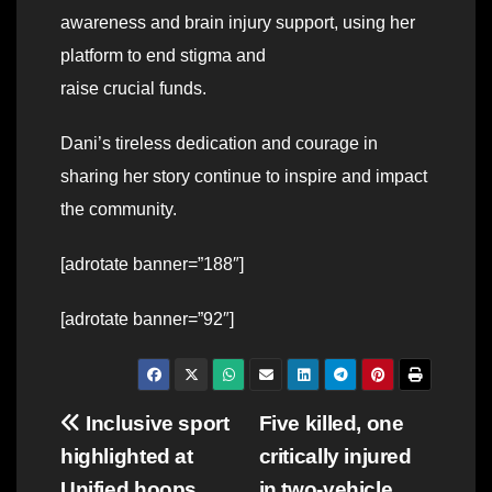
awareness and brain injury support, using her
platform to end stigma and
raise crucial funds.
Dani’s tireless dedication and courage in
sharing her story continue to inspire and impact
the community.
[adrotate banner=”188″]
[adrotate banner=”92″]
Post
Inclusive sport
Five killed, one
highlighted at
critically injured
navigation
Unified hoops
in two-vehicle