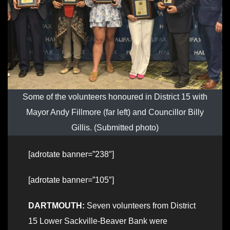
Some of the volunteers honoured in District 15 with
Mayor Andy Fillmore (far left) and Councillor Billy
Gillis. (Submitted photo)
[adrotate banner=”238″]
[adrotate banner=”105″]
DARTMOUTH:
Seven volunteers from District
15 Lower Sackville-Beaver Bank were