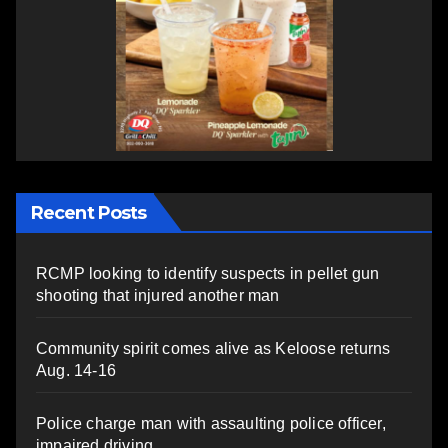
Recent Posts
RCMP looking to identify suspects in pellet gun
shooting that injured another man
Community spirit comes alive as Keloose returns
Aug. 14-16
Police charge man with assaulting police officer,
impaired driving