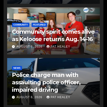
COMMUNITY
FEATURED
Community spirit comes alive
as Keloose returns Aug. 14-16
AUGUST 6, 2026
PAT HEALEY
NEWS
Police charge man with
assaulting police officer,
impaired driving
AUGUST 6, 2026
PAT HEALEY