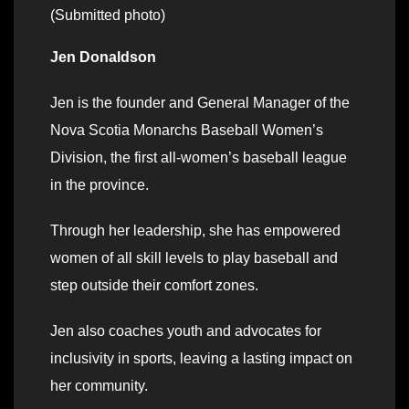
(Submitted photo)
Jen Donaldson
Jen is the founder and General Manager of the
Nova Scotia Monarchs Baseball Women’s
Division, the first all-women’s baseball league
in the province.
Through her leadership, she has empowered
women of all skill levels to play baseball and
step outside their comfort zones.
Jen also coaches youth and advocates for
inclusivity in sports, leaving a lasting impact on
her community.