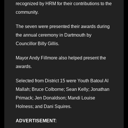
recognized by HRM for their contributions to the
community.
The seven were presented their awards during
the annual ceremony in Dartmouth by
Councillor Billy Gillis.
Mayor Andy Fillmore also helped present the
awards.
Selected from District 15 were Youth Batoul Al
Mallah; Bruce Colborne; Sean Kelly; Jonathan
Primack; Jen Donaldson; Mandi Louise
Holness; and Dani Squires.
ADVERTISEMENT: