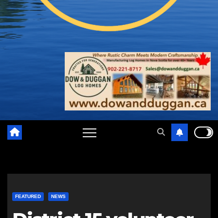
FEATURED
NEWS