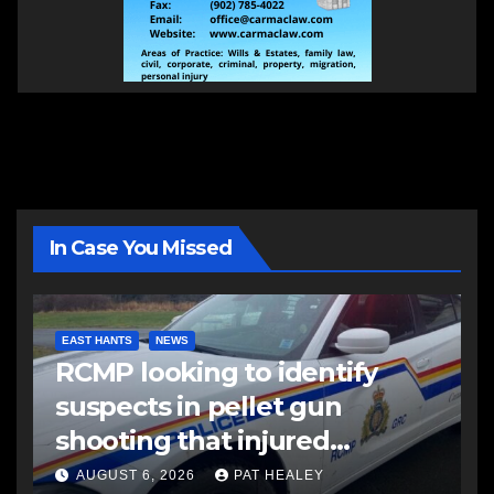
In Case You Missed
EAST HANTS
NEWS
RCMP looking to identify
suspects in pellet gun
shooting that injured
another man
AUGUST 6, 2026
PAT HEALEY