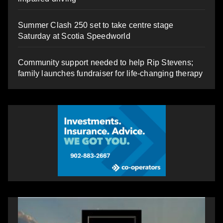
Summer Clash 250 set to take centre stage
Saturday at Scotia Speedworld
Community support needed to help Rip Stevens;
family launches fundraiser for life-changing therapy