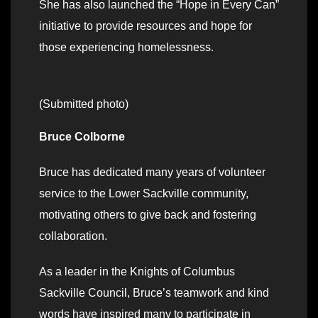
She has also launched the “Hope in Every Can”
initiative to provide resources and hope for
those experiencing homelessness.
(Submitted photo)
Bruce Colborne
Bruce has dedicated many years of volunteer
service to the Lower Sackville community,
motivating others to give back and fostering
collaboration.
As a leader in the Knights of Columbus
Sackville Council, Bruce’s teamwork and kind
words have inspired many to participate in