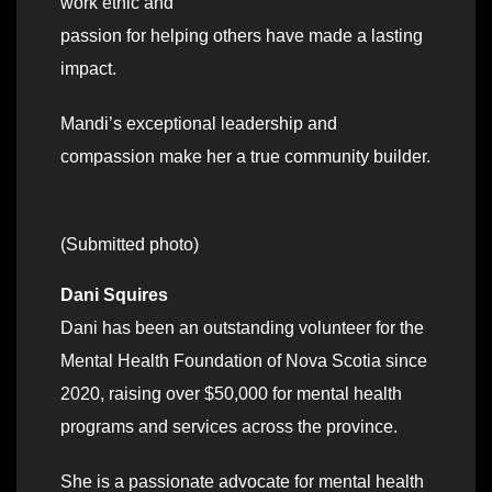
work ethic and
passion for helping others have made a lasting
impact.
Mandi’s exceptional leadership and
compassion make her a true community builder.
(Submitted photo)
Dani Squires
Dani has been an outstanding volunteer for the
Mental Health Foundation of Nova Scotia since
2020, raising over $50,000 for mental health
programs and services across the province.
She is a passionate advocate for mental health