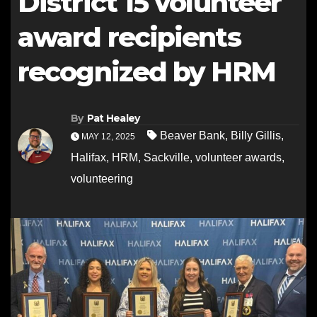
District 15 volunteer
award recipients
recognized by HRM
By
Pat Healey
Beaver Bank
,
Billy Gillis
,
MAY 12, 2025
Halifax
,
HRM
,
Sackville
,
volunteer awards
,
volunteering