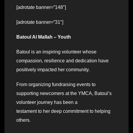
[adrotate banner=”148″]
[adrotate banner=”31″]
Batoul Al Mallah – Youth
Batoul is an inspiring volunteer whose
compassion, resilience and dedication have
positively impacted her community.
From organizing fundraising events to
supporting newcomers at the YMCA, Batoul’s
volunteer journey has been a
testament to her deep commitment to helping
others.