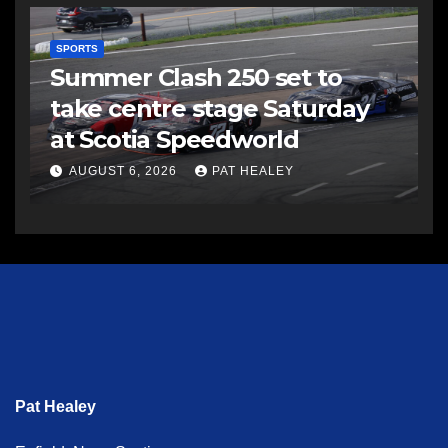
SPORTS
Summer Clash 250 set to
take centre stage Saturday
at Scotia Speedworld
AUGUST 6, 2026
PAT HEALEY
Pat Healey