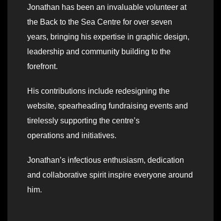
Jonathan has been an invaluable volunteer at
the Back to the Sea Centre for over seven
years, bringing his expertise in graphic design,
leadership and community building to the
forefront.
His contributions include redesigning the
website, spearheading fundraising events and
tirelessly supporting the centre’s
operations and initiatives.
Jonathan’s infectious enthusiasm, dedication
and collaborative spirit inspire everyone around
him.