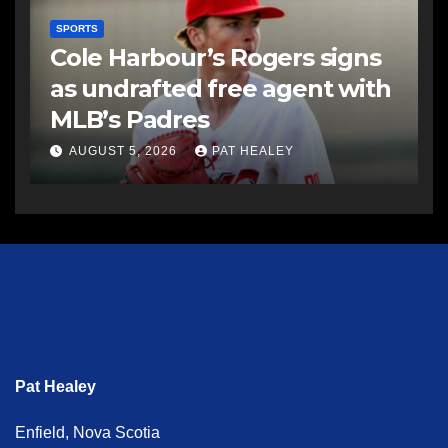
SPORTS
Cole Harbour’s Rogers signs
as undrafted free agent with
MLB’s Padres
AUGUST 5, 2026
PAT HEALEY
Pat Healey
Enfield, Nova Scotia