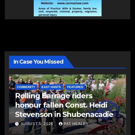
In Case You Missed
COMMUNITY
EAST HANTS
FEATURED
Rolling Barrage riders
honour fallen Const. Heidi
Stevenson in Shubenacadie
AUGUST 5, 2026
PAT HEALEY