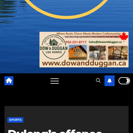
SPORTS