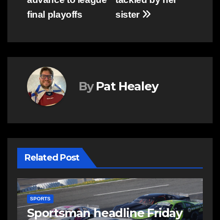
final playoffs
sister
By
Pat Healey
Related Post
SPORTS
S
Telder helping international
C