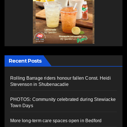
Recent Posts
Rolling Barrage riders honour fallen Const. Heidi
Stevenson in Shubenacadie
PHOTOS: Community celebrated during Stewiacke
Town Days
More long-term care spaces open in Bedford