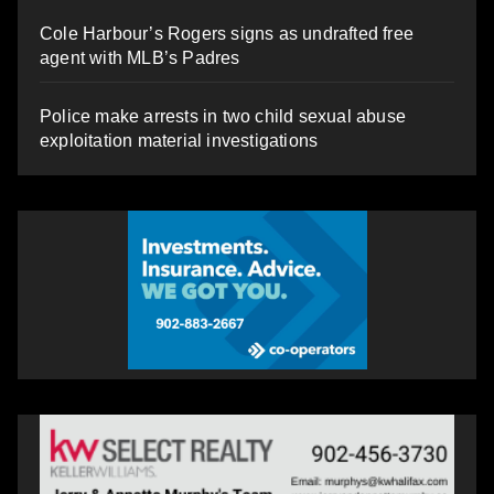
Cole Harbour’s Rogers signs as undrafted free
agent with MLB’s Padres
Police make arrests in two child sexual abuse
exploitation material investigations