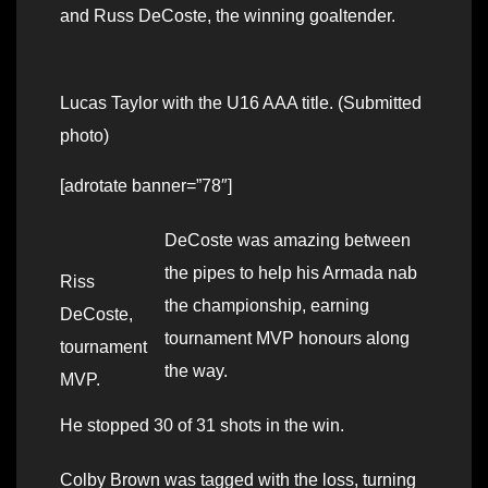
and Russ DeCoste, the winning goaltender.
Lucas Taylor with the U16 AAA title. (Submitted
photo)
[adrotate banner=”78″]
DeCoste was amazing between
the pipes to help his Armada nab
Riss
the championship, earning
DeCoste,
tournament MVP honours along
tournament
the way.
MVP.
He stopped 30 of 31 shots in the win.
Colby Brown was tagged with the loss, turning