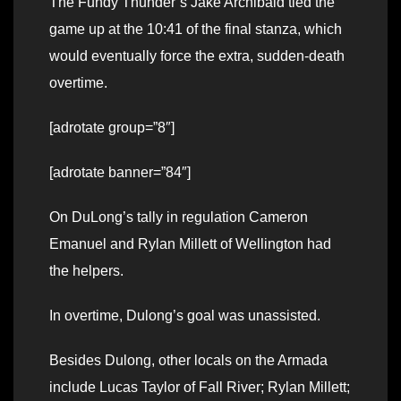
The Fundy Thunder’s Jake Archibald tied the
game up at the 10:41 of the final stanza, which
would eventually force the extra, sudden-death
overtime.
[adrotate group=”8″]
[adrotate banner=”84″]
On DuLong’s tally in regulation Cameron
Emanuel and Rylan Millett of Wellington had
the helpers.
In overtime, Dulong’s goal was unassisted.
Besides Dulong, other locals on the Armada
include Lucas Taylor of Fall River; Rylan Millett;