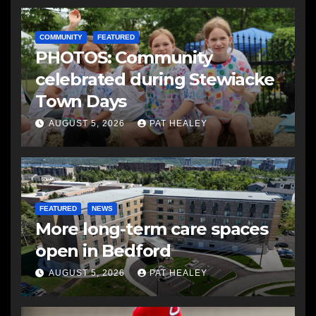
COMMUNITY
FEATURED
PHOTOS: Community
celebrated during Stewiacke
Town Days
AUGUST 5, 2026
PAT HEALEY
FEATURED
NEWS
More long-term care spaces
open in Bedford
AUGUST 5, 2026
PAT HEALEY