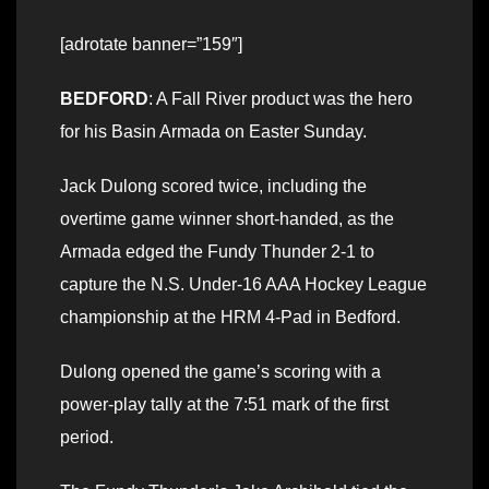
[adrotate banner=”159″]
BEDFORD
: A Fall River product was the hero
for his Basin Armada on Easter Sunday.
Jack Dulong scored twice, including the
overtime game winner short-handed, as the
Armada edged the Fundy Thunder 2-1 to
capture the N.S. Under-16 AAA Hockey League
championship at the HRM 4-Pad in Bedford.
Dulong opened the game’s scoring with a
power-play tally at the 7:51 mark of the first
period.