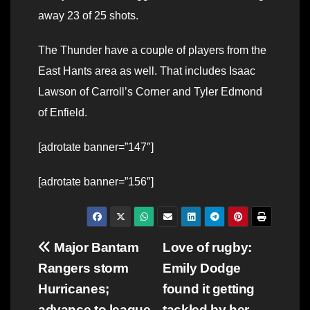
away 23 of 25 shots.
The Thunder have a couple of players from the
East Hants area as well. That includes Isaac
Lawson of Carroll’s Corner and Tyler Edmond
of Enfield.
[adrotate banner=”147″]
[adrotate banner=”156″]
Post
Major Bantam
Love of rugby:
Rangers storm
Emily Dodge
navigation
Hurricanes;
found it getting
advance to league
tackled by her