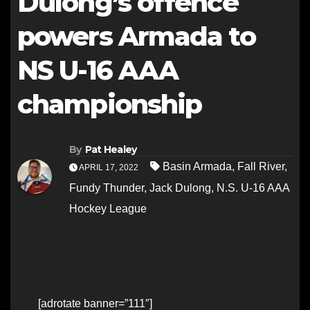
Dulong’s offence
powers Armada to
NS U-16 AAA
championship
By
Pat Healey
Basin Armada
,
Fall River
,
APRIL 17, 2022
Fundy Thunder
,
Jack Dulong
,
N.S. U-16 AAA
Hockey League
[adrotate banner=”111″]