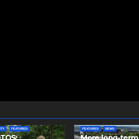
ITY
FEATURED
FEATURED
NEWS
TOS:
More long-term