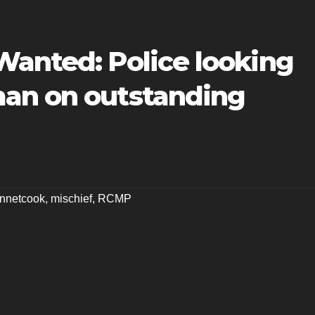
Wanted: Police looking
an on outstanding
nnetcook
,
mischief
,
RCMP