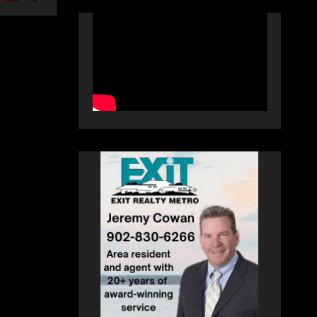
autograph session