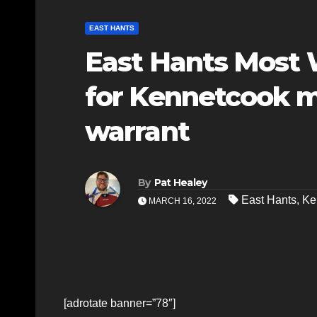
EAST HANTS
East Hants Most 
for Kennetcook m
warrant
By
Pat Healey
East Hants
,
Ke
MARCH 16, 2022
[adrotate banner=”78″]