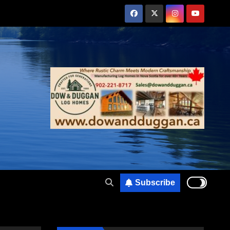
Subscribe