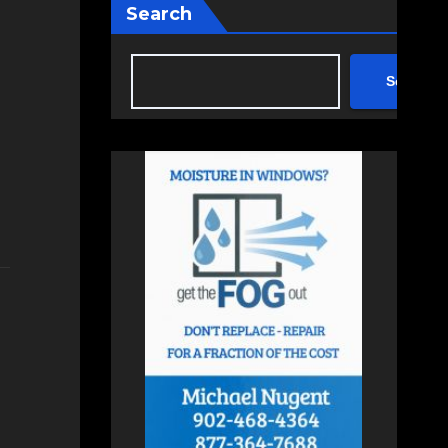
Search
Search