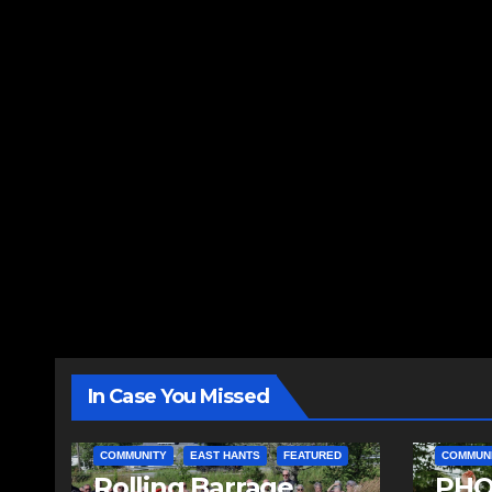
In Case You Missed
COMMUNITY
EAST HANTS
FEATURED
COMMUN
Rolling Barrage
PHO