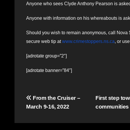
Anyone who sees Clyde Anthony Pearson is asked to
Anyone with information on his whereabouts is as
Should you wish to remain anonymous, call Nova Sc
secure web tip at
www.crimestoppers.ns.ca
, or us
[adrotate group=”2″]
[adrotate banner=”84″]
Post
From the Cruiser –
First step to
March 9-16, 2022
communities 
navigation