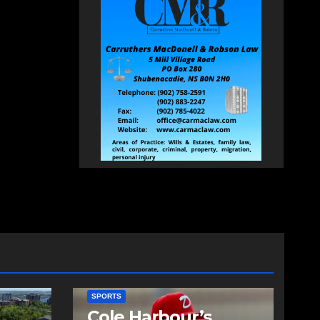
SPORTS
Cole Harbour’s