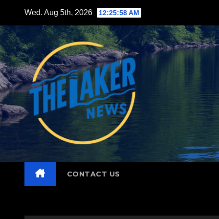
Skip
Wed. Aug 5th, 2026
12:26:00 AM
to
content
CONTACT US