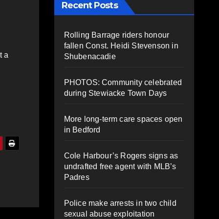
Recent Posts
Rolling Barrage riders honour
fallen Const. Heidi Stevenson in
t a
Shubenacadie
PHOTOS: Community celebrated
during Stewiacke Town Days
More long-term care spaces open
in Bedford
Cole Harbour’s Rogers signs as
undrafted free agent with MLB’s
Padres
Police make arrests in two child
sexual abuse exploitation