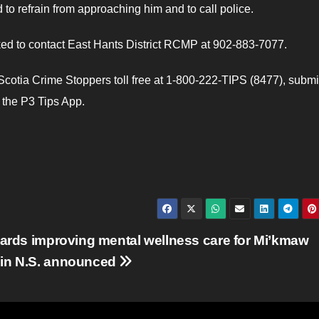
 refrain from approaching him and to call police.
ked to contact East Hants District RCMP at 902-883-7077.
otia Crime Stoppers toll free at 1-800-222-TIPS (8477), submi
e the P3 Tips App.
wards improving mental wellness care for Mi’kmaw
in N.S. announced