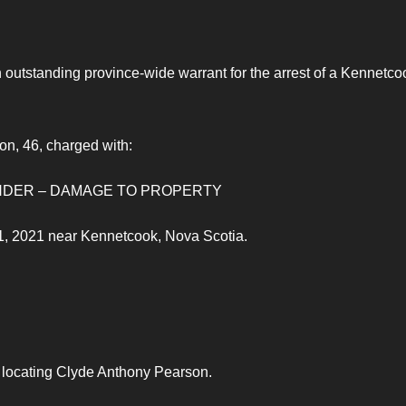
outstanding province-wide warrant for the arrest of a Kennetco
on, 46, charged with:
F UNDER – DAMAGE TO PROPERTY
1, 2021 near Kennetcook, Nova Scotia.
n locating Clyde Anthony Pearson.