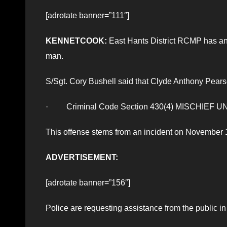
[adrotate banner=”111″]
KENNETCOOK:
East Hants District RCMP has an 
man.
S/Sgt. Cory Bushell said that Clyde Anthony Pears
· Criminal Code Section 430(4) MISCHIE
This offense stems from an incident on November 
ADVERTISEMENT:
[adrotate banner=”156″]
Police are requesting assistance from the public i