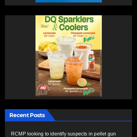
Recent Posts
RCMP looking to identify suspects in pellet gun