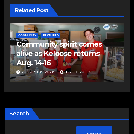
Related Post
NEWS
E
Police charge man with
R
assaulting police officer,
s
impaired driving
s
a
AUGUST 6, 2026
PAT HEALEY
Search
Search