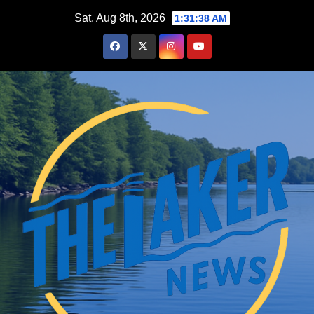
Skip
Sat. Aug 8th, 2026
1:31:39 AM
to
content