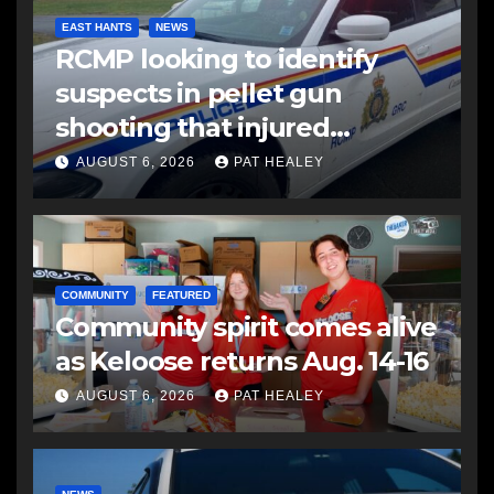
EAST HANTS
NEWS
RCMP looking to identify
suspects in pellet gun
shooting that injured
another man
AUGUST 6, 2026
PAT HEALEY
COMMUNITY
FEATURED
Community spirit comes alive
as Keloose returns Aug. 14-16
AUGUST 6, 2026
PAT HEALEY