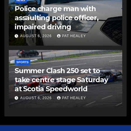
NEWS
Police charge man with
assaulting police officer,
impaired driving
AUGUST 6, 2026
PAT HEALEY
SPORTS
Summer Clash 250 set to
take centre stage Saturday
at Scotia Speedworld
AUGUST 6, 2026
PAT HEALEY