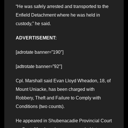
“He was safely arrested and transported to the
Enfield Detachment where he was held in
custody,” he said.
ADVERTISEMENT:
[adrotate banner=”190″]
[adtrotate banner=”92″]
Cpl. Marshall said Evan Lloyd Wheadon, 18, of
Mount Uniacke, has been charged with
Robbery, Theft and Failure to Comply with
Conditions (two counts).
He appeared in Shubenacadie Provincial Court