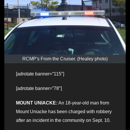
RCMP's From the Cruiser. (Healey photo)
[adrotate banner=”115″]
[adrotate banner=”78″]
MOUNT UNIACKE:
An 18-year-old man from
Mount Uniacke has been charged with robbery
after an incident in the community on Sept. 10.