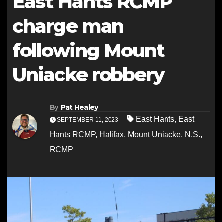
East Hants RCMP
charge man
following Mount
Uniacke robbery
By
Pat Healey
East Hants
,
East
SEPTEMBER 11, 2023
Hants RCMP
,
Halifax
,
Mount Uniacke
,
N.S.
,
RCMP