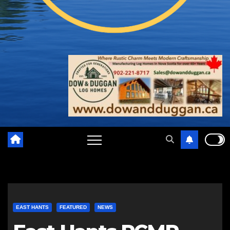
EAST HANTS
FEATURED
NEWS