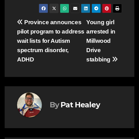
Post
Province announces
Young girl
pilot program to address
arrested in
navigation
wait lists for Autism
Millwood
spectrum disorder,
Drive
ADHD
stabbing
By
Pat Healey