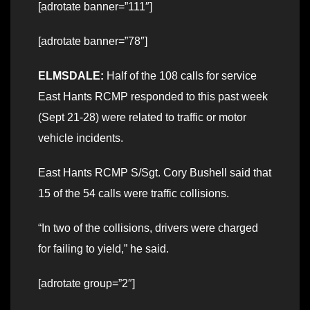
[adrotate banner=”111″]
[adrotate banner=”78″]
ELMSDALE:
Half of the 108 calls for service
East Hants RCMP responded to this past week
(Sept 21-28) were related to traffic or motor
vehicle incidents.
East Hants RCMP S/Sgt. Cory Bushell said that
15 of the 54 calls were traffic collisions.
“In two of the collisions, drivers were charged
for failing to yield,” he said.
[adrotate group=”2″]