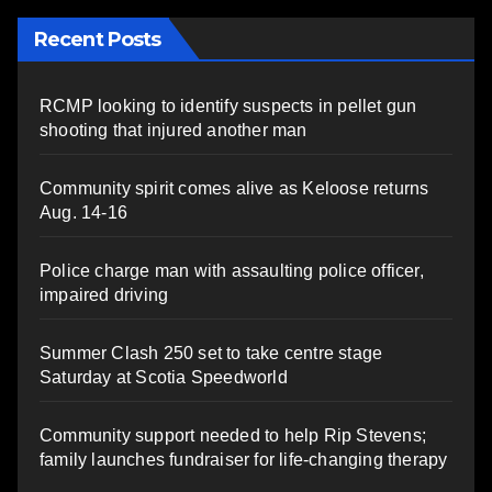
Recent Posts
RCMP looking to identify suspects in pellet gun
shooting that injured another man
Community spirit comes alive as Keloose returns
Aug. 14-16
Police charge man with assaulting police officer,
impaired driving
Summer Clash 250 set to take centre stage
Saturday at Scotia Speedworld
Community support needed to help Rip Stevens;
family launches fundraiser for life-changing therapy