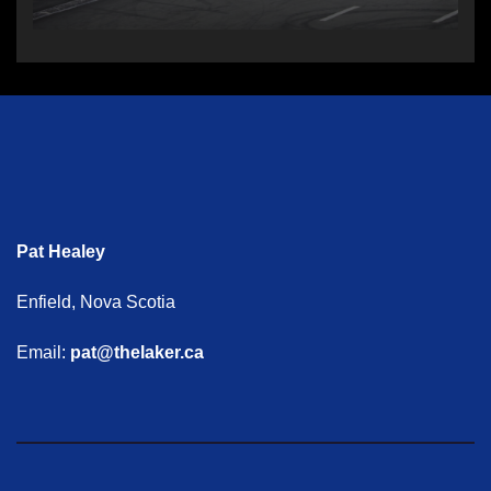
Pat Healey
Enfield, Nova Scotia
Email:
pat@thelaker.ca