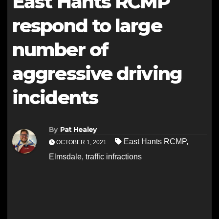
East Hants RCMP
respond to large
number of
aggressive driving
incidents
By
Pat Healey
East Hants RCMP
,
OCTOBER 1, 2021
Elmsdale
,
traffic infractions