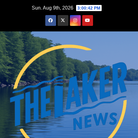
Skip
Sun. Aug 9th, 2026
3:00:43 PM
to
content