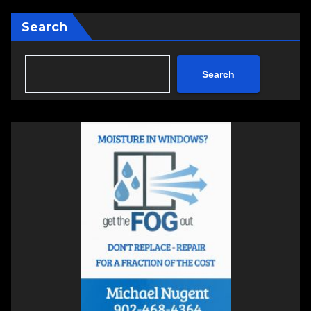
Search
Search