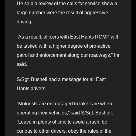
He said a review of the calls for service show a
large number were the result of aggressive
driving.
“As a result, officers with East Hants RCMP will
be tasked with a higher degree of pro-active
patrol and enforcement along our roadways,” he
said.
S/Sgt. Bushell had a message for all East
Hants drivers.
“Motorists are encouraged to take care when
operating their vehicles,” said S/Sgt. Bushell.
“Leave in plenty of time to avoid a rush, be
curious to other drivers, obey the rules of the