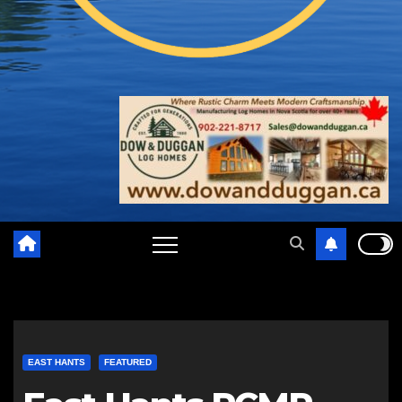
EAST HANTS
FEATURED