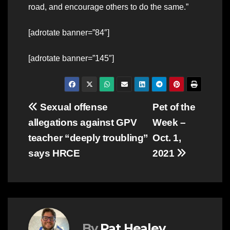
road, and encourage others to do the same.”
[adrotate banner=”84″]
[adrotate banner=”145″]
Post
Sexual offense
Pet of the
allegations against GPV
Week –
navigation
teacher “deeply troubling”
Oct. 1,
says HRCE
2021
By
Pat Healey