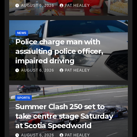
AUGUST 6, 2026
PAT HEALEY
NEWS
Police charge man with
assaulting police officer,
impaired driving
AUGUST 6, 2026
PAT HEALEY
SPORTS
Summer Clash 250 set to
take centre stage Saturday
at Scotia Speedworld
AUGUST 6, 2026
PAT HEALEY