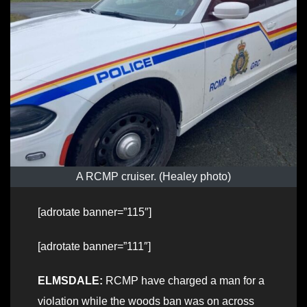
A RCMP cruiser. (Healey photo)
[adrotate banner=”115″]
[adrotate banner=”111″]
ELMSDALE:
RCMP have charged a man for a
violation while the woods ban was on across