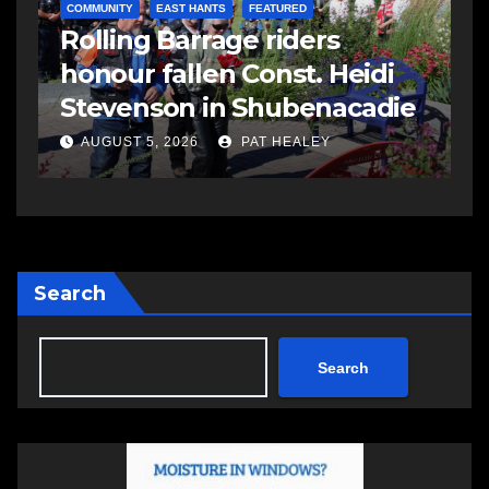
COMMUNITY
EAST HANTS
FEATURED
Rolling Barrage riders
honour fallen Const. Heidi
Stevenson in Shubenacadie
AUGUST 5, 2026
PAT HEALEY
Search
Search