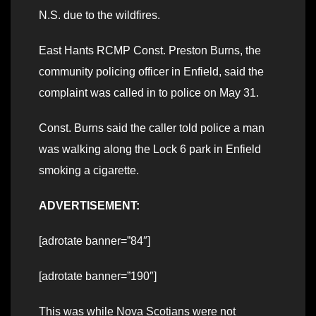
N.S. due to the wildfires.
East Hants RCMP Const. Preston Burns, the
community policing officer in Enfield, said the
complaint was called in to police on May 31.
Const. Burns said the caller told police a man
was walking along the Lock 6 park in Enfield
smoking a cigarette.
ADVERTISEMENT:
[adrotate banner=”84″]
[adrotate banner=”190″]
This was while Nova Scotians were not