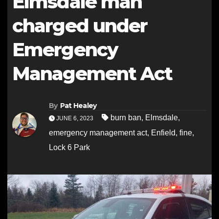
Elmsdale man
charged under
Emergency
Management Act
By
Pat Healey
burn ban
,
Elmsdale
,
JUNE 6, 2023
emergency management act
,
Enfield
,
fine
,
Lock 6 Park