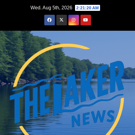
Skip
Wed. Aug 5th, 2026
2:21:21 AM
to
content