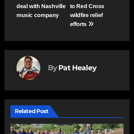
navigation
deal with Nashville
to Red Cross
music company
wildfire relief
efforts
By
Pat Healey
Related Post