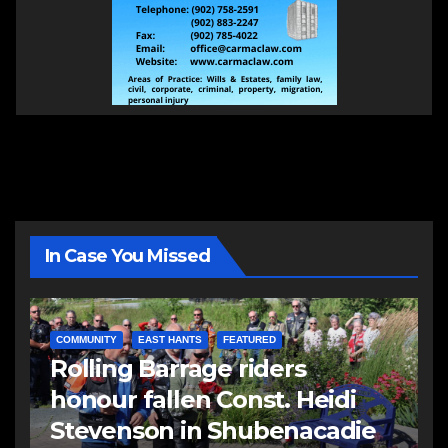
In Case You Missed
COMMUNITY
EAST HANTS
FEATURED
Rolling Barrage riders
honour fallen Const. Heidi
Stevenson in Shubenacadie