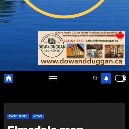
EAST HANTS
NEWS