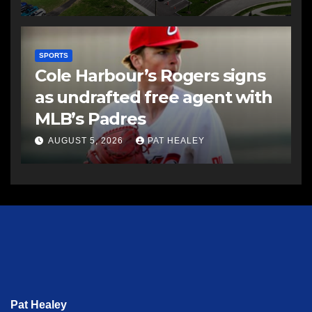
SPORTS
Cole Harbour’s Rogers signs
as undrafted free agent with
MLB’s Padres
AUGUST 5, 2026
PAT HEALEY
Pat Healey