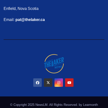
Enfield, Nova Scotia
Email:
pat@thelaker.ca
© Copyright 2025 NewsLM. All Rights Reserved. by
Learmonth