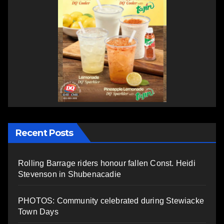
Recent Posts
Rolling Barrage riders honour fallen Const. Heidi
Stevenson in Shubenacadie
PHOTOS: Community celebrated during Stewiacke
Town Days