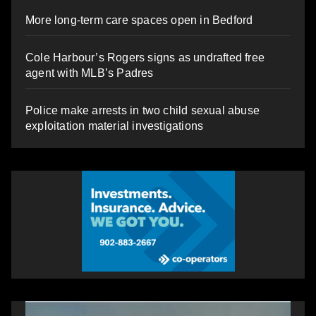
More long-term care spaces open in Bedford
Cole Harbour’s Rogers signs as undrafted free
agent with MLB’s Padres
Police make arrests in two child sexual abuse
exploitation material investigations