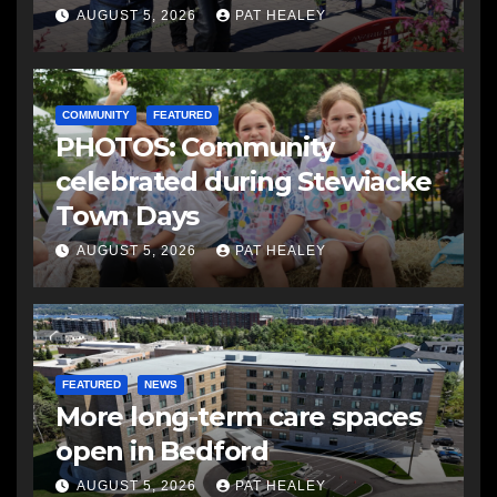
AUGUST 5, 2026
PAT HEALEY
COMMUNITY
FEATURED
PHOTOS: Community
celebrated during Stewiacke
Town Days
AUGUST 5, 2026
PAT HEALEY
FEATURED
NEWS
More long-term care spaces
open in Bedford
AUGUST 5, 2026
PAT HEALEY