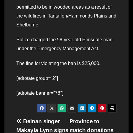
permitted to be in wooded areas as a result of
the wildfires in Tantallon/Hammonds Plains and
Shelburne.
Police charged the 58-year-old Elmsdale man
under the Emergency Management Act.
The fine for violating the ban is $25,000.
[adrotate group=”2″]
[adrotate banner=”78″]
Post
Belnan singer
Province to
Makayla Lynn signs
match donations