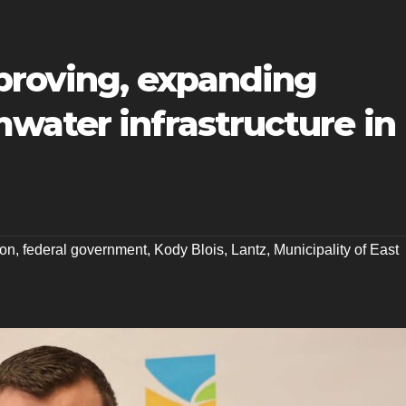
mproving, expanding
water infrastructure in
ton
,
federal government
,
Kody Blois
,
Lantz
,
Municipality of East