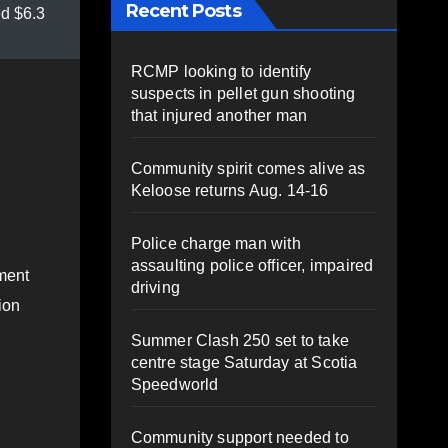
Recent Posts
d $6.3
RCMP looking to identify
suspects in pellet gun shooting
that injured another man
Community spirit comes alive as
Keloose returns Aug. 14-16
Police charge man with
assaulting police officer, impaired
ment
driving
ion
Summer Clash 250 set to take
centre stage Saturday at Scotia
Speedworld
Community support needed to