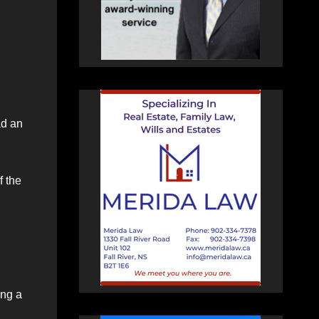
ad an
f the
ing a