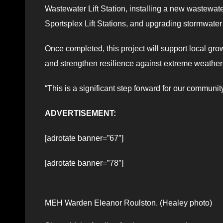
Wastewater Lift Station, installing a new wastewat
Sportsplex Lift Stations, and upgrading stormwater
Once completed, this project will support local gr
and strengthen resilience against extreme weather
“This is a significant step forward for our communi
ADVERTISEMENT:
[adrotate banner=”67″]
[adrotate banner=”78″]
MEH Warden Eleanor Roulston. (Healey photo)