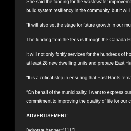
She said the funding for the wastewater improveme
build system resiliency in the community, but it wil
“It will also set the stage for future growth in our mu
The funding from the feds is through the Canada H
It will not only fortify services for the hundreds 
at least 28 new dwelling units and prepare East Ha
“It is a critical step in ensuring that East Hants re
“On behalf of the municipality, I want to express our
commitment to improving the quality of life for our
ADVERTISEMENT:
[adrotate banner=”111″]