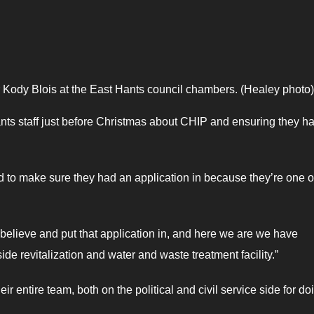
r Kody Blois at the East Hants council chambers. (Healey photo)
nts staff just before Christmas about CHIP and ensuring they h
d to make sure they had an application in because they’re one o
to believe and put that application in, and here we are we have
de revitalization and water and waste treatment facility.”
ntire team, both on the political and civil service side for do