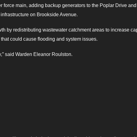
er force main, adding backup generators to the Poplar Drive and
 infrastructure on Brookside Avenue.
owth by redistributing wastewater catchment areas to increase ca
 that could cause flooding and system issues.
ty,” said Warden Eleanor Roulston.