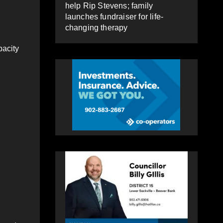
help Rip Stevens; family
launches fundraiser for life-
changing therapy
pacity