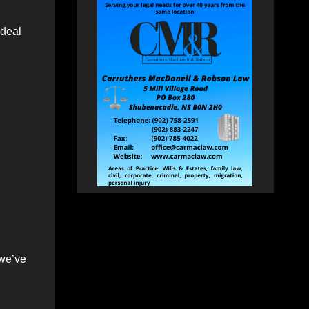
 deal
 we’ve