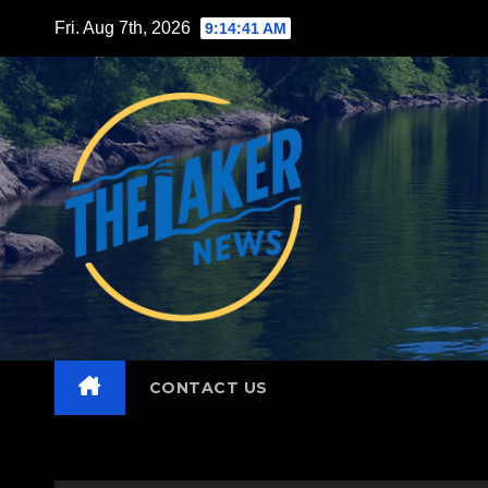
Skip
Fri. Aug 7th, 2026
9:14:43 AM
to
content
CONTACT US