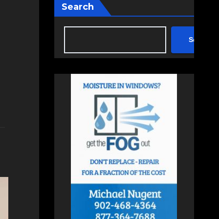
Search
Search