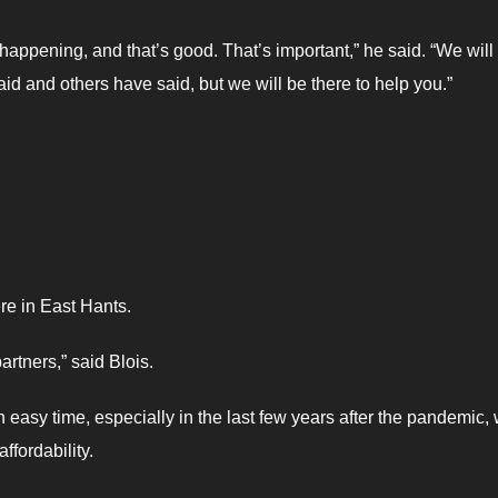
g happening, and that’s good. That’s important,” he said. “We will
id and others have said, but we will be there to help you.”
re in East Hants.
artners,” said Blois.
 easy time, especially in the last few years after the pandemic,
ffordability.