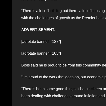
“There’s a lot of building out there, a lot of housin
with the challenges of growth as the Premier has sa
ADVERTISEMENT:
[adrotate banner=”127″]
[adrotate banner=”105″]
Blois said he is proud to be from this community he
“I’m proud of the work that goes on, our economic p
“There’s been some good things. It has not been an
been dealing with challenges around inflation and a