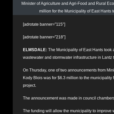
Minister of Agriculture and Agri-Food and Rural
million for the Municipality of East Hants
[adrotate banner=”115″]
[adrotate banner=”218″]
ELMSDALE:
The Municipality of East Hants took a
wastewater and stormwater infrastructure in Lantz 
On Thursday, one of two announcements from Mini
Kody Blois was for $6.3 million to the municipality 
project.
The announcement was made in council chambers a
The funding will allow the municipality to improve 