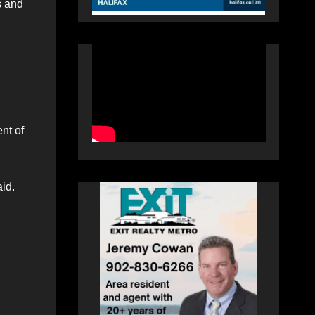
s and
nt of
aid.