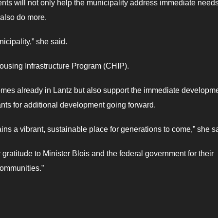
nts will not only help the municipality address immediate need
l also do more.
nicipality,” she said.
ousing Infrastructure Program (CHIP).
of homes already in Lantz but also support the immediate developme
nts for additional development going forward.
mains a vibrant, sustainable place for generations to come,” she s
 gratitude to Minister Blois and the federal government for their
 communities.”