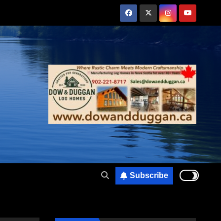
Subscribe