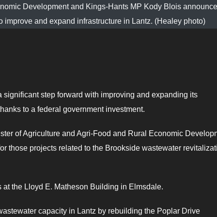
 Economic Development and Kings-Hants MP Kody Blois announce
 to improve and expand infrastructure in Lantz. (Healey photo)
 significant step forward with improving and expanding its
thanks to a federal government investment.
ster of Agriculture and Agri-Food and Rural Economic Develop
for those projects related to the Brookside wastewater revitalizat
t the Lloyd E. Matheson Building in Elmsdale.
wastewater capacity in Lantz by rebuilding the Poplar Drive