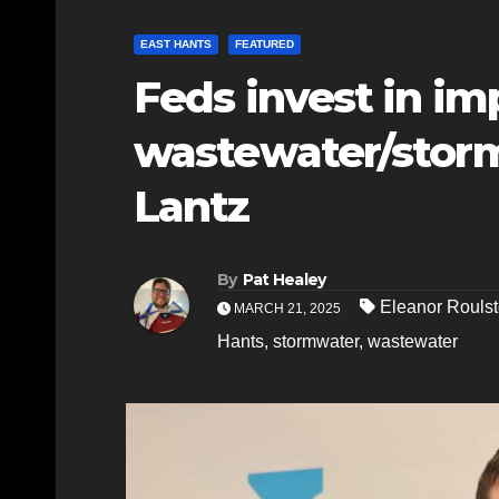
EAST HANTS
FEATURED
Feds invest in i
wastewater/storm
Lantz
By
Pat Healey
Eleanor Rouls
MARCH 21, 2025
Hants
,
stormwater
,
wastewater