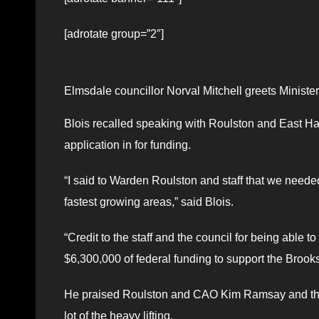
[adrotate group=”2″]
Elmsdale councillor Norval Mitchell greets Ministe
Blois recalled speaking with Roulston and East Ha
application in for funding.
“I said to Warden Roulston and staff that we neede
fastest growing areas,” said Blois.
“Credit to the staff and the council for being able 
$6,300,000 of federal funding to support the Brooksi
He praised Roulston and CAO Kim Ramsay and their e
lot of the heavy lifting.