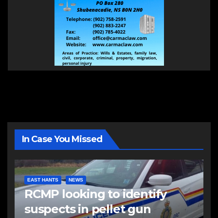
In Case You Missed
EAST HANTS
NEWS
RCMP looking to identify
suspects in pellet gun