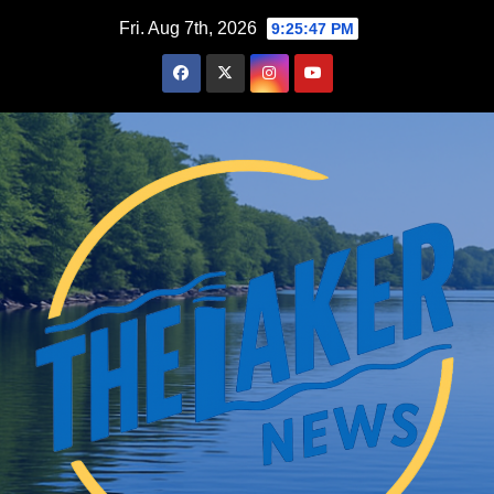
Skip
Fri. Aug 7th, 2026
9:25:48 PM
to
content