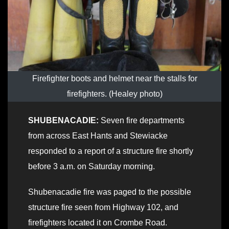
Firefighter boots and helmet near the stalls for
firefighters. (Healey photo)
SHUBENACADIE:
Seven fire departments
from across East Hants and Stewiacke
responded to a report of a structure fire shortly
before 3 a.m. on Saturday morning.
Shubenacadie fire was paged to the possible
structure fire seen from Highway 102, and
firefighters located it on Crombe Road.