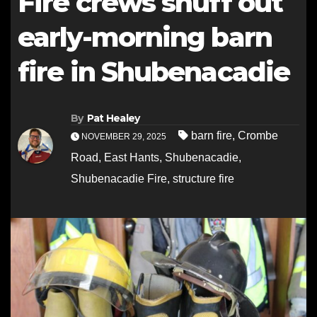
Fire crews snuff out
early-morning barn
fire in Shubenacadie
By
Pat Healey
barn fire
,
Crombe
NOVEMBER 29, 2025
Road
,
East Hants
,
Shubenacadie
,
Shubenacadie Fire
,
structure fire