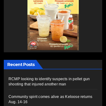
Recent Posts
RCMP looking to identify suspects in pellet gun
shooting that injured another man
Community spirit comes alive as Keloose returns
Aug. 14-16