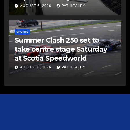
AUGUST 6, 2026
PAT HEALEY
SPORTS
Summer Clash 250 set to
take centre stage Saturday
at Scotia Speedworld
AUGUST 6, 2026
PAT HEALEY