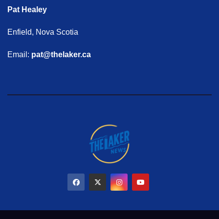
Pat Healey
Enfield, Nova Scotia
Email:
pat@thelaker.ca