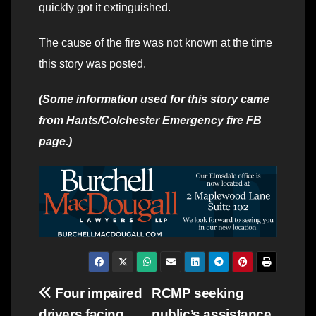
quickly got it extinguished.
The cause of the fire was not known at the time
this story was posted.
(Some information used for this story came
from Hants/Colchester Emergency fire FB
page.)
Post
Four impaired
RCMP seeking
drivers facing
public’s assistance