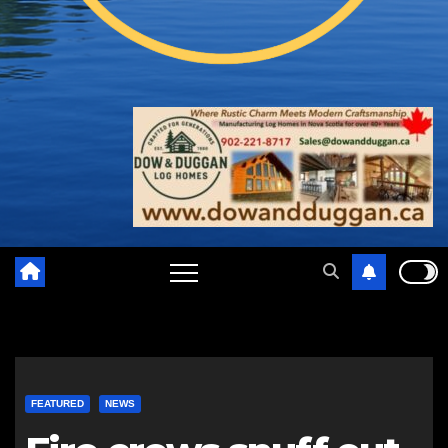
FEATURED
NEWS