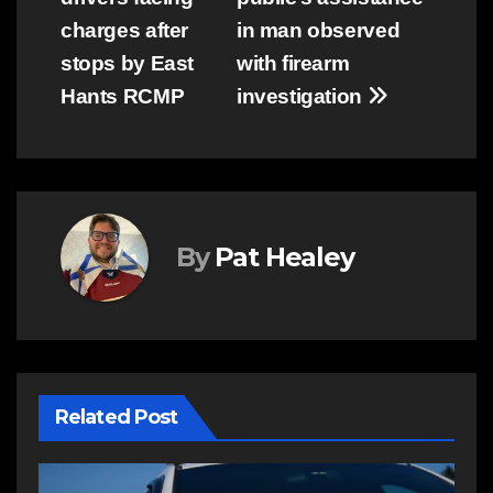
navigation
charges after
in man observed
stops by East
with firearm
Hants RCMP
investigation
By
Pat Healey
Related Post