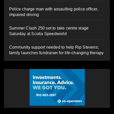
Police charge man with assaulting police officer,
impaired driving
Summer Clash 250 set to take centre stage
Saturday at Scotia Speedworld
Community support needed to help Rip Stevens;
family launches fundraiser for life-changing therapy