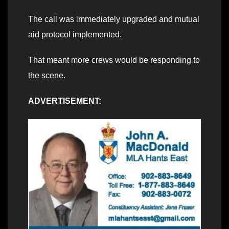
The call was immediately upgraded and mutual
aid protocol implemented.
That meant more crews would be responding to
the scene.
ADVERTISEMENT: