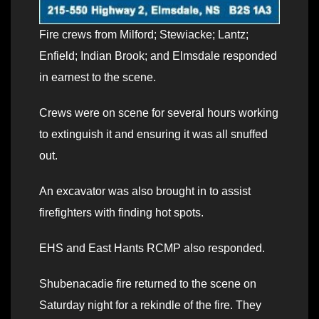
Fire crews from Milford; Stewiacke; Lantz;
Enfield; Indian Brook; and Elmsdale responded
in earnest to the scene.
Crews were on scene for several hours working
to extinguish it and ensuring it was all snuffed
out.
An excavator was also brought in to assist
firefighters with finding hot spots.
EHS and East Hants RCMP also responded.
Shubenacadie fire returned to the scene on
Saturday night for a rekindle of the fire. They