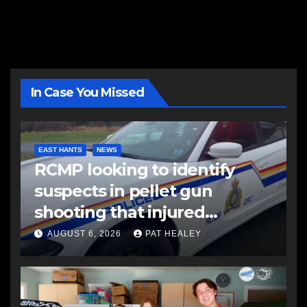
In Case You Missed
EAST HANTS
NEWS
RCMP looking to identify
suspects in pellet gun
shooting that injured
another man
AUGUST 6, 2026
PAT HEALEY