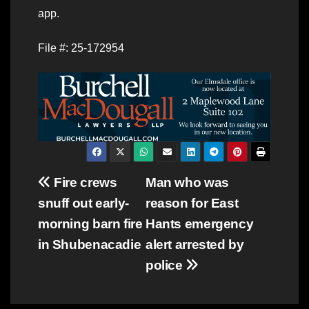
app.
File #: 25-172954
Post
Fire crews
Man who was
snuff out early-
reason for East
navigation
morning barn fire
Hants emergency
in Shubenacadie
alert arrested by
police