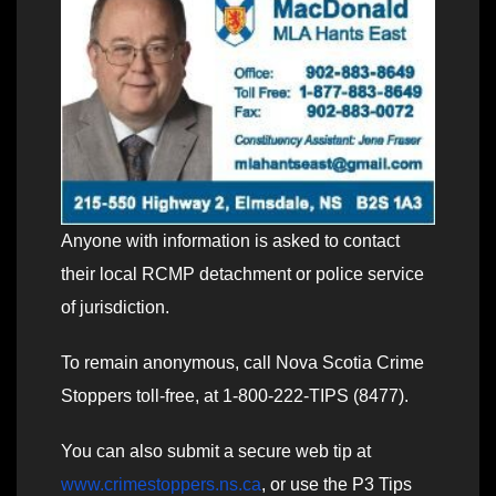
Anyone with information is asked to contact
their local RCMP detachment or police service
of jurisdiction.
To remain anonymous, call Nova Scotia Crime
Stoppers toll-free, at 1-800-222-TIPS (8477).
You can also submit a secure web tip at
www.crimestoppers.ns.ca
, or use the P3 Tips