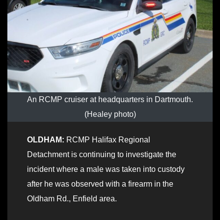
An RCMP cruiser at headquarters in Dartmouth.
(Healey photo)
OLDHAM:
RCMP Halifax Regional
Detachment is continuing to investigate the
incident where a male was taken into custody
after he was observed with a firearm in the
Oldham Rd., Enfield area.