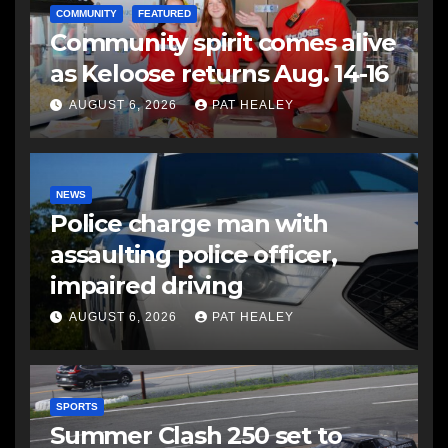
COMMUNITY
FEATURED
Community spirit comes alive
as Keloose returns Aug. 14-16
AUGUST 6, 2026
PAT HEALEY
NEWS
Police charge man with
assaulting police officer,
impaired driving
AUGUST 6, 2026
PAT HEALEY
SPORTS
Summer Clash 250 set to