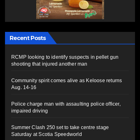
Recent Posts
RCMP looking to identify suspects in pellet gun
shooting that injured another man
Community spirit comes alive as Keloose returns
Aug. 14-16
Police charge man with assaulting police officer,
impaired driving
Summer Clash 250 set to take centre stage
Saturday at Scotia Speedworld