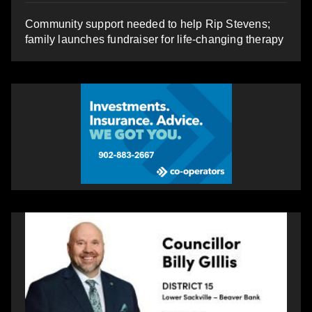
Community support needed to help Rip Stevens;
family launches fundraiser for life-changing therapy