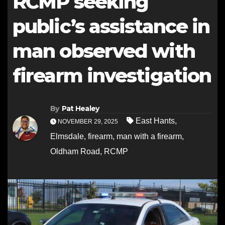
RCMP seeking
public’s assistance in
man observed with
firearm investigation
By
Pat Healey
East Hants
,
NOVEMBER 29, 2025
Elmsdale
,
firearm
,
man with a firearm
,
Oldham Road
,
RCMP