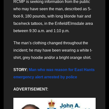
RCMP is seeking information from the public
who may have seen the man, described as 5-
foot-9, 180 pounds, with long blonde hair and
face/neck tattoos, in the Enfield/Elmsdale area
between 9:30 a.m. and 1:10 p.m.
The man’s clothing changed throughout the
incident; he may have been wearing a white t-
shirt, grey hoodie and/or a bright orange shirt.
STORY:
Man who was reason for East Hants
emergency alert arrested by police
ADVERTISEMENT: