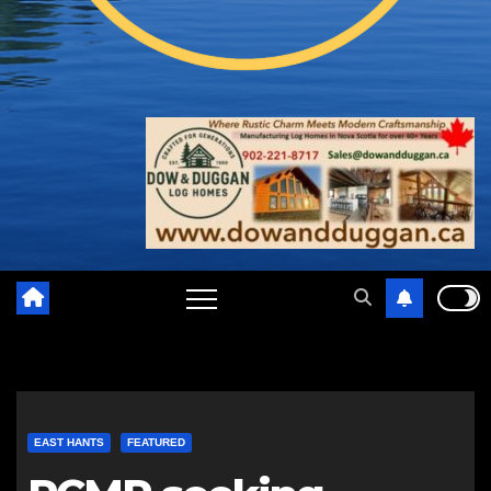
EAST HANTS
FEATURED