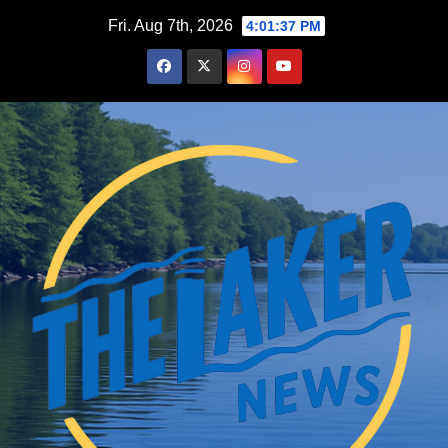
Skip
Fri. Aug 7th, 2026
4:01:38 PM
to
content