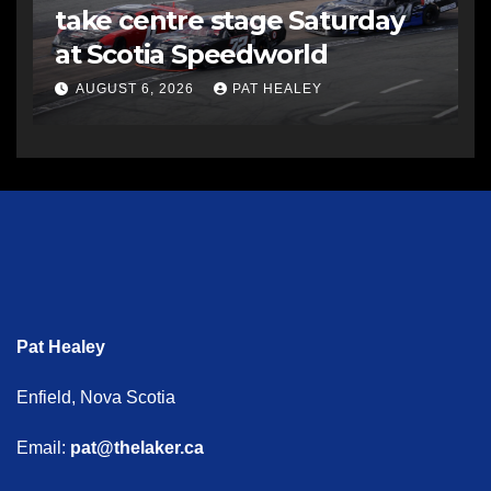
take centre stage Saturday
at Scotia Speedworld
AUGUST 6, 2026
PAT HEALEY
Pat Healey
Enfield, Nova Scotia
Email:
pat@thelaker.ca