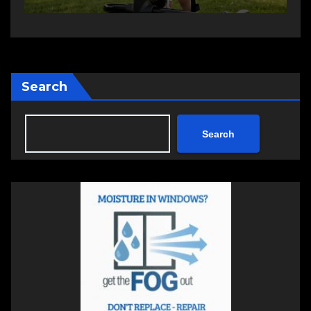
Search
Search