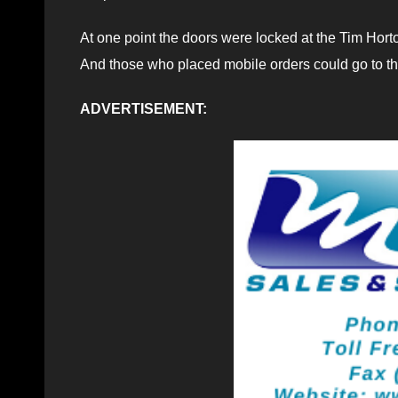
At one point the doors were locked at the Tim Hort
And those who placed mobile orders could go to the 
ADVERTISEMENT: