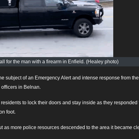
ll for the man with a firearm in Enfield. (Healey photo)
 subject of an Emergency Alert and intense response from the
fficers in Belnan.
residents to lock their doors and stay inside as they responded 
n foot.
but as more police resources descended to the area it became cl