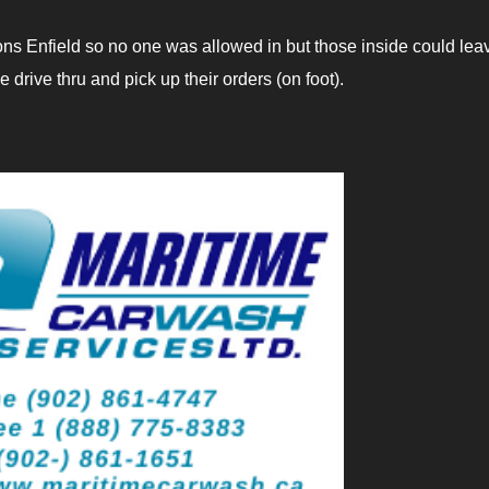
ons Enfield so no one was allowed in but those inside could lea
drive thru and pick up their orders (on foot).