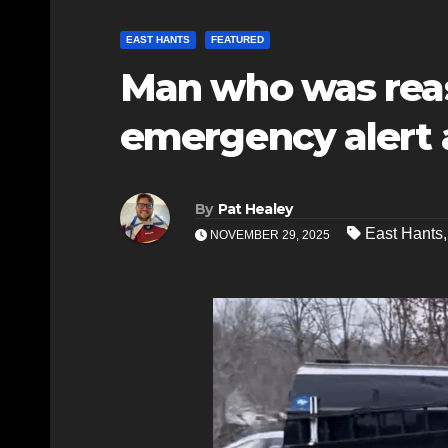
EAST HANTS
FEATURED
Man who was reas
emergency alert a
By
Pat Healey
East Hants
NOVEMBER 29, 2025