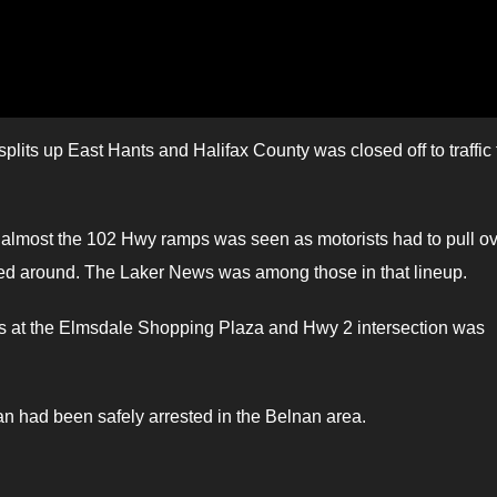
lits up East Hants and Halifax County was closed off to traffic 
to almost the 102 Hwy ramps was seen as motorists had to pull o
ned around. The Laker News was among those in that lineup.
s at the Elmsdale Shopping Plaza and Hwy 2 intersection was
an had been safely arrested in the Belnan area.