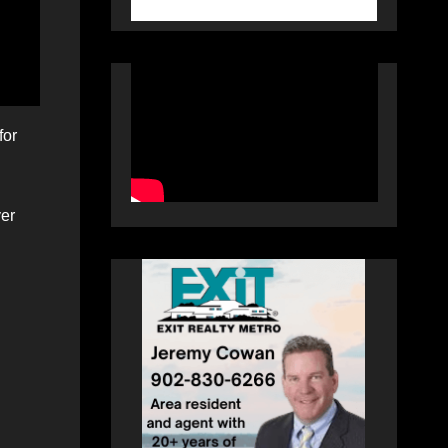
for
ver