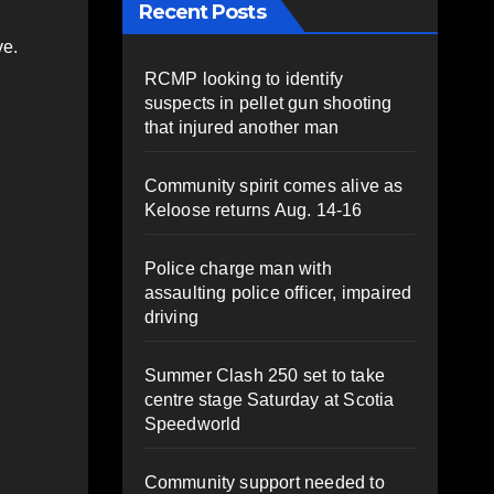
Recent Posts
ve.
RCMP looking to identify
suspects in pellet gun shooting
that injured another man
Community spirit comes alive as
Keloose returns Aug. 14-16
Police charge man with
assaulting police officer, impaired
driving
Summer Clash 250 set to take
centre stage Saturday at Scotia
Speedworld
Community support needed to