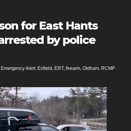
on for East Hants
rrested by police
,
Emergency Alert
,
Enfield
,
ERT
,
firearm
,
Oldham
,
RCMP