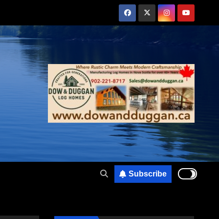
Subscribe