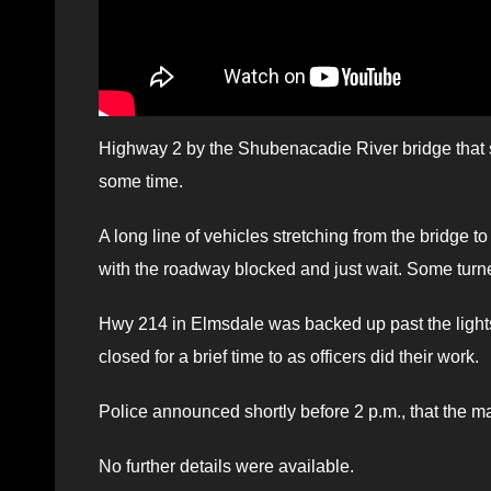
Highway 2 by the Shubenacadie River bridge that sp
some time.
A long line of vehicles stretching from the bridge 
with the roadway blocked and just wait. Some tur
Hwy 214 in Elmsdale was backed up past the light
closed for a brief time to as officers did their work.
Police announced shortly before 2 p.m., that the m
No further details were available.