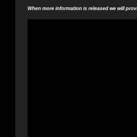
When more information is released we will provi