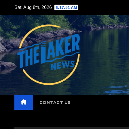
Skip
Sat. Aug 8th, 2026
6:17:52 AM
to
content
CONTACT US