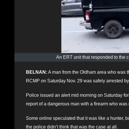
An ERT unit that responded to the ca
BELNAN:
A man from the Oldham area who was the
RCMP on Saturday Nov. 29 was safely arrested by o
Police issued an alert mid morning on Saturday for 
report of a dangerous man with a firearm who was o
Some online speculated that it was like a hunter, 
the police didn’t think that was the case at all.