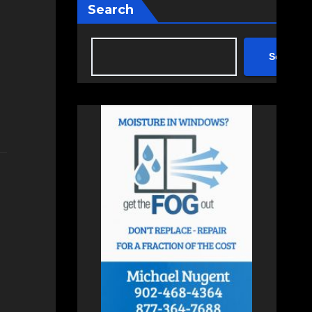
Search
Search