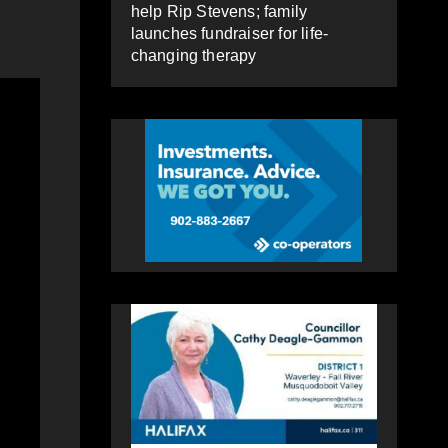
help Rip Stevens; family
launches fundraiser for life-
changing therapy