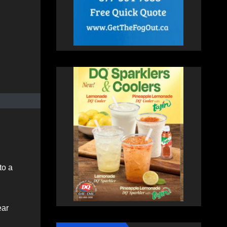
to a
ear