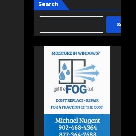
Search
Search