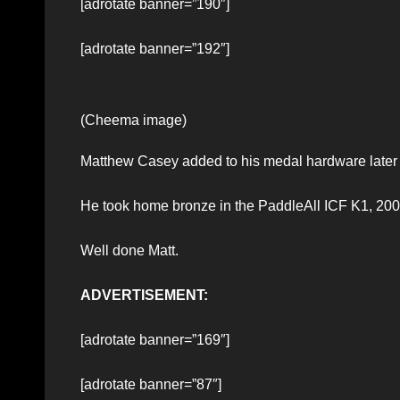
[adrotate banner=”190″]
[adrotate banner=”192″]
(Cheema image)
Matthew Casey added to his medal hardware later i
He took home bronze in the PaddleAll ICF K1, 200
Well done Matt.
ADVERTISEMENT:
[adrotate banner=”169″]
[adrotate banner=”87″]