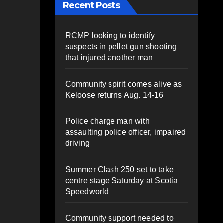
Recent Posts
RCMP looking to identify
suspects in pellet gun shooting
that injured another man
Community spirit comes alive as
Keloose returns Aug. 14-16
Police charge man with
assaulting police officer, impaired
driving
Summer Clash 250 set to take
centre stage Saturday at Scotia
Speedworld
Community support needed to