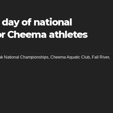
 day of national
r Cheema athletes
k National Championships
,
Cheema Aquatic Club
,
Fall River
,