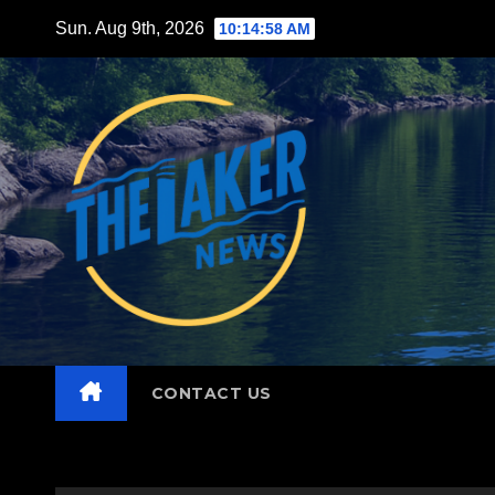
Skip
Sun. Aug 9th, 2026
10:14:59 AM
to
content
CONTACT US