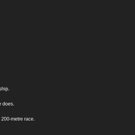
ship.
e does.
 200-metre race.