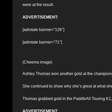
were at the result.
ADVERTISEMENT:
[adrotate banner=”126″]
[adrotate banner=”71″]
(Cheema image)
Ashley Thomas won another gold at the champion
She continued to show why she’s great at what sh
Thomas grabbed gold in the PaddleAll Touring K1,
ADVERTISEMENT: