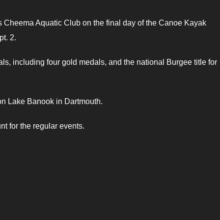
’s Cheema Aquatic Club on the final day of the Canoe Kayak
t. 2.
 including four gold medals, and the national Burgee title for
n Lake Banook in Dartmouth.
nt for the regular events.