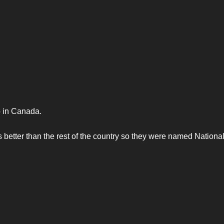
 in Canada.
 better than the rest of the country so they were named Nationa