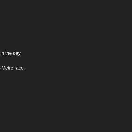
n the day.
-Metre race.