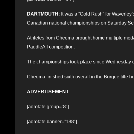
DARTMOUTH:
It was a “Gold Rush” for Waverley
Canadian national championships on Saturday Sep
Athletes from Cheema brought home multiple medals,
PaddleAll competition.
The championships took place since Wednesday o
Cheema finished sixth overall in the Burgee title hu
ADVERTISEMENT:
[adrotate group=”8″]
[adrotate banner=”188″]