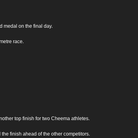
medal on the final day.
metre race.
another top finish for two Cheema athletes.
e finish ahead of the other competitors.