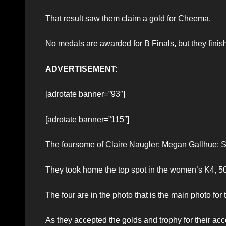
That result saw them claim a gold for Cheema.
No medals are awarded for B Finals, but they finishe
ADVERTISEMENT:
[adrotate banner=”93″]
[adrotate banner=”115″]
The foursome of Claire Naugler; Megan Gallhue; 
They took home the top spot in the women’s K4, 5
The four are in the photo that is the main photo for t
As they accepted the golds and trophy for their a