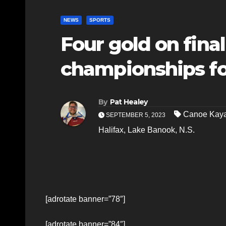
NEWS
SPORTS
Four gold on final
championships fo
By
Pat Healey
Canoe Kaya
SEPTEMBER 5, 2023
Halifax
,
Lake Banook
,
N.S.
[adrotate banner=”78″]
[adrotate banner=”84″]