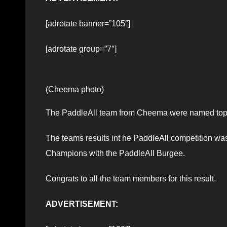
[adrotate banner=”105″]
[adrotate group=”7″]
(Cheema photo)
The PaddleAll team from Cheema were named top
The teams results int he PaddleAll competition was
Champions with the PaddleAll Burgee.
Congrats to all the team members for this result.
ADVERTISEMENT: