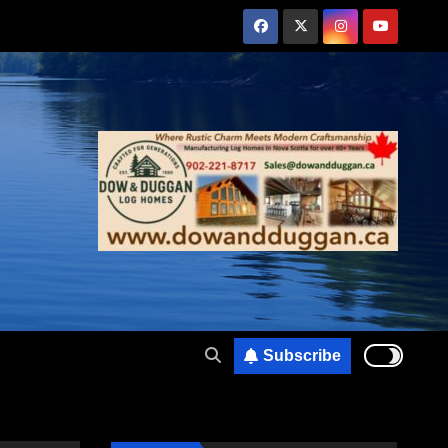
Subscribe