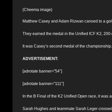
(Cheema image)
Matthew Casey and Adam Rizwan canoed to a gold 
They earned the medal in the Unified ICF K2, 200-
It was Casey’s second medal of the championship.
ADVERTISEMENT:
[adrotate banner=”54″]
[adrotate banner=”111″]
In the B Final of the K2 Unified Open race, it was 
Sarah Hughes and teammate Sarah Leger crossed th