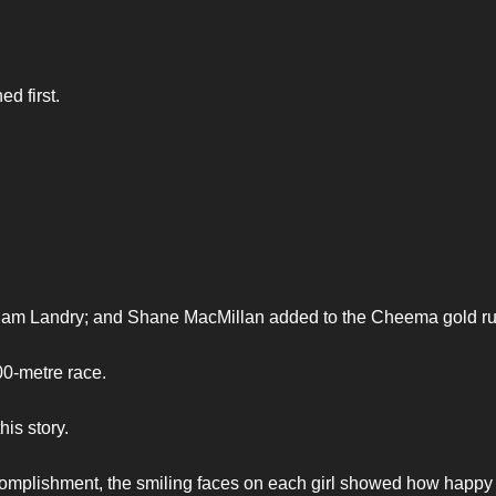
d first.
Sam Landry; and Shane MacMillan added to the Cheema gold ru
00-metre race.
his story.
ccomplishment, the smiling faces on each girl showed how happy