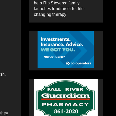
help Rip Stevens; family
launches fundraiser for life-
changing therapy
sh.
 they