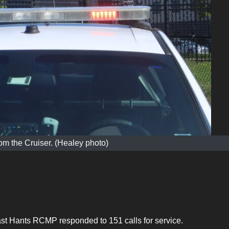
m the Cruiser. (Healey photo)
st Hants RCMP responded to 151 calls for service.