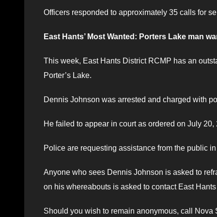
Officers responded to approximately 35 calls for ser
East Hants’ Most Wanted: Porters Lake man wan
This week, East Hants District RCMP has an outsta
Porter’s Lake.
Dennis Johnson was arrested and charged with pos
He failed to appear in court as ordered on July 20,
Police are requesting assistance from the public i
Anyone who sees Dennis Johnson is asked to refrai
on his whereabouts is asked to contact East Hant
Should you wish to remain anonymous, call Nova Sc