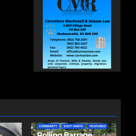
COMMUNITY
EAST HANTS
FEATURED
d
Rolling Barrage