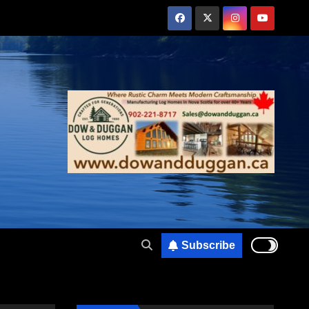
Subscribe