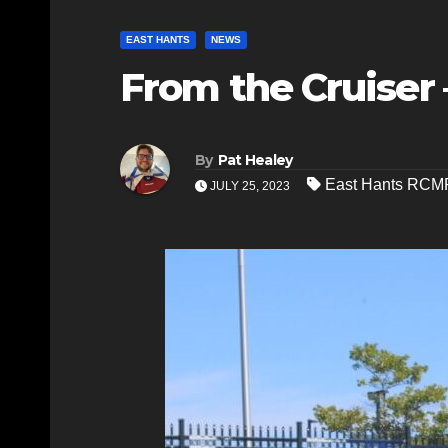
EAST HANTS
NEWS
From the Cruiser 
By
Pat Healey
East Hants RCM
JULY 25, 2023