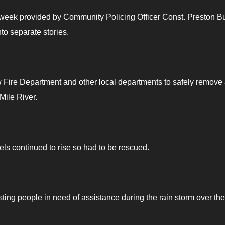
he week provided by Community Policing Officer Const. Preston B
o separate stories.
Fire Department and other local departments to safely remove
ile River.
s continued to rise so had to be rescued.
ng people in need of assistance during the rain storm over the