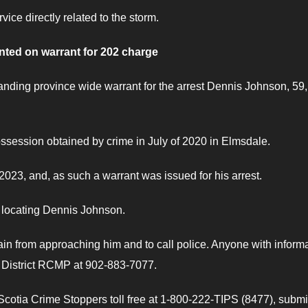
vice directly related to the storm.
ted on warrant for 202 charge
nding province wide warrant for the arrest Dennis Johnson, 59,
session obtained by crime in July of 2020 in Elmsdale.
 2023, and, as such a warrant was issued for his arrest.
n locating Dennis Johnson.
n from approaching him and to call police. Anyone with inform
s District RCMP at 902-883-7077.
otia Crime Stoppers toll free at 1-800-222-TIPS (8477), submi