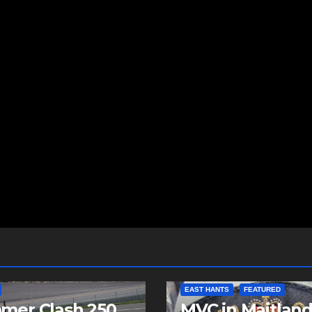
EAST HANTS
FEATURED
mer Clash 250
MVC in Maitlan