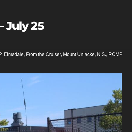
– July 25
P
,
Elmsdale
,
From the Cruiser
,
Mount Uniacke
,
N.S.
,
RCMP