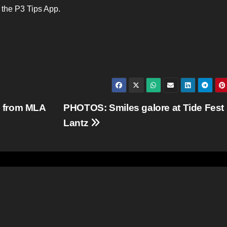
e the P3 Tips App.
 from MLA
PHOTOS: Smiles galore at Tide Fest 
Lantz