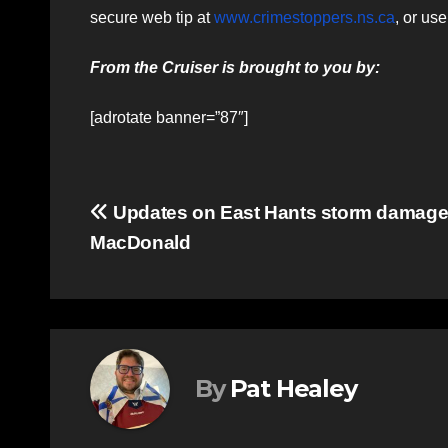
secure web tip at
www.crimestoppers.ns.ca
, or us
From the Cruiser is brought to you by:
[adrotate banner=”87″]
Post
Updates on East Hants storm damage
MacDonald
navigation
By
Pat Healey