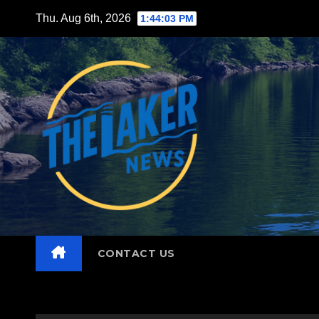
Skip
Thu. Aug 6th, 2026
1:44:05 PM
to
content
CONTACT US