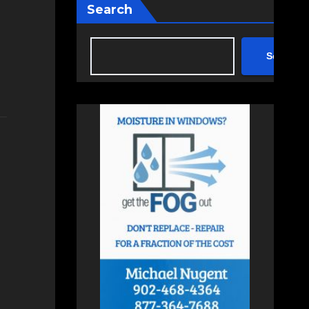
Search
Search