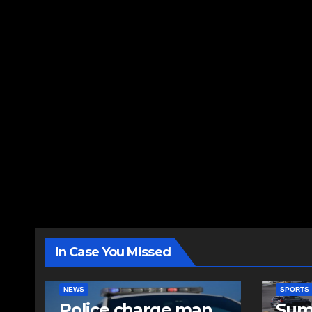
In Case You Missed
NEWS
SPORTS
Police charge man
Sum