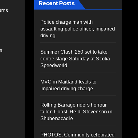
Recent Posts
urns
Police charge man with
assaulting police officer, impaired
driving
 a
Summer Clash 250 set to take
centre stage Saturday at Scotia
Speedworld
MVC in Maitland leads to
impaired driving charge
Rolling Barrage riders honour
fallen Const. Heidi Stevenson in
Shubenacadie
PHOTOS: Community celebrated