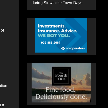
during Stewiacke Town Days
 of
ation
t a