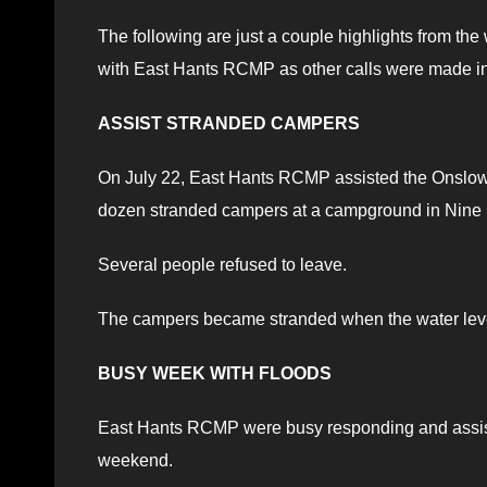
The following are just a couple highlights from t
with East Hants RCMP as other calls were made int
ASSIST STRANDED CAMPERS
On July 22, East Hants RCMP assisted the Onslow 
dozen stranded campers at a campground in Nine M
Several people refused to leave.
The campers became stranded when the water level
BUSY WEEK WITH FLOODS
East Hants RCMP were busy responding and assisti
weekend.