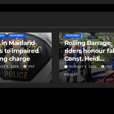
COMMUNITY
EAST HANTS
NTS
FEATURED
FEATURED
in Maitland
Rolling Barrage
s to impaired
riders honour fa
ing charge
Const. Heidi
Stevenson in
ST 6, 2026
PAT
AUGUST 5, 2026
PAT
Shubenacadie
Y
HEALEY