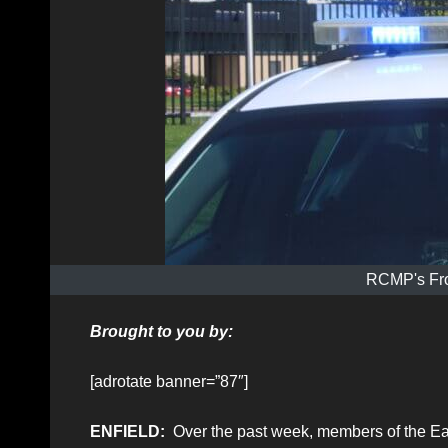
RCMP's Fro
Brought to you by:
[adrotate banner=”87″]
ENFIELD:
Over the past week, members of the Ea