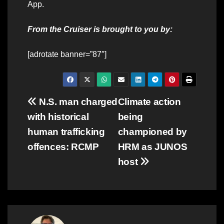
App.
From the Cruiser is brought to you by:
[adrotate banner=”87″]
Post
N.S. man charged
Climate action
with historical
being
navigation
human trafficking
championed by
offences: RCMP
HRM as JUNOS
host