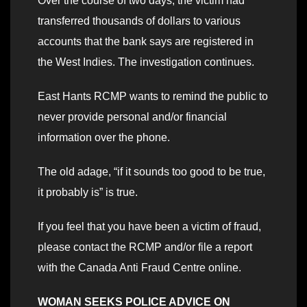
Over the course of two days, the victim had
transferred thousands of dollars to various
accounts that the bank says are registered in
the West Indies. The investigation continues.
East Hants RCMP wants to remind the public to
never provide personal and/or financial
information over the phone.
The old adage, “if it sounds too good to be true,
it probably is” is true.
If you feel that you have been a victim of fraud,
please contact the RCMP and/or file a report
with the Canada Anti Fraud Centre online.
WOMAN SEEKS POLICE ADVICE ON