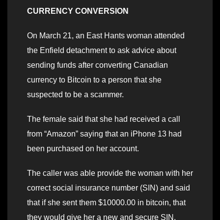
CURRENCY CONVERSION
On March 21, an East Hants woman attended
the Enfield detachment to ask advice about
sending funds after converting Canadian
currency to Bitcoin to a person that she
suspected to be a scammer.
The female said that she had received a call
from “Amazon” saying that an iPhone 13 had
been purchased on her account.
The caller was able provide the woman with her
correct social insurance number (SIN) and said
that if she sent them $10000.00 in bitcoin, that
they would give her a new and secure SIN.