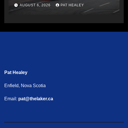
AUGUST 6, 2026
PAT HEALEY
Pat Healey
Enfield, Nova Scotia
Email:
pat@thelaker.ca