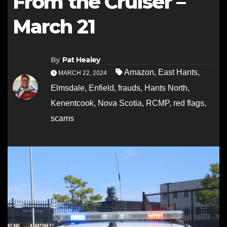
From the Cruiser –
March 21
By
Pat Healey
Amazon
,
East Hants
,
MARCH 22, 2024
Elmsdale
,
Enfield
,
frauds
,
Hants North
,
Kenentcook
,
Nova Scotia
,
RCMP
,
red flags
,
scams