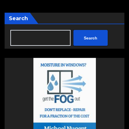
Search
Search