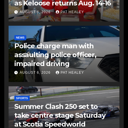
as Keloose returns Aug. 14-16
AUGUST 6, 2026
PAT HEALEY
NEWS
Police charge man with
assaulting police officer,
impaired driving
AUGUST 6, 2026
PAT HEALEY
SPORTS
Summer Clash 250 set to
take centre stage Saturday
at Scotia Speedworld