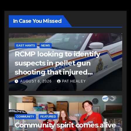
In Case You Missed
EAST HANTS
NEWS
RCMP looking to identify
suspects in pellet gun
shooting that injured
another man
AUGUST 6, 2026
PAT HEALEY
COMMUNITY
FEATURED
Community spirit comes alive