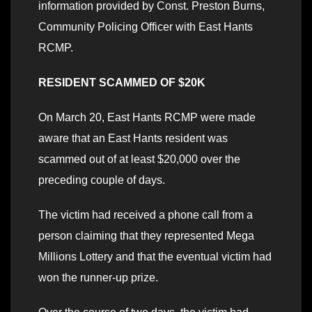
information provided by Const. Preston Burns,
Community Policing Officer with East Hants
RCMP.
RESIDENT SCAMMED OF $20K
On March 20, East Hants RCMP were made
aware that an East Hants resident was
scammed out of at least $20,000 over the
preceding couple of days.
The victim had received a phone call from a
person claiming that they represented Mega
Millions Lottery and that the eventual victim had
won the runner-up prize.