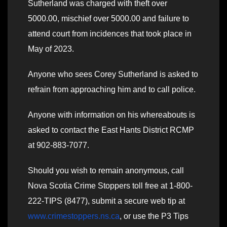
Sutherland was charged with theft over
5000.00, mischief over 5000.00 and failure to
attend court from incidences that took place in
May of 2023.
Anyone who sees Corey Sutherland is asked to
refrain from approaching him and to call police.
Anyone with information on his whereabouts is
asked to contact the East Hants District RCMP
at 902-883-7077.
Should you wish to remain anonymous, call
Nova Scotia Crime Stoppers toll free at 1-800-
222-TIPS (8477), submit a secure web tip at
www.crimestoppers.ns.ca
, or use the P3 Tips