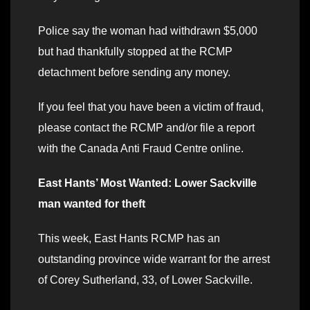
Police say the woman had withdrawn $5,000
but had thankfully stopped at the RCMP
detachment before sending any money.
If you feel that you have been a victim of fraud,
please contact the RCMP and/or file a report
with the Canada Anti Fraud Centre online.
East Hants’ Most Wanted: Lower Sackville
man wanted for theft
This week, East Hants RCMP has an
outstanding province wide warrant for the arrest
of Corey Sutherland, 33, of Lower Sackville.