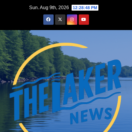
Skip
Sun. Aug 9th, 2026
12:28:49 PM
to
content