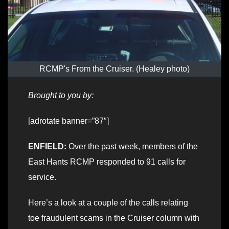
RCMP's From the Cruiser. (Healey photo)
Brought to you by:
[adrotate banner=”87″]
ENFIELD:
Over the past week, members of the
East Hants RCMP responded to 91 calls for
service.
Here’s a look at a couple of the calls relating
toe fraudulent scams in the Cruiser column with