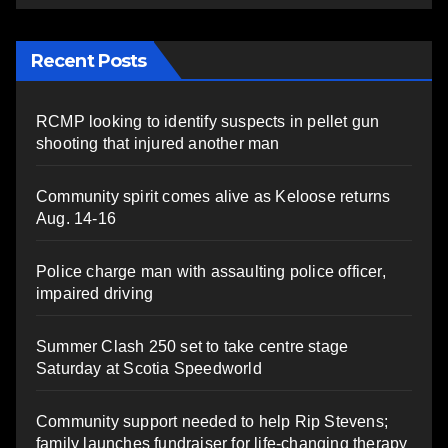
Recent Posts
RCMP looking to identify suspects in pellet gun
shooting that injured another man
Community spirit comes alive as Keloose returns
Aug. 14-16
Police charge man with assaulting police officer,
impaired driving
Summer Clash 250 set to take centre stage
Saturday at Scotia Speedworld
Community support needed to help Rip Stevens;
family launches fundraiser for life-changing therapy