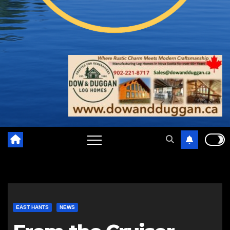
EAST HANTS
NEWS