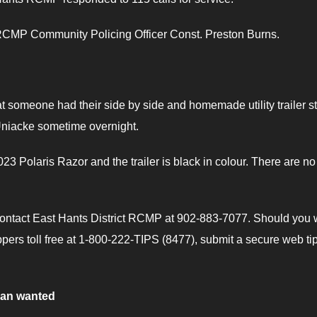
y RCMP Community Policing Officer Const. Preston Burns.
 someone had their side by side and homemade utility trailer s
niacke sometime overnight.
23 Polaris Razor and the trailer is black in colour. There are no
 contact East Hants District RCMP at 902-883-7077. Should you 
ers toll free at 1-800-222-TIPS (8477), submit a secure web tip
man wanted