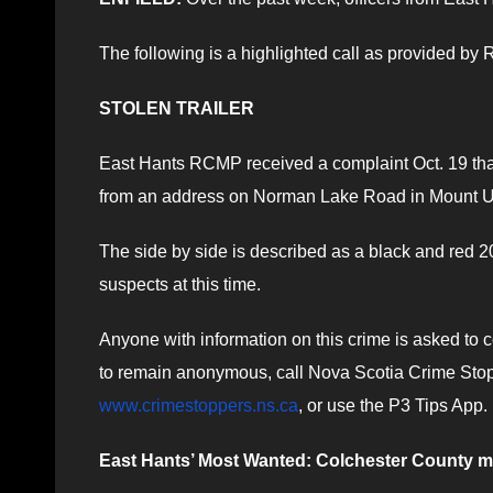
The following is a highlighted call as provided b
STOLEN TRAILER
East Hants RCMP received a complaint Oct. 19 that
from an address on Norman Lake Road in Mount U
The side by side is described as a black and red 20
suspects at this time.
Anyone with information on this crime is asked to
to remain anonymous, call Nova Scotia Crime Stopp
www.crimestoppers.ns.ca
, or use the P3 Tips App.
East Hants’ Most Wanted: Colchester County 