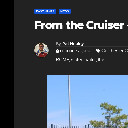
EAST HANTS
NEWS
From the Cruiser 
By
Pat Healey
Colchester C
OCTOBER 26, 2023
RCMP
,
stolen trailer
,
theft