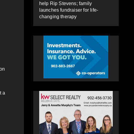
help Rip Stevens; family
launches fundraiser for life-
changing therapy
 on
t a