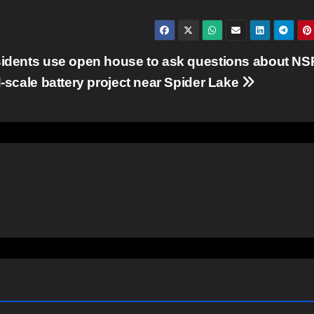
idents use open house to ask questions about NS
d-scale battery project near Spider Lake