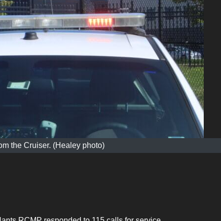
m the Cruiser. (Healey photo)
Hants RCMP responded to 115 calls for service.