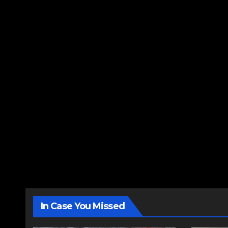
In Case You Missed