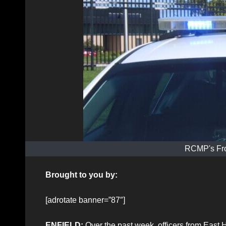
RCMP's Fro
Brought to you by:
[adrotate banner=”87″]
ENFIELD:
Over the past week, officers from East 