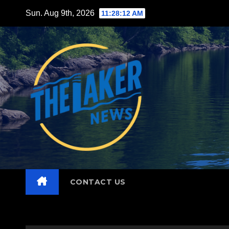
Skip
Sun. Aug 9th, 2026
11:28:13 AM
to
content
CONTACT US