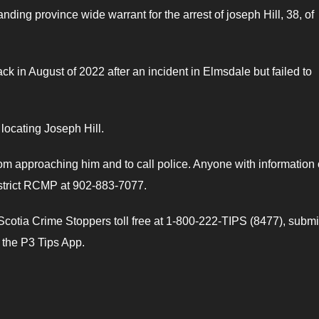
ing province wide warrant for the arrest of joseph Hill, 38, of
k in August of 2022 after an incident in Elmsdale but failed to
 locating Joseph Hill.
om approaching him and to call police. Anyone with information
istrict RCMP at 902-883-7077.
otia Crime Stoppers toll free at 1-800-222-TIPS (8477), submi
e the P3 Tips App.