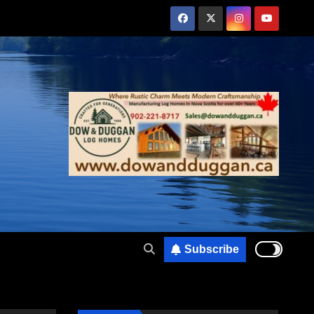
Subscribe