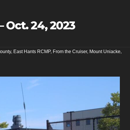
– Oct. 24, 2023
ounty
,
East Hants RCMP
,
From the Cruiser
,
Mount Uniacke
,