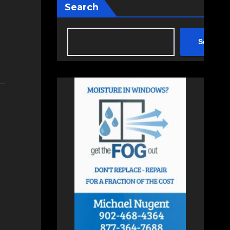
Search
Search