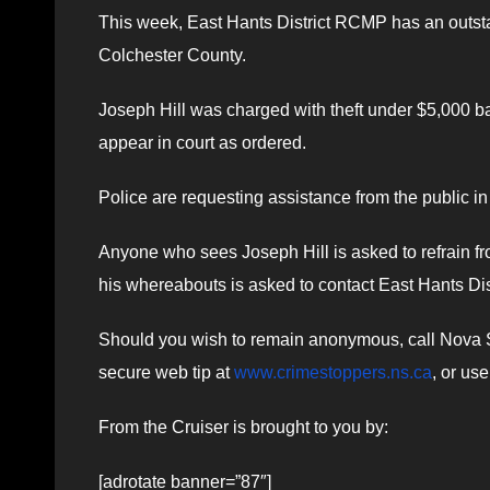
This week, East Hants District RCMP has an outstand
Colchester County.
Joseph Hill was charged with theft under $5,000 bac
appear in court as ordered.
Police are requesting assistance from the public in
Anyone who sees Joseph Hill is asked to refrain fr
his whereabouts is asked to contact East Hants D
Should you wish to remain anonymous, call Nova Sc
secure web tip at
www.crimestoppers.ns.ca
, or us
From the Cruiser is brought to you by:
[adrotate banner=”87″]