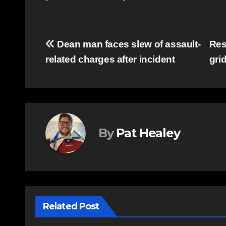
Post
Dean man faces slew of assault-
Res
related charges after incident
gri
navigation
By
Pat Healey
Related Post