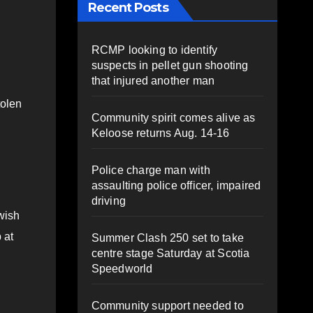
Recent Posts
RCMP looking to identify
suspects in pellet gun shooting
that injured another man
tolen
Community spirit comes alive as
Keloose returns Aug. 14-16
Police charge man with
assaulting police officer, impaired
driving
wish
 at
Summer Clash 250 set to take
centre stage Saturday at Scotia
Speedworld
Community support needed to