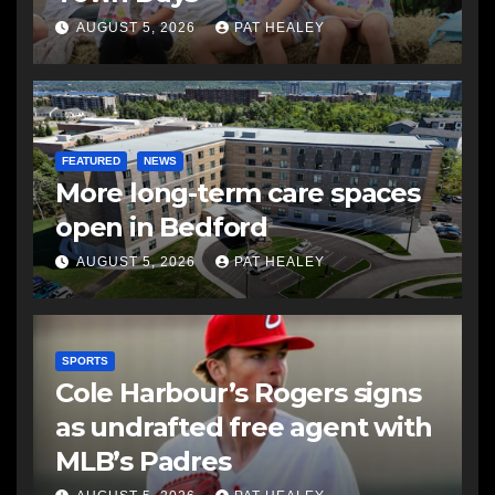
AUGUST 5, 2026
PAT HEALEY
FEATURED
NEWS
More long-term care spaces
open in Bedford
AUGUST 5, 2026
PAT HEALEY
SPORTS
Cole Harbour’s Rogers signs
as undrafted free agent with
MLB’s Padres