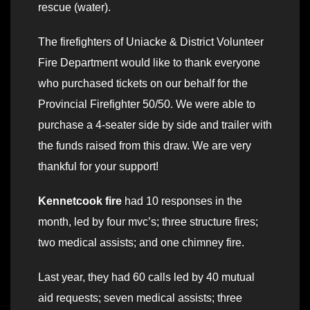
rescue (water).
The firefighters of Uniacke & District Volunteer
Fire Department would like to thank everyone
who purchased tickets on our behalf for the
Provincial Firefighter 50/50. We were able to
purchase a 4-seater side by side and trailer with
the funds raised from this draw. We are very
thankful for your support!
Kennetcook fire
had 10 responses in the
month, led by four mvc’s; three structure fires;
two medical assists; and one chimney fire.
Last year, they had 60 calls led by 40 mutual
aid requests; seven medical assists; three