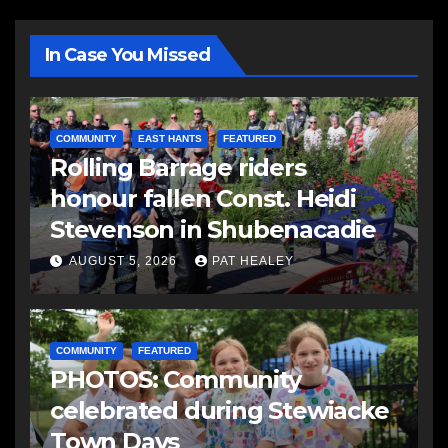
In Case You Missed
COMMUNITY
EAST HANTS
FEATURED
Rolling Barrage riders
honour fallen Const. Heidi
Stevenson in Shubenacadie
AUGUST 5, 2026
PAT HEALEY
COMMUNITY
FEATURED
PHOTOS: Community
celebrated during Stewiacke
Town Days