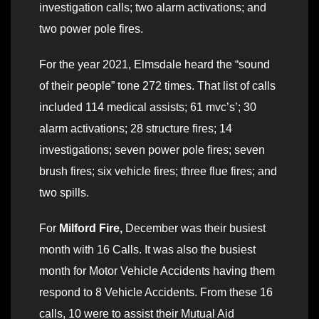
investigation calls; two alarm activations; and
two power pole fires.
For the year 2021, Elmsdale heard the “sound
of their people” tone 272 times. That list of calls
included 114 medical assists; 61 mvc’s’; 30
alarm activations; 28 structure fires; 14
investigations; seven power pole fires; seven
brush fires; six vehicle fires; three flue fires; and
two spills.
For
Milford Fire,
December was their busiest
month with 16 Calls. It was also the busiest
month for Motor Vehicle Accidents having them
respond to 8 Vehicle Accidents. From these 16
calls, 10 were to assist their Mutual Aid