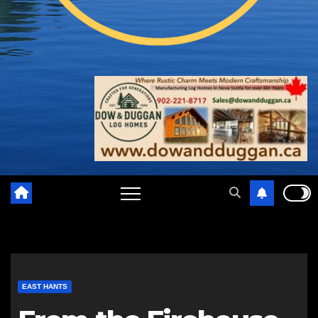
EAST HANTS