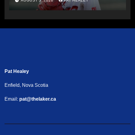
AUGUST 5, 2026
PAT HEALEY
Pat Healey
Enfield, Nova Scotia
Email:
pat@thelaker.ca