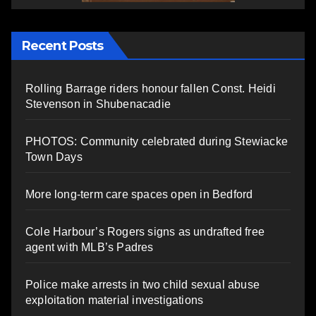
Recent Posts
Rolling Barrage riders honour fallen Const. Heidi
Stevenson in Shubenacadie
PHOTOS: Community celebrated during Stewiacke
Town Days
More long-term care spaces open in Bedford
Cole Harbour’s Rogers signs as undrafted free
agent with MLB’s Padres
Police make arrests in two child sexual abuse
exploitation material investigations