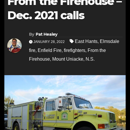
From the Firehouse –
Dec. 2021 calls
By
Pat Healey
East Hants
,
Elmsdale
JANUARY 28, 2022
fire
,
Enfield Fire
,
firefighters
,
From the
Firehouse
,
Mount Uniacke
,
N.S.