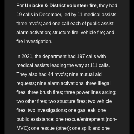
For
Uniacke & District volunteer fire,
they had
19 calls in December, led by 11 medical assists;
three mvc’s; and one call each of public assist;
alarm activation; structure fire; vehicle fire; and
fire investigation.
In 2021, the department had 197 calls with
medical assists leading the way at 111 calls.
They also had 44 mvc’s; nine mutual aid
requests; nine alarm activations; three illegal
fires; three brush fires; three power lines arcing;
two other fires; two structure fires; two vehicle
fires; two investigations; one gas leak; one
public assistance; one rescue/entrapment (non-
MVC); one rescue (other); one spill; and one