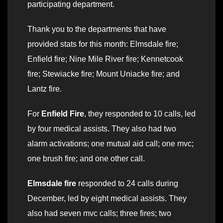
participating department.
Thank you to the departments that have
provided stats for this month: Elmsdale fire;
Enfield fire; Nine Mile River fire; Kennetcook
fire; Stewiacke fire; Mount Uniacke fire; and
Lantz fire.
For
Enfield Fire
, they responded to 10 calls, led
by four medical assists. They also had two
alarm activations; one mutual aid call; one mvc;
one brush fire; and one other call.
Elmsdale fire
responded to 24 calls during
December, led by eight medical assists. They
also had seven mvc calls; three fires; two