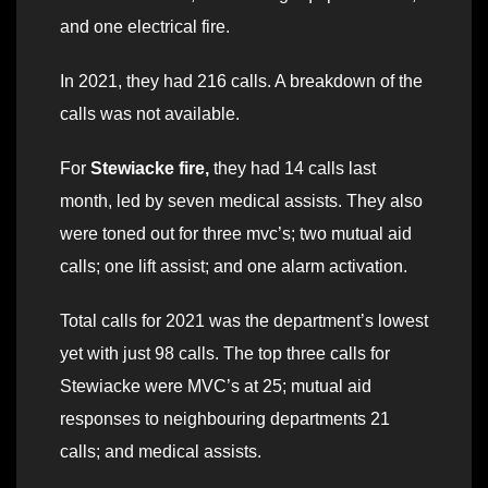
and one electrical fire.
In 2021, they had 216 calls. A breakdown of the
calls was not available.
For
Stewiacke fire,
they had 14 calls last
month, led by seven medical assists. They also
were toned out for three mvc’s; two mutual aid
calls; one lift assist; and one alarm activation.
Total calls for 2021 was the department’s lowest
yet with just 98 calls. The top three calls for
Stewiacke were MVC’s at 25; mutual aid
responses to neighbouring departments 21
calls; and medical assists.