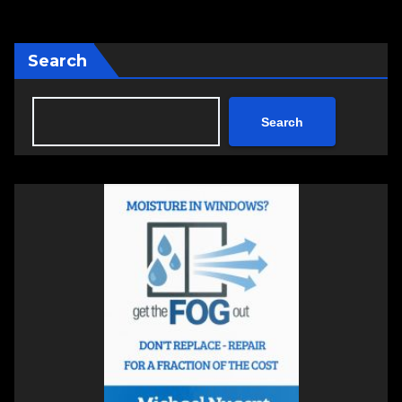
Search
Search