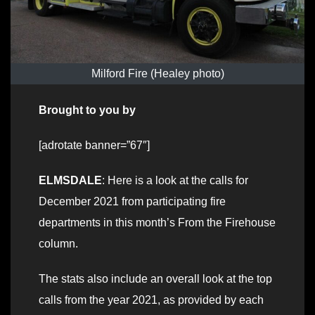
Milford Fire (Healey photo)
Brought to you by
[adrotate banner=”67″]
ELMSDALE
: Here is a look at the calls for
December 2021 from participating fire
departments in this month’s From the Firehouse
column.
The stats also include an overall look at the top
calls from the year 2021, as provided by each