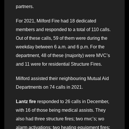
partners.
For 2021, Milford Fire had 18 dedicated
members and responded to a total of 110 calls.
Out of these calls, 59 of them were during the
weekday between 6 a.m. and 6 p.m. For the
department, 48 of these (majority) were MVC’s
and 11 were for residential Structure Fires.
Milford assisted their neighbouring Mutual Aid
Departments on 74 calls in 2021.
Lantz fire
responded to 26 calls in December,
with 16 of those being medical assists. They
also had three structure fires; two mvc’s; wo
alarm activations; two heating equipment fires;