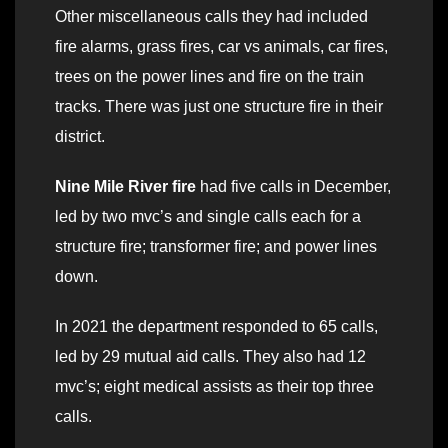
Other miscellaneous calls they had included
fire alarms, grass fires, car vs animals, car fires,
trees on the power lines and fire on the train
tracks. There was just one structure fire in their
district.
Nine Mile River fire
had five calls in December,
led by two mvc’s and single calls each for a
structure fire; transformer fire; and power lines
down.
In 2021 the department responded to 65 calls,
led by 29 mutual aid calls. They also had 12
mvc’s; eight medical assists as their top three
calls.