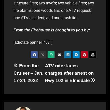
structure fires; two mvc’s; two vehicle fires; two
fire alarms; one woods fire; one ATV request;
one ATV accident; and one brush fire.
From the Firehouse is brought to you by:
[adrotate banner=”67″]
Post
From the
ATV rider faces
Cruiser – Jan.
charges after arrest on
navigation
17-24, 2022
Hwy 102 in Elmsdale