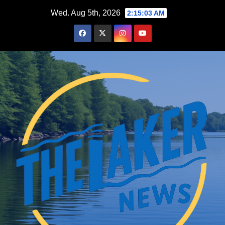
Skip
Wed. Aug 5th, 2026
2:15:04 AM
to
content