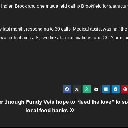
 Indian Brook and one mutual aid call to Brookfield for a structure
y last month, responding to 30 calls. Medical assist was half the
wo mutual aid calls; two fire alarm activations; one CO Alarm; 
er through
Fundy Vets hope to “feed the love” to si
local food banks