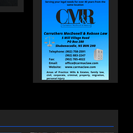
changing therapy