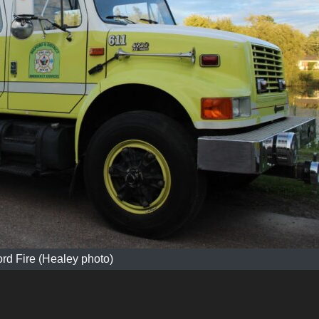
ord Fire (Healey photo)