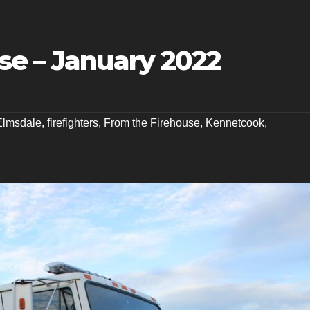
se – January 2022
Elmsdale
,
firefighters
,
From the Firehouse
,
Kennetcook
,