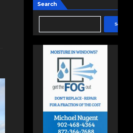
Search
Search