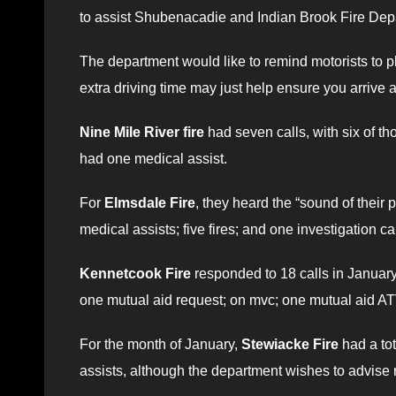
to assist Shubenacadie and Indian Brook Fire Dep
The department would like to remind motorists to pl
extra driving time may just help ensure you arrive a
Nine Mile River fire
had seven calls, with six of t
had one medical assist.
For
Elmsdale Fire
, they heard the “sound of their 
medical assists; five fires; and one investigation cal
Kennetcook Fire
responded to 18 calls in January, 
one mutual aid request; on mvc; one mutual aid ATV 
For the month of January,
Stewiacke Fire
had a tot
assists, although the department wishes to advise 