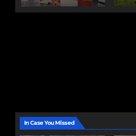
changing therapy
In Case You Missed