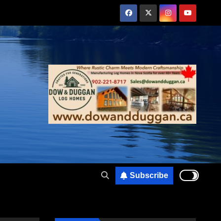
Subscribe