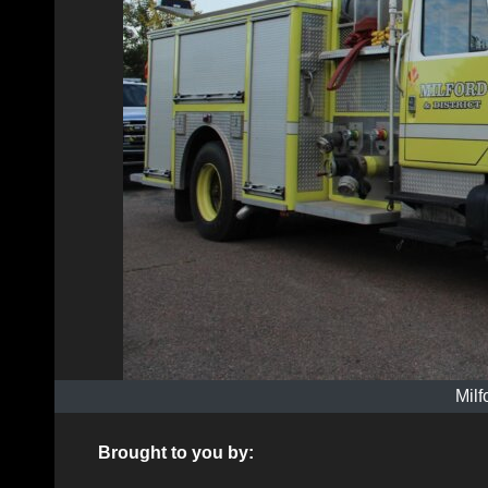
Milf
Brought to you by: