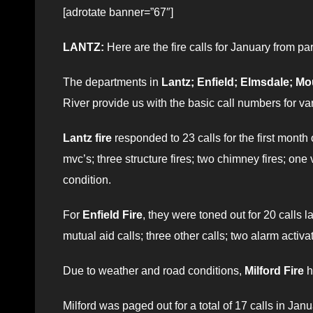
[adrotate banner=”67″]
LANTZ:
Here are the fire calls for January from pa
The departments in
Lantz; Enfield; Elmsdale; Mo
River provide us with the basic call numbers for var
Lantz fire
responded to 23 calls for the first month
mvc’s; three structure fires; two chimney fires; one 
condition.
For
Enfield Fire
, they were toned out for 20 calls l
mutual aid calls; three other calls; two alarm activa
Due to weather and road conditions,
Milford Fire
h
Milford was paged out for a total of 17 calls in J