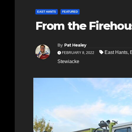
EAST HANTS
FEATURED
From the Firehou
By
Pat Healey
East Hants
,
FEBRUARY 8, 2022
Stewiacke