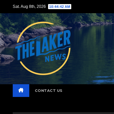
Skip
Sat. Aug 8th, 2026
10:44:43 AM
to
content
CONTACT US