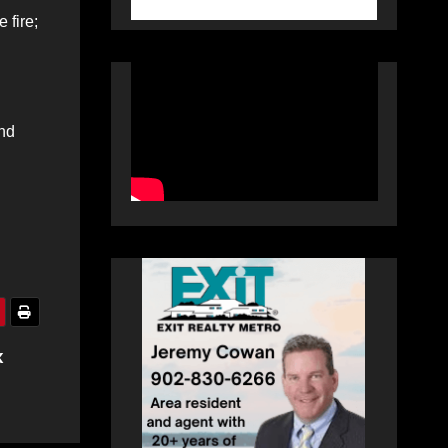
 fire;
and
x