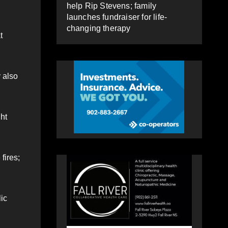
help Rip Stevens; family
launches fundraiser for life-
changing therapy
t
 also
ght
fires;
lic