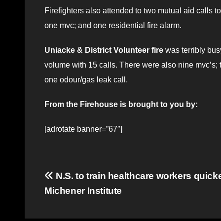
Firefighters also attended to two mutual aid calls to
one mvc; and one residential fire alarm.
Uniacke & District Volunteer fire
was terribly bus
volume with 15 calls. There were also nine mvc’s; t
one odour/gas leak call.
From the Firehouse is brought to you by:
[adrotate banner=”67″]
Post
N.S. to train healthcare workers quick
Michener Institute
navigation