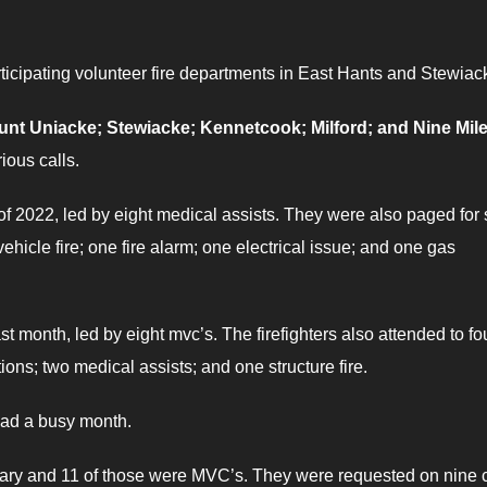
rticipating volunteer fire departments in East Hants and Stewiac
unt Uniacke; Stewiacke; Kennetcook; Milford; and Nine Mil
ious calls.
 of 2022, led by eight medical assists. They were also paged for 
vehicle fire; one fire alarm; one electrical issue; and one gas
ast month, led by eight mvc’s. The firefighters also attended to fo
tions; two medical assists; and one structure fire.
ad a busy month.
anuary and 11 of those were MVC’s. They were requested on nine c