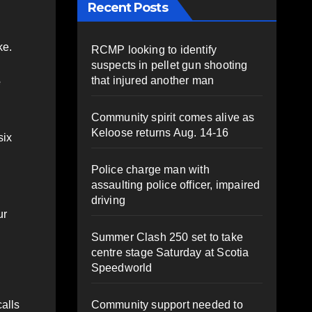
Recent Posts
ke.
RCMP looking to identify
suspects in pellet gun shooting
that injured another man
e
Community spirit comes alive as
Keloose returns Aug. 14-16
six
Police charge man with
assaulting police officer, impaired
driving
ur
Summer Clash 250 set to take
centre stage Saturday at Scotia
Speedworld
Community support needed to
alls