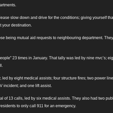
artments.
ease slow down and drive for the conditions; giving yourself tha
t your destination.
hose being mutual aid requests to neighbouring department. They
people” 23 times in January. That tally was led by nine mvc’s; ei
l.
led by eight medical assists; four structure fires; two power line 
incident; and one lift assist.
al of 13 calls, led by six medical assists. They also had two pub
residents to only call 911 for an emergency.