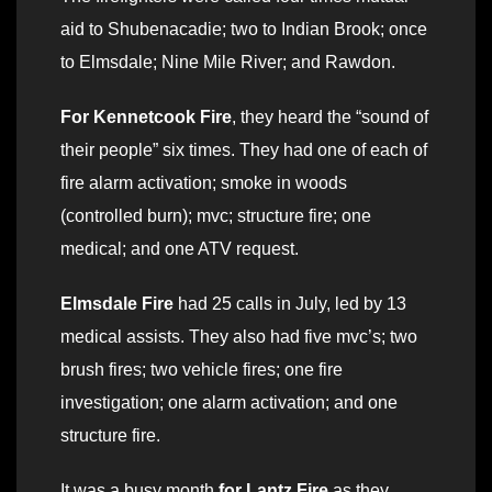
aid to Shubenacadie; two to Indian Brook; once
to Elmsdale; Nine Mile River; and Rawdon.
For Kennetcook Fire
, they heard the “sound of
their people” six times. They had one of each of
fire alarm activation; smoke in woods
(controlled burn); mvc; structure fire; one
medical; and one ATV request.
Elmsdale Fire
had 25 calls in July, led by 13
medical assists. They also had five mvc’s; two
brush fires; two vehicle fires; one fire
investigation; one alarm activation; and one
structure fire.
It was a busy month
for Lantz Fire
as they