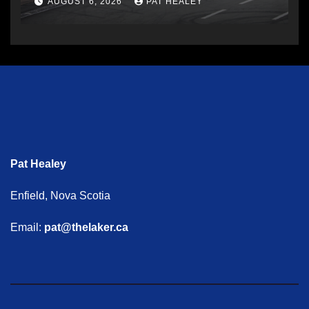
AUGUST 6, 2026
PAT HEALEY
Pat Healey
Enfield, Nova Scotia
Email:
pat@thelaker.ca