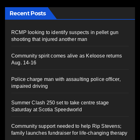
Recent Posts
RCMP looking to identify suspects in pellet gun
shooting that injured another man
Community spirit comes alive as Keloose returns
Aug. 14-16
Police charge man with assaulting police officer,
impaired driving
Summer Clash 250 set to take centre stage
Saturday at Scotia Speedworld
Community support needed to help Rip Stevens;
family launches fundraiser for life-changing therapy