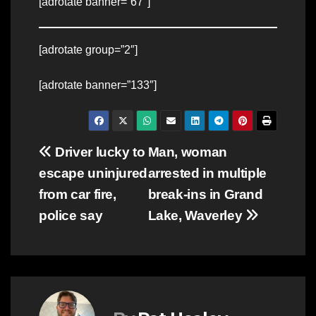
[adrotate banner=”67″]
[adrotate group=”2″]
[adrotate banner=”133″]
Post
Driver lucky to
Man, woman
escape uninjured
arrested in multiple
navigation
from car fire,
break-ins in Grand
police say
Lake, Waverley