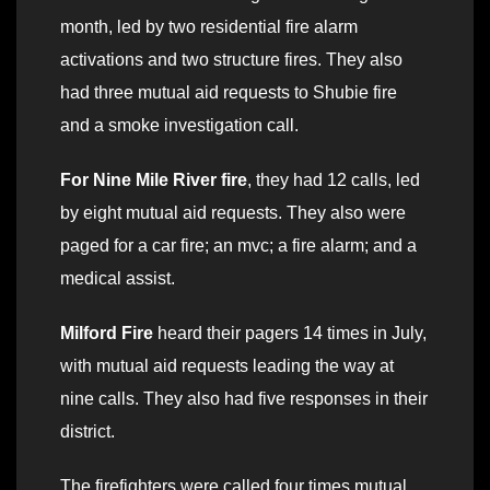
month, led by two residential fire alarm
activations and two structure fires. They also
had three mutual aid requests to Shubie fire
and a smoke investigation call.
For Nine Mile River fire
, they had 12 calls, led
by eight mutual aid requests. They also were
paged for a car fire; an mvc; a fire alarm; and a
medical assist.
Milford Fire
heard their pagers 14 times in July,
with mutual aid requests leading the way at
nine calls. They also had five responses in their
district.
The firefighters were called four times mutual