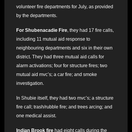
volunteer fire departments for July, as provided
by the departments.
For Shubenacadie Fire
, they had 17 fire calls,
including 11 mutual aid response to
neighbouring departments and six in their own
district. They had three mutual aid calls for
alarm activations; four for structure fires; two
mutual aid mvc’s; a car fire; and smoke
investigation.
In Shubie itself, they had two mvc’s; a structure
fire call; trash/rubble fire; and trees arcing; and
one medical assist.
Indian Brook fire
had eight calls during the