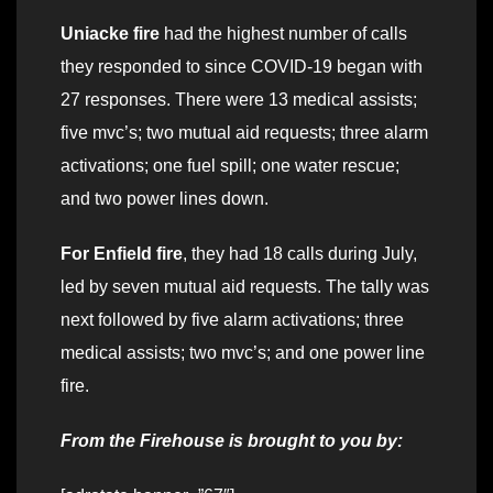
Uniacke fire
had the highest number of calls
they responded to since COVID-19 began with
27 responses. There were 13 medical assists;
five mvc’s; two mutual aid requests; three alarm
activations; one fuel spill; one water rescue;
and two power lines down.
For Enfield fire
, they had 18 calls during July,
led by seven mutual aid requests. The tally was
next followed by five alarm activations; three
medical assists; two mvc’s; and one power line
fire.
From the Firehouse is brought to you by: