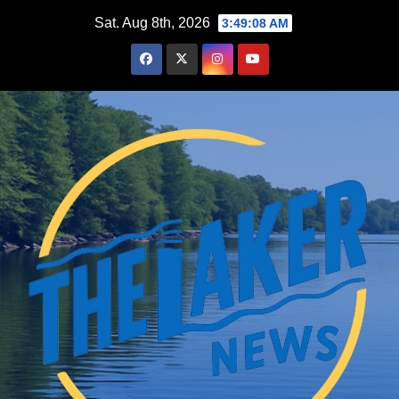
Skip
Sat. Aug 8th, 2026
3:49:09 AM
to
content