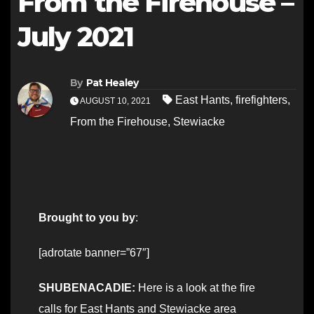
From the Firehouse –
July 2021
By
Pat Healey
East Hants
,
firefighters
,
AUGUST 10, 2021
From the Firehouse
,
Stewiacke
Brought to you by
:
[adrotate banner=”67″]
SHUBENACADIE:
Here is a look at the fire
calls for East Hants and Stewiacke area