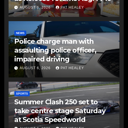
AUGUST 6, 2026
PAT HEALEY
NEWS
Police charge man with
assaulting police officer,
impaired driving
AUGUST 6, 2026
PAT HEALEY
SPORTS
Summer Clash 250 set to
take centre stage Saturday
at Scotia Speedworld