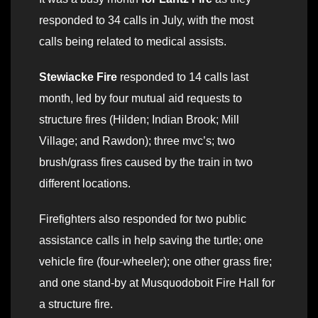
responded to 34 calls in July, with the most
calls being related to medical assists.
Stewiacke Fire
responded to 14 calls last
month, led by four mutual aid requests to
structure fires (Hilden; Indian Brook; Mill
Village; and Rawdon); three mvc’s; two
brush/grass fires caused by the train in two
different locations.
Firefighters also responded for two public
assistance calls in help saving the turtle; one
vehicle fire (four-wheeler); one other grass fire;
and one stand-by at Musquodoboit Fire Hall for
a structure fire.