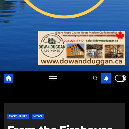
EAST HANTS
NEWS