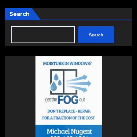
Search
Search