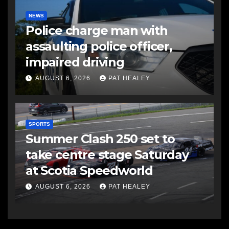
NEWS
Police charge man with
assaulting police officer,
impaired driving
AUGUST 6, 2026
PAT HEALEY
SPORTS
Summer Clash 250 set to
take centre stage Saturday
at Scotia Speedworld
AUGUST 6, 2026
PAT HEALEY