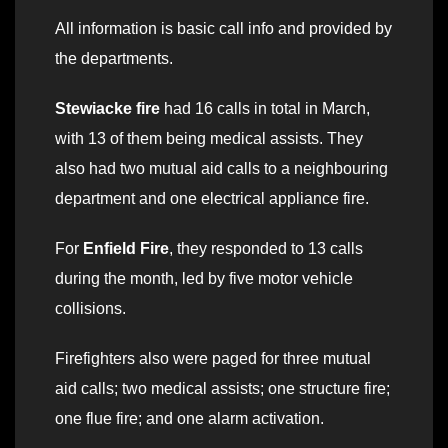
All information is basic call info and provided by
the departments.
Stewiacke fire
had 16 calls in total in March,
with 13 of them being medical assists. They
also had two mutual aid calls to a neighbouring
department and one electrical appliance fire.
For
Enfield Fire
, they responded to 13 calls
during the month, led by five motor vehicle
collisions.
Firefighters also were paged for three mutual
aid calls; two medical assists; one structure fire;
one flue fire; and one alarm activation.