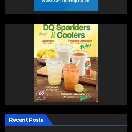
Recent Posts