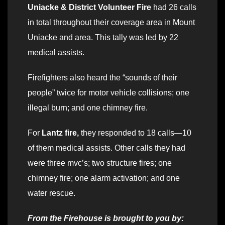
Uniacke & District Volunteer Fire
had 26 calls
in total throughout their coverage area in Mount
Uniacke and area. This tally was led by 22
medical assists.
Firefighters also heard the “sounds of their
people” twice for motor vehicle collisions; one
illegal burn; and one chimney fire.
For
Lantz fire,
they responded to 18 calls—10
of them medical assists. Other calls they had
were three mvc’s; two structure fires; one
chimney fire; one alarm activation; and one
water rescue.
From the Firehouse is brought to you by: