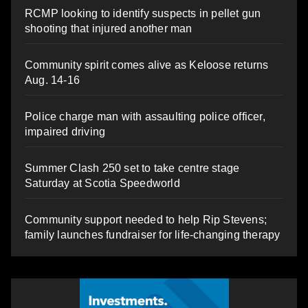
RCMP looking to identify suspects in pellet gun
shooting that injured another man
Community spirit comes alive as Keloose returns
Aug. 14-16
Police charge man with assaulting police officer,
impaired driving
Summer Clash 250 set to take centre stage
Saturday at Scotia Speedworld
Community support needed to help Rip Stevens;
family launches fundraiser for life-changing therapy