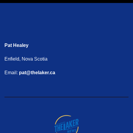
Pat Healey
Enfield, Nova Scotia
Email:
pat@thelaker.ca