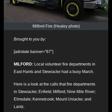
Milford Fire (Healey photo)
Brought to you by:
[adrotate banner=”67″]
MILFORD:
Local volunteer fire departments in
East Hants and Stewiacke had a busy March.
Here is a look at the calls that fire departments
in Stewiacke; Enfield; Milford; Nine Mile River;
Elmsdale; Kennetcook; Mount Uniacke; and
Lantz.