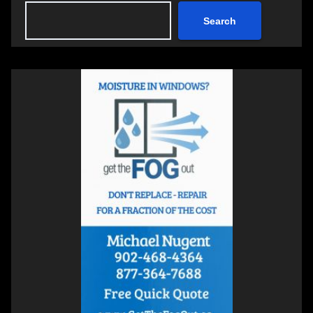
Search