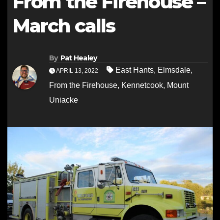
From the Firehouse –
March calls
By
Pat Healey
East Hants
,
Elmsdale
,
APRIL 13, 2022
From the Firehouse
,
Kennetcook
,
Mount
Uniacke