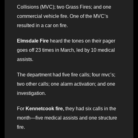
Collisions (MVC); two Grass Fires; and one
commercial vehicle fire. One of the MVC’s
resulted in a car on fire.
Elmsdale Fire
heard the tones on their pager
goes off 23 times in March, led by 10 medical
assists.
The department had five fire calls; four mvc’s;
two other calls; one alarm activation; and one
investigation.
For
Kennetcook fire,
they had six calls in the
month—five medical assists and one structure
fire.