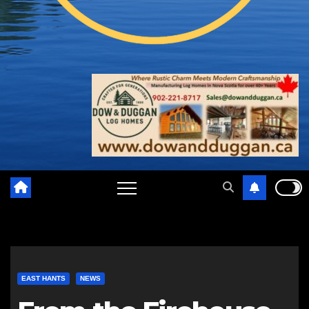
EAST HANTS
NEWS