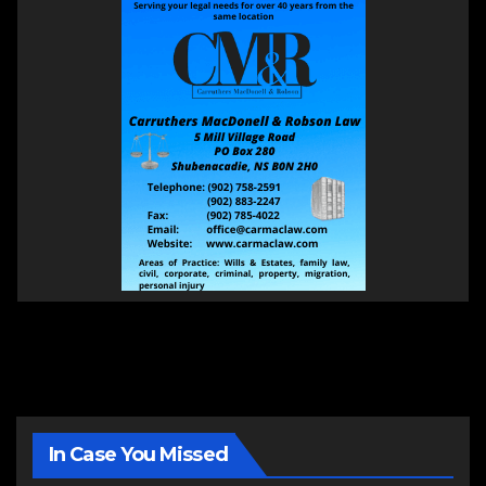
In Case You Missed