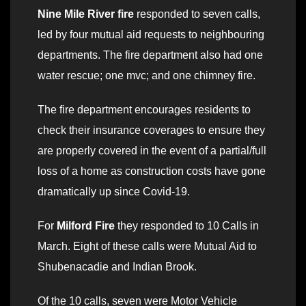
Nine Mile River fire
responded to seven calls,
led by four mutual aid requests to neighbouring
departments. The fire department also had one
water rescue; one mvc; and one chimney fire.
The fire department encourages residents to
check their insurance coverages to ensure they
are properly covered in the event of a partial/full
loss of a home as construction costs have gone
dramatically up since Covid-19.
For
Milford Fire
they responded to 10 Calls in
March. Eight of these calls were Mutual Aid to
Shubenacadie and Indian Brook.
Of the 10 calls, seven were Motor Vehicle