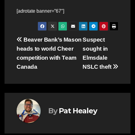
[adrotate banner=”67″]
Post
Beaver Bank’s Mason
Suspect
heads to world Cheer
sought in
navigation
competition with Team
Elmsdale
Canada
NSLC theft
By
Pat Healey