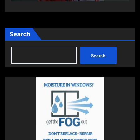
Search
Search