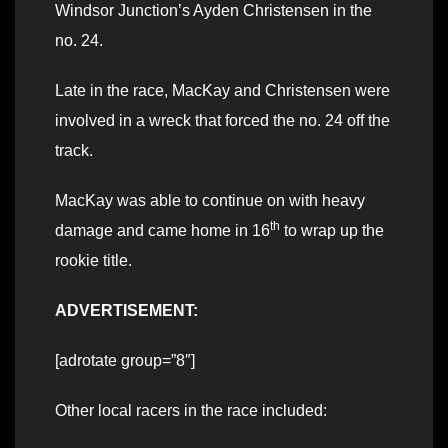
Windsor Junction’s Ayden Christensen in the
no. 24.
Late in the race, MacKay and Christensen were
involved in a wreck that forced the no. 24 off the
track.
MacKay was able to continue on with heavy
th
damage and came home in 16
to wrap up the
rookie title.
ADVERTISEMENT:
[adrotate group=”8″]
Other local racers in the race included: