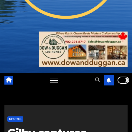
SPORTS