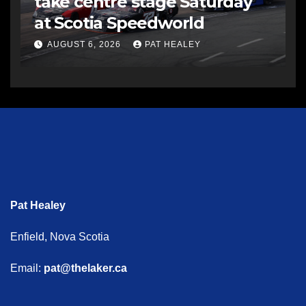
take centre stage Saturday
at Scotia Speedworld
AUGUST 6, 2026
PAT HEALEY
Pat Healey
Enfield, Nova Scotia
Email:
pat@thelaker.ca