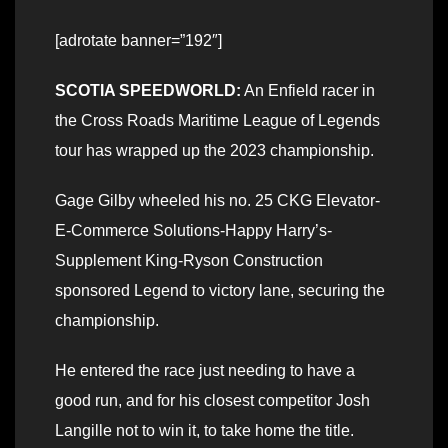
[adrotate banner=”192″]
SCOTIA SPEEDWORLD:
An Enfield racer in
the Cross Roads Maritime League of Legends
tour has wrapped up the 2023 championship.
Gage Gilby wheeled his no. 25 CKG Elevator-
E-Commerce Solutions-Happy Harry’s-
Supplement King-Ryson Construction
sponsored Legend to victory lane, securing the
championship.
He entered the race just needing to have a
good run, and for his closest competitor Josh
Langille not to win it, to take home the title.