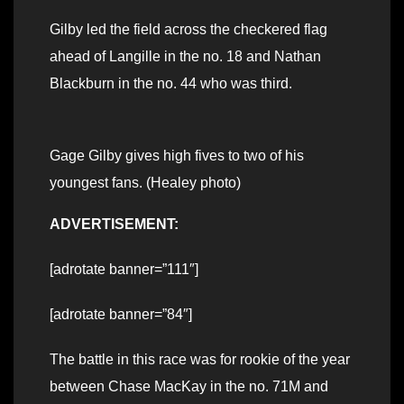
Gilby led the field across the checkered flag
ahead of Langille in the no. 18 and Nathan
Blackburn in the no. 44 who was third.
Gage Gilby gives high fives to two of his
youngest fans. (Healey photo)
ADVERTISEMENT:
[adrotate banner=”111″]
[adrotate banner=”84″]
The battle in this race was for rookie of the year
between Chase MacKay in the no. 71M and