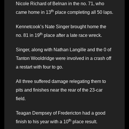
Nicole Richard of Belnan in the no. 71, who
th
came home in 13
place completing all 50 laps.
Kennetcook’s Nate Singer brought home the
th
no. 81 in 19
place after a late race wreck.
Singer, along with Nathan Langille and the 0 of
Tanton Wooldridge were involved in a crash off
a restart with four to go.
All three suffered damage relegating them to
pits and finishes near the rear of the 23-car
field.
Teagan Dempsey of Fredericton had a good
th
finish to his year with a 10
place result.