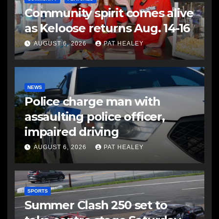
Community spirit comes alive
as Keloose returns Aug. 14-16
AUGUST 6, 2026
PAT HEALEY
NEWS
Police charge man with
assaulting police officer,
impaired driving
AUGUST 6, 2026
PAT HEALEY
SPORTS
Summer Clash 250 set to