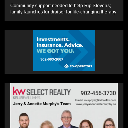
Community support needed to help Rip Stevens;
family launches fundraiser for life-changing therapy