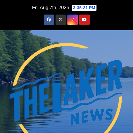
Skip
Fri. Aug 7th, 2026
3:35:32 PM
to
content