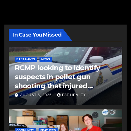
In Case You Missed
EAST HANTS
NEWS
RCMP looking to identify
suspects in pellet gun
shooting that injured
another man
AUGUST 6, 2026
PAT HEALEY
COMMUNITY
FEATURED