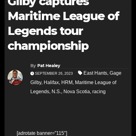
Gilby captures
Maritime League of
Legends tour
championship
By
Pat Healey
East Hants
,
Gage
SEPTEMBER 26, 2023
Gilby
,
Halifax
,
HRM
,
Maritime League of
Legends
,
N.S.
,
Nova Scotia
,
racing
[adrotate banner=”115″]