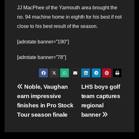
JJ MacPhee of the Yarmouth area brought the
no. 94 machine home in eighth for his best if not
close to his best result of the season.
[adrotate banner=”190″]
[adrotate banner=”78″]
Post
Noble, Vaughan
LHS boys golf
earn impressive
team captures
navigation
finishes in Pro Stock
regional
Tour season finale
banner