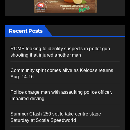
Recent Posts
RCMP looking to identify suspects in pellet gun
shooting that injured another man
Community spirit comes alive as Keloose returns
Aug. 14-16
Police charge man with assaulting police officer,
impaired driving
Summer Clash 250 set to take centre stage
Saturday at Scotia Speedworld