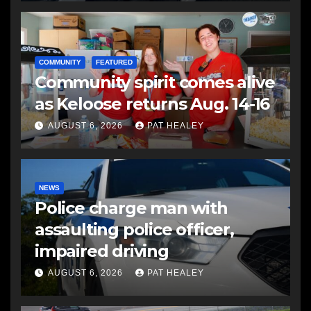
COMMUNITY
FEATURED
Community spirit comes alive
as Keloose returns Aug. 14-16
AUGUST 6, 2026
PAT HEALEY
NEWS
Police charge man with
assaulting police officer,
impaired driving
AUGUST 6, 2026
PAT HEALEY