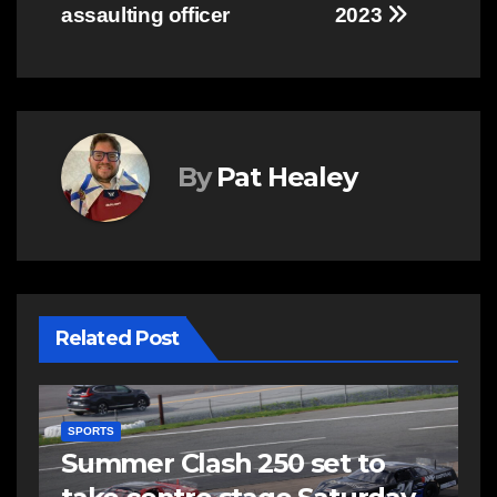
assaulting officer
2023
By
Pat Healey
Related Post
SPORTS
E
Summer Clash 250 set to
R