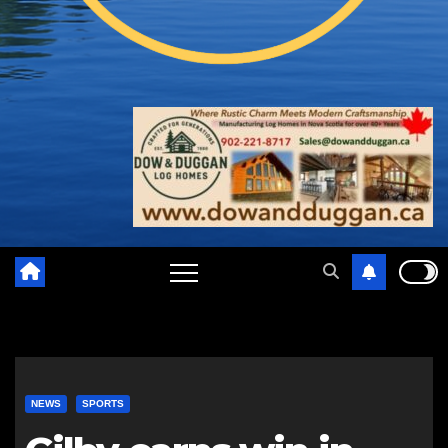
NEWS
SPORTS