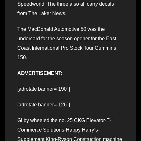
Speedworld. The three also all carry decals
from The Laker News.
The MacDonald Automotive 50 was the
undercard for the season opener for the East
Coast International Pro Stock Tour Cummins
150.
ADVERTISEMENT:
[adrotate banner=”190″]
[adrotate banner=”126″]
Gilby wheeled the no. 25 CKG Elevator-E-
Commerce Solutions-Happy Harry’s-
Supplement King-Ryson Construction machine