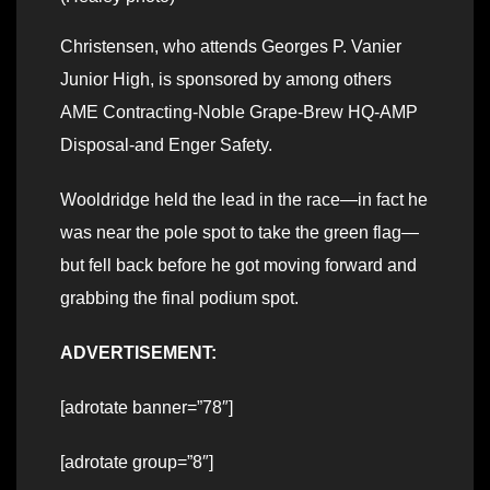
Christensen, who attends Georges P. Vanier
Junior High, is sponsored by among others
AME Contracting-Noble Grape-Brew HQ-AMP
Disposal-and Enger Safety.
Wooldridge held the lead in the race—in fact he
was near the pole spot to take the green flag—
but fell back before he got moving forward and
grabbing the final podium spot.
ADVERTISEMENT:
[adrotate banner=”78″]
[adrotate group=”8″]