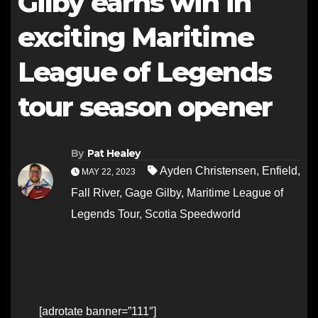
Gilby earns win in
exciting Maritime
League of Legends
tour season opener
By
Pat Healey
Ayden Christensen
,
Enfield
,
MAY 22, 2023
Fall River
,
Gage Gilby
,
Maritime League of
Legends Tour
,
Scotia Speedworld
[adrotate banner=”111″]