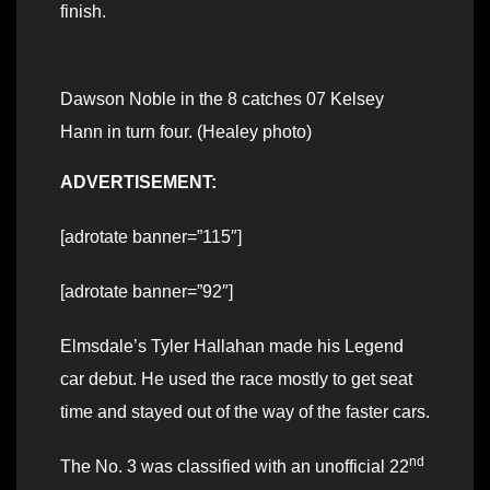
finish.
Dawson Noble in the 8 catches 07 Kelsey
Hann in turn four. (Healey photo)
ADVERTISEMENT:
[adrotate banner=”115″]
[adrotate banner=”92″]
Elmsdale’s Tyler Hallahan made his Legend
car debut. He used the race mostly to get seat
time and stayed out of the way of the faster cars.
nd
The No. 3 was classified with an unofficial 22