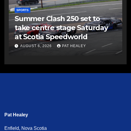
SPORTS
Summer Clash 250 set to
take centre stage Saturday
at Scotia Speedworld
AUGUST 6, 2026
PAT HEALEY
Pat Healey
Enfield, Nova Scotia