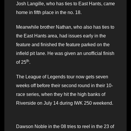
Josh Langille, who has ties to East Hants, came
home in fifth place in the no. 18.
Meanwhile brother Nathan, who also has ties to
the East Hants area, had issues early in the
feature and finished the feature parked on the
infield pit lane. He was given an unofficial finish
th
of 25
.
The League of Legends tour now gets seven
weeks off before their second round in their 10-
race series, when they hit the high banks of
Riverside on July 14 during IWK 250 weekend.
Dawson Noble in the 08 tries to reel in the 23 of