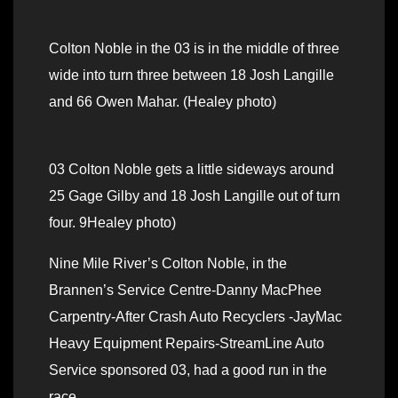
Colton Noble in the 03 is in the middle of three
wide into turn three between 18 Josh Langille
and 66 Owen Mahar. (Healey photo)
03 Colton Noble gets a little sideways around
25 Gage Gilby and 18 Josh Langille out of turn
four. 9Healey photo)
Nine Mile River’s Colton Noble, in the
Brannen’s Service Centre-Danny MacPhee
Carpentry-After Crash Auto Recyclers -JayMac
Heavy Equipment Repairs-StreamLine Auto
Service sponsored 03, had a good run in the
race.