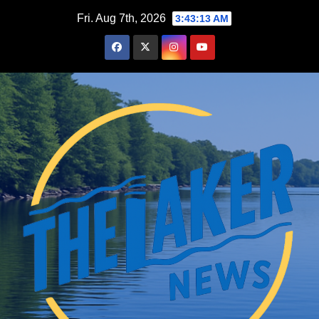
Skip
Fri. Aug 7th, 2026
3:43:14 AM
to
content