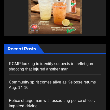
Recent Posts
RCMP looking to identify suspects in pellet gun
shooting that injured another man
Community spirit comes alive as Keloose returns
Aug. 14-16
Police charge man with assaulting police officer,
impaired driving