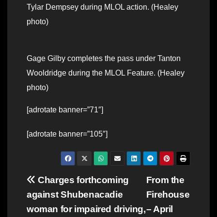
Tylar Dempsey during MLOL action. (Healey
photo)
Gage Gilby completes the pass under Tanton
Wooldridge during the MLOL Feature. (Healey
photo)
[adrotate banner=”71″]
[adrotate banner=”105″]
Post
Charges forthcoming
From the
against Shubenacadie
Firehouse
navigation
woman for impaired driving,
– April