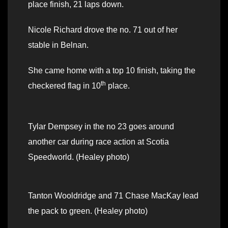
place finish, 21 laps down.
Nicole Richard drove the no. 71 out of her
stable in Belnan.
She came home with a top 10 finish, taking the
th
checkered flag in 10
place.
Tylar Dempsey in the no 23 goes around
another car during race action at Scotia
Speedworld. (Healey photo)
Tanton Wooldridge and 71 Chase MacKay lead
the pack to green. (Healey photo)