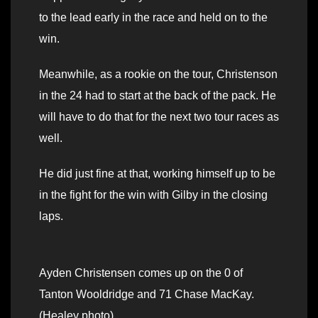
to the lead early in the race and held on to the
win.
Meanwhile, as a rookie on the tour, Christenson
in the 24 had to start at the back of the pack. He
will have to do that for the next two tour races as
well.
He did just fine at that, working himself up to be
in the fight for the win with Gilby in the closing
laps.
Ayden Christensen comes up on the 0 of
Tanton Wooldridge and 71 Chase MacKay.
(Healey photo)