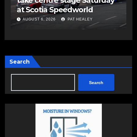
take centre stage Saturday
s
at Scotia Speedworld
s
a
AUGUST 6, 2026
PAT HEALEY
Search
Search