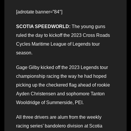
[adrotate banner=”84″]
SCOTIA SPEEDWORLD:
The young guns
ruled the day to kickoff the 2023 Cross Roads
Cycles Maritime League of Legends tour
season.
Gage Gilby kicked off the 2023 Legends tour
championship racing the way he had hoped
picking up the checkered flag ahead of rookie
Ayden Christensen and sophomore Tanton
Wooldridge of Summerside, PEI.
All three drivers are alum from the weekly
racing series’ bandolero division at Scotia