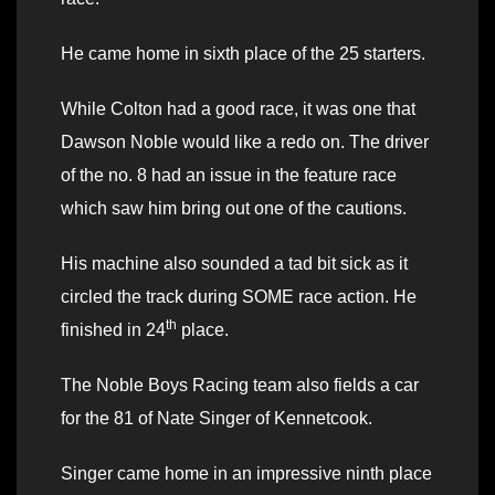
He came home in sixth place of the 25 starters.
While Colton had a good race, it was one that
Dawson Noble would like a redo on. The driver
of the no. 8 had an issue in the feature race
which saw him bring out one of the cautions.
His machine also sounded a tad bit sick as it
circled the track during SOME race action. He
th
finished in 24
place.
The Noble Boys Racing team also fields a car
for the 81 of Nate Singer of Kennetcook.
Singer came home in an impressive ninth place