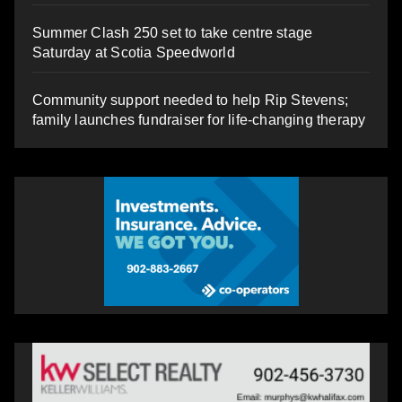
Summer Clash 250 set to take centre stage
Saturday at Scotia Speedworld
Community support needed to help Rip Stevens;
family launches fundraiser for life-changing therapy