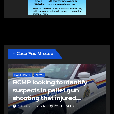
In Case You Missed
EAST HANTS
NEWS
RCMP looking to identify
suspects in pellet gun
shooting that injured
another man
AUGUST 6, 2026
PAT HEALEY