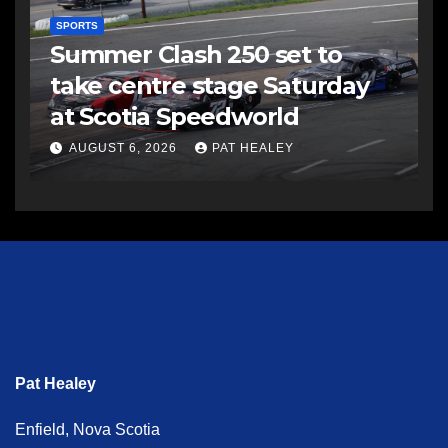
SPORTS
Summer Clash 250 set to
take centre stage Saturday
at Scotia Speedworld
AUGUST 6, 2026
PAT HEALEY
Pat Healey
Enfield, Nova Scotia