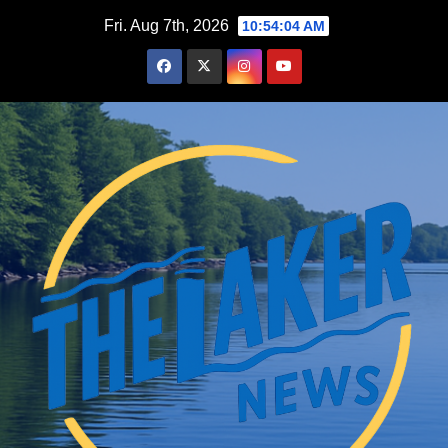
Skip
Fri. Aug 7th, 2026
10:54:05 AM
to
content