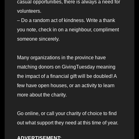
casual opportunities, there is always a need for
volunteers.
– Do a random act of kindness. Write a thank
you note, check in on a neighbour, compliment
someone sincerely.
Many organizations in the province have
matching donors on GivingTuesday meaning
the impact of a financial gift will be doubled! A
few have open houses, or an activity to learn
more about the charity.
Go online, or call your charity of choice to find
out what support they need at this time of year.
ADVERTISEMENT: