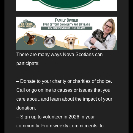
There are many ways Nova Scotians can
participate:
– Donate to your charity or charities of choice.
Call or go online to causes or issues that you
care about, and learn about the impact of your
donation.
– Sign up to volunteer in 2026 in your
community. From weekly commitments, to