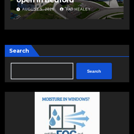
a
AUGUST 5, 2026
PAT HEALEY
Search
Search