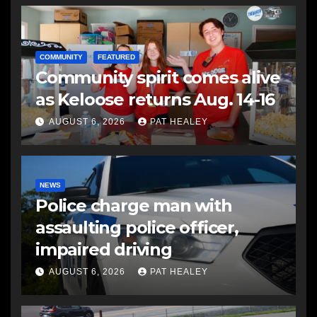
COMMUNITY
FEATURED
Community spirit comes alive
as Keloose returns Aug. 14-16
AUGUST 6, 2026
PAT HEALEY
NEWS
Police charge man with
assaulting police officer,
impaired driving
AUGUST 6, 2026
PAT HEALEY