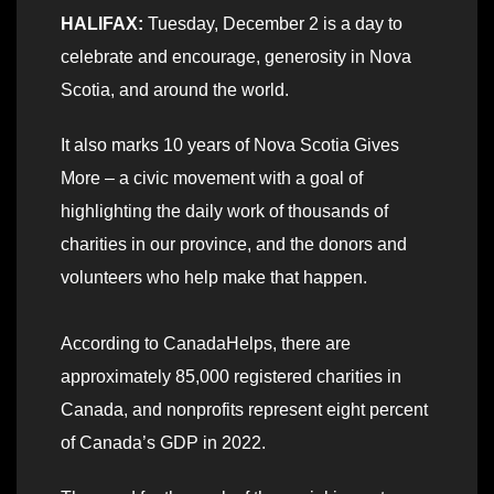
HALIFAX:
Tuesday, December 2 is a day to
celebrate and encourage, generosity in Nova
Scotia, and around the world.
It also marks 10 years of Nova Scotia Gives
More – a civic movement with a goal of
highlighting the daily work of thousands of
charities in our province, and the donors and
volunteers who help make that happen.
According to CanadaHelps, there are
approximately 85,000 registered charities in
Canada, and nonprofits represent eight percent
of Canada’s GDP in 2022.