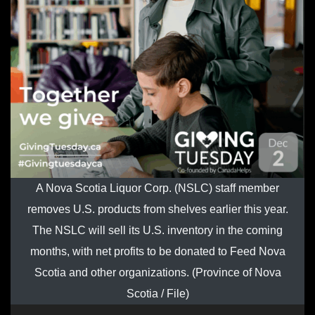
A Nova Scotia Liquor Corp. (NSLC) staff member
removes U.S. products from shelves earlier this year.
The NSLC will sell its U.S. inventory in the coming
months, with net profits to be donated to Feed Nova
Scotia and other organizations. (Province of Nova
Scotia / File)