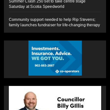
Summer Clash 250 set to take centre stage
Saturday at Scotia Speedworld
Community support needed to help Rip Stevens;
family launches fundraiser for life-changing therapy