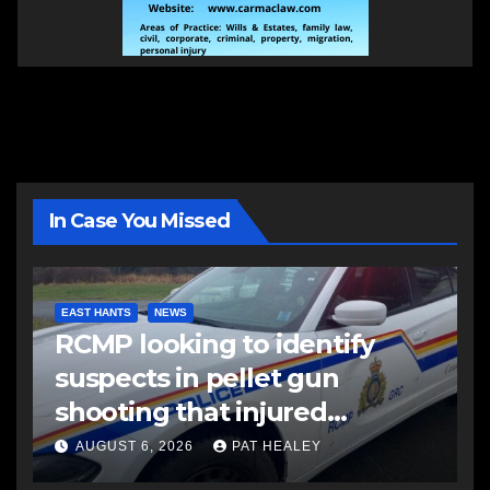
In Case You Missed
EAST HANTS
NEWS
RCMP looking to identify
suspects in pellet gun
shooting that injured
another man
AUGUST 6, 2026
PAT HEALEY