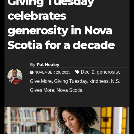
Giving Tuesday
celebrates
generosity in Nova
Scotia for a decade
By
Pat Healey
Dec. 2
,
generosity
,
NOVEMBER 29, 2025
Give More
,
Giving Tuesday
,
kindness
,
N.S.
Gives More
,
Nova Scotia