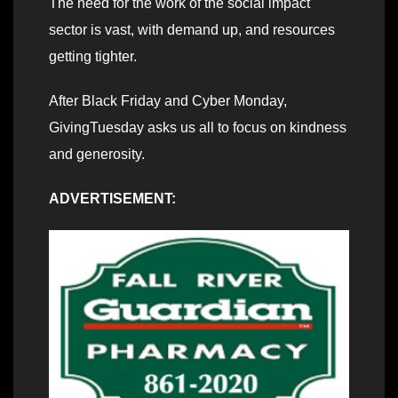
The need for the work of the social impact
sector is vast, with demand up, and resources
getting tighter.
After Black Friday and Cyber Monday,
GivingTuesday asks us all to focus on kindness
and generosity.
ADVERTISEMENT: