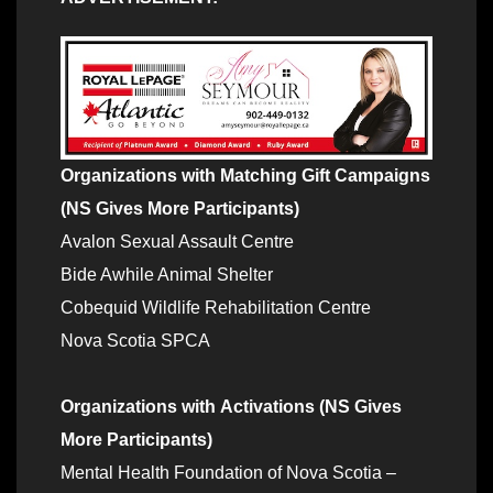
Organizations with
Matching Gift Campaigns
(NS Gives More Participants)
Avalon Sexual Assault Centre
Bide Awhile Animal Shelter
Cobequid Wildlife Rehabilitation Centre
Nova Scotia SPCA
Organizations with
Activations (NS Gives
More Participants)
Mental Health Foundation of Nova Scotia –