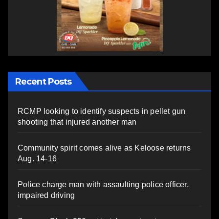
Recent Posts
RCMP looking to identify suspects in pellet gun
shooting that injured another man
Community spirit comes alive as Keloose returns
Aug. 14-16
Police charge man with assaulting police officer,
impaired driving