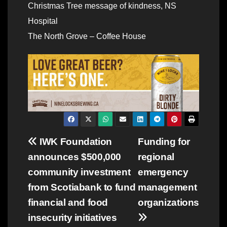
Christmas Tree message of kindness, NS
Hospital
The North Grove – Coffee House
Post
IWK Foundation
Funding for
announces $500,000
regional
navigation
community investment
emergency
from Scotiabank to fund
management
financial and food
organizations
insecurity initiatives