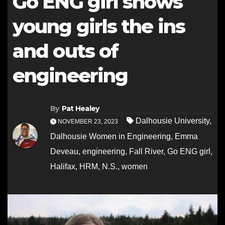
Go ENG girl shows
young girls the ins
and outs of
engineering
By
Pat Healey
Dalhousie University
,
NOVEMBER 23, 2023
Dalhousie Women in Engineering
,
Emma
Deveau
,
engineering
,
Fall River
,
Go ENG girl
,
Halifax
,
HRM
,
N.S.
,
women