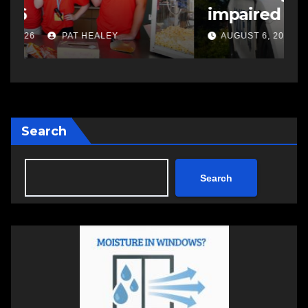
impaired driving
s
a
AUGUST 6, 2026
PAT HEALEY
Search
Search