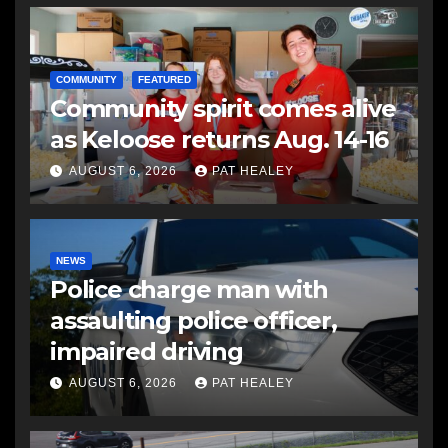
COMMUNITY
FEATURED
Community spirit comes alive
as Keloose returns Aug. 14-16
AUGUST 6, 2026
PAT HEALEY
NEWS
Police charge man with
assaulting police officer,
impaired driving
AUGUST 6, 2026
PAT HEALEY