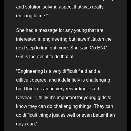
and solution solving aspect that was really
enticing to me.”
She had a message for any young that are
interested in engineering but haven’t taken the
next step to find out more. She said Go ENG
Girl is the event to do that at.
“Engineering is a very difficult field and a
difficult degree, and it definitely is challenging
but I think it can be very rewarding,” said
Deveau. “I think it’s important for young girls to
know they can do challenging things. They can
do difficult things just as well or even better than
guys can.”