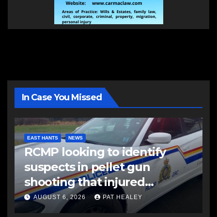
In Case You Missed
EAST HANTS
NEWS
RCMP looking to identify
suspects in pellet gun
shooting that injured
another man
AUGUST 6, 2026
PAT HEALEY