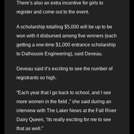
There’s also an extra incentive for girls to
register and come out to the event.
A scholarship totalling $5,000 will be up to be
won with it disbursed among five winners (each
getting a one-time $1,000 entrance scholarship
to Dalhousie Engineering), said Deveau.
Deveau said it’s exciting to see the number of
registrants so high.
“Each year that I go back to school, and I see
more women in the field ,” she said during an
interview with The Laker News at the Fall River
Dairy Queen, “its really exciting for me to see
that as well.”