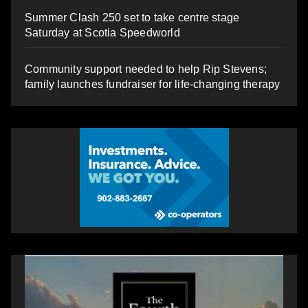
Summer Clash 250 set to take centre stage
Saturday at Scotia Speedworld
Community support needed to help Rip Stevens;
family launches fundraiser for life-changing therapy