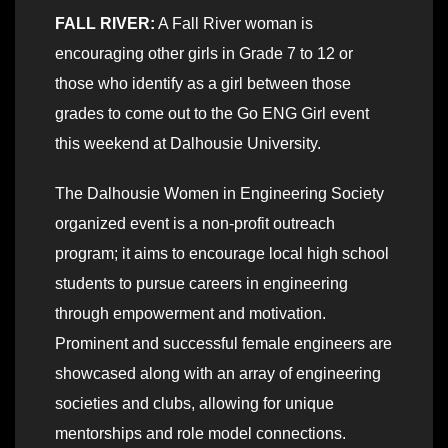
FALL RIVER:
A Fall River woman is
encouraging other girls in Grade 7 to 12 or
those who identify as a girl between those
grades to come out to the Go ENG Girl event
this weekend at Dalhousie University.
The Dalhousie Women in Engineering Society
organized event is a non-profit outreach
program; it aims to encourage local high school
students to pursue careers in engineering
through empowerment and motivation.
Prominent and successful female engineers are
showcased along with an array of engineering
societies and clubs, allowing for unique
mentorships and role model connections.