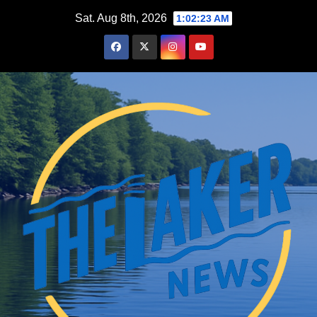
Skip
Sat. Aug 8th, 2026
1:02:24 AM
to
content