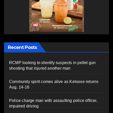
Recent Posts
RCMP looking to identify suspects in pellet gun
shooting that injured another man
Community spirit comes alive as Keloose returns
Aug. 14-16
Police charge man with assaulting police officer,
impaired driving