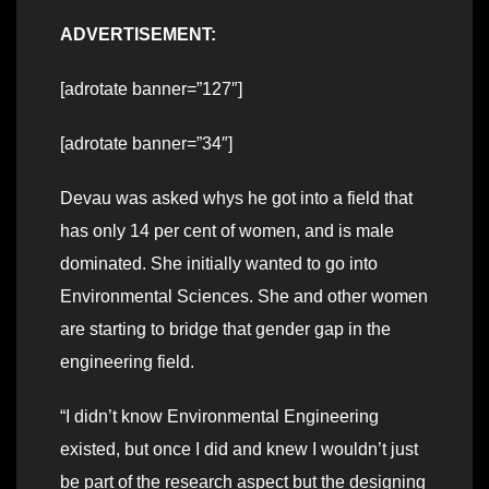
ADVERTISEMENT:
[adrotate banner=”127″]
[adrotate banner=”34″]
Devau was asked whys he got into a field that
has only 14 per cent of women, and is male
dominated. She initially wanted to go into
Environmental Sciences. She and other women
are starting to bridge that gender gap in the
engineering field.
“I didn’t know Environmental Engineering
existed, but once I did and knew I wouldn’t just
be part of the research aspect but the designing