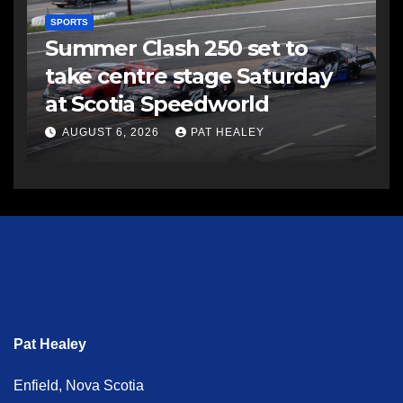
SPORTS
Summer Clash 250 set to
take centre stage Saturday
at Scotia Speedworld
AUGUST 6, 2026
PAT HEALEY
Pat Healey
Enfield, Nova Scotia