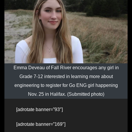
Emma Deveau of Fall River encourages any girl in
Grade 7-12 interested in learning more about
engineering to register for Go ENG girl happening
Nov. 25 in Halifax. (Submitted photo)
[adrotate banner=”93″]
[adrotate banner=”169″]