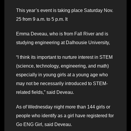
This year’s event is taking place Saturday Nov.
25 from 9 a.m. to 5 p.m. It
Emma Deveau, who is from Fall River and is
studying engineering at Dalhousie University,
“I think its important to nurture interest in STEM
(science, technology, engineering, and math)
especially in young girls at a young age who
may not be necessarily introduced to STEM-
related fields,” said Deveau.
As of Wednesday night more than 144 girls or
people who identify as a girl have registered for
Go ENG Girl, said Deveau.