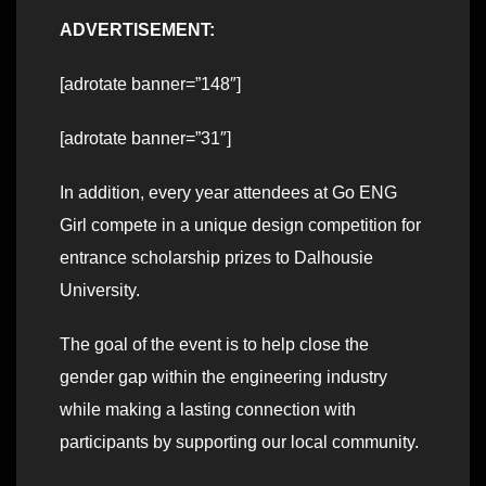
ADVERTISEMENT:
[adrotate banner=”148″]
[adrotate banner=”31″]
In addition, every year attendees at Go ENG
Girl compete in a unique design competition for
entrance scholarship prizes to Dalhousie
University.
The goal of the event is to help close the
gender gap within the engineering industry
while making a lasting connection with
participants by supporting our local community.