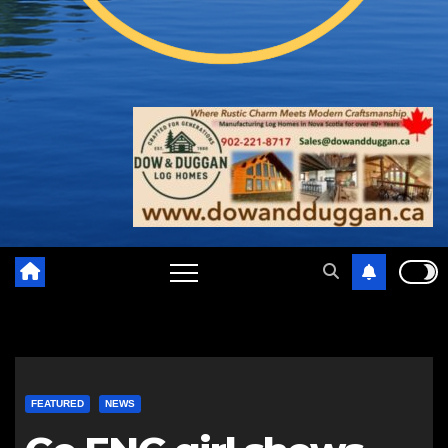
FEATURED
NEWS