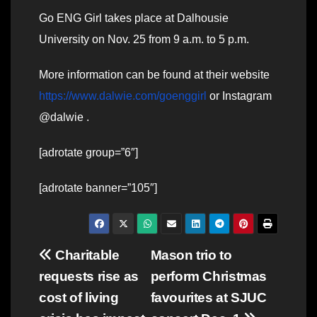
Go ENG Girl takes place at Dalhousie
University on Nov. 25 from 9 a.m. to 5 p.m.
More information can be found at their website
https://www.dalwie.com/goenggirl
or Instagram
@dalwie .
[adrotate group=”6″]
[adrotate banner=”105″]
Post
Charitable
Mason trio to
requests rise as
perform Christmas
navigation
cost of living
favourites at SJUC